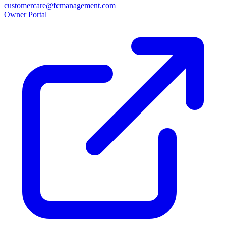
customercare@fcmanagement.com
Owner Portal