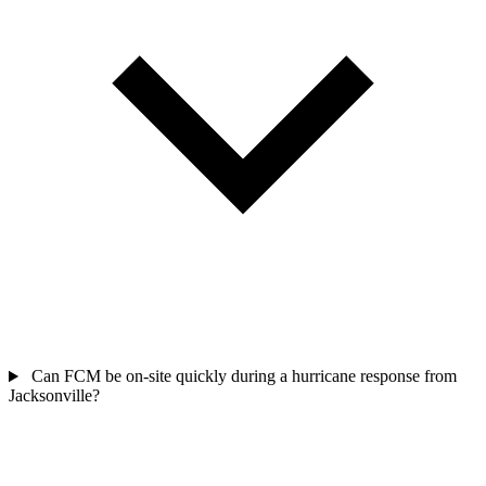
Can FCM be on-site quickly during a hurricane response from
Jacksonville?