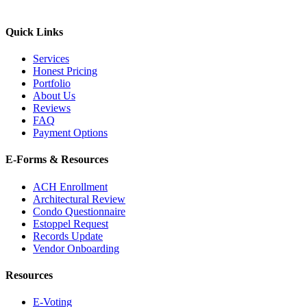
Quick Links
Services
Honest Pricing
Portfolio
About Us
Reviews
FAQ
Payment Options
E-Forms & Resources
ACH Enrollment
Architectural Review
Condo Questionnaire
Estoppel Request
Records Update
Vendor Onboarding
Resources
E-Voting