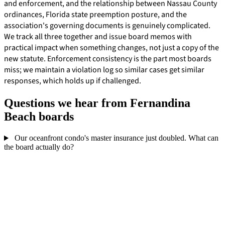
and enforcement, and the relationship between Nassau County
ordinances, Florida state preemption posture, and the
association's governing documents is genuinely complicated.
We track all three together and issue board memos with
practical impact when something changes, not just a copy of the
new statute. Enforcement consistency is the part most boards
miss; we maintain a violation log so similar cases get similar
responses, which holds up if challenged.
Questions we hear from Fernandina
Beach boards
Our oceanfront condo's master insurance just doubled. What can
the board actually do?