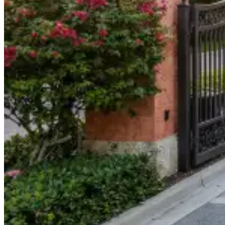
904-490-8191
Owner Portal