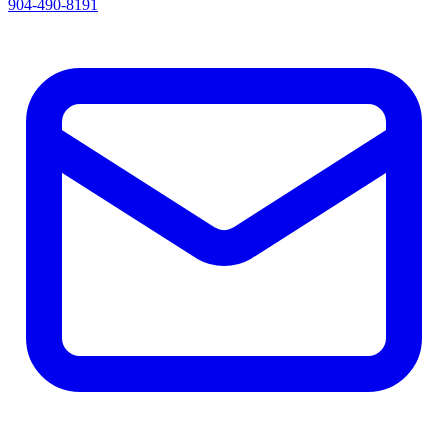
904-490-8191