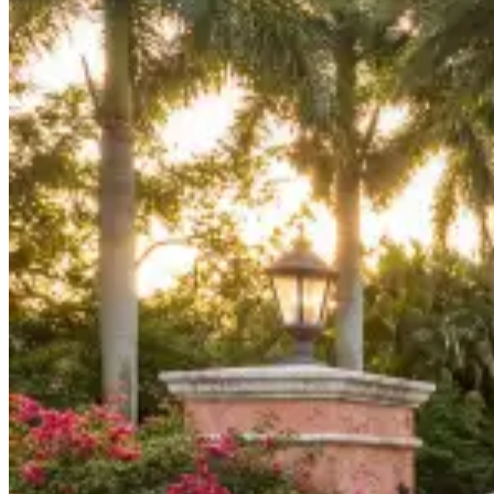
Board Members
Homeowners
About
Contact
Request a Proposal