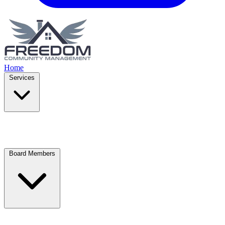
Home
Services
Board Members