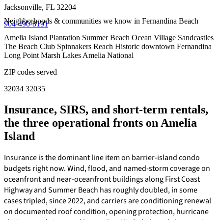
Jacksonville, FL 32204
Neighborhoods & communities we know in Fernandina Beach
904-490-8191
Amelia Island Plantation
Summer Beach
Ocean Village
Sandcastles
The Beach Club
Spinnakers Reach
Historic downtown Fernandina
Long Point
Marsh Lakes
Amelia National
ZIP codes served
32034
32035
Insurance, SIRS, and short-term rentals,
the three operational fronts on Amelia
Island
Insurance is the dominant line item on barrier-island condo
budgets right now. Wind, flood, and named-storm coverage on
oceanfront and near-oceanfront buildings along First Coast
Highway and Summer Beach has roughly doubled, in some
cases tripled, since 2022, and carriers are conditioning renewal
on documented roof condition, opening protection, hurricane