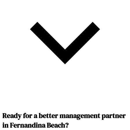
Ready for a better management partner
in Fernandina Beach?