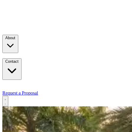
About
Contact
Request a Proposal
Services