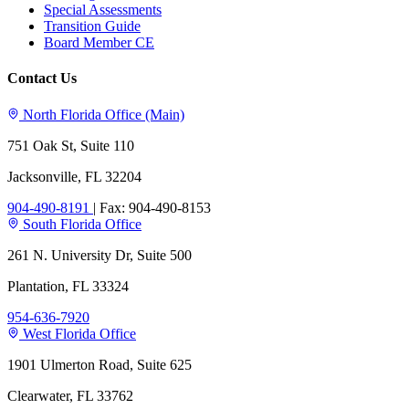
Special Assessments
Transition Guide
Board Member CE
Contact Us
North Florida Office (Main)
751 Oak St, Suite 110
Jacksonville, FL 32204
904-490-8191
|
Fax: 904-490-8153
South Florida Office
261 N. University Dr, Suite 500
Plantation, FL 33324
954-636-7920
West Florida Office
1901 Ulmerton Road, Suite 625
Clearwater, FL 33762