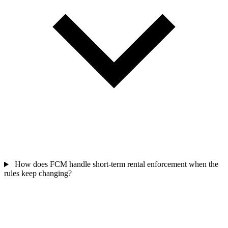
How does FCM handle short-term rental enforcement when the
rules keep changing?