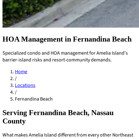
HOA Management in Fernandina Beach
Specialized condo and HOA management for Amelia Island's
barrier-island risks and resort-community demands.
Home
/
Locations
/
Fernandina Beach
Serving Fernandina Beach, Nassau
County
Pay Dues
What makes Amelia Island different from every other Northeast