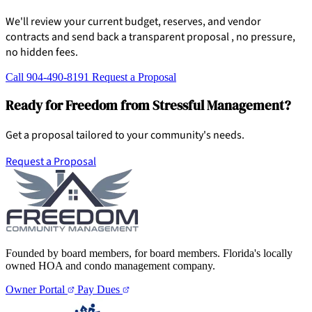
We'll review your current budget, reserves, and vendor
contracts and send back a transparent proposal , no pressure,
no hidden fees.
Call 904-490-8191
Request a Proposal
Ready for Freedom from Stressful Management?
Get a proposal tailored to your community's needs.
Request a Proposal
Founded by board members, for board members. Florida's locally
owned HOA and condo management company.
Owner Portal
Pay Dues