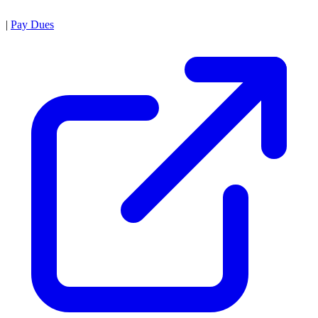
|
Pay Dues