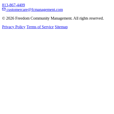
813-867-4409
customercare@fcmanagement.com
© 2026 Freedom Community Management. All rights reserved.
Privacy Policy
Terms of Service
Sitemap