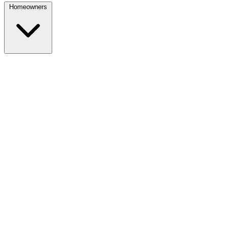
Homeowners