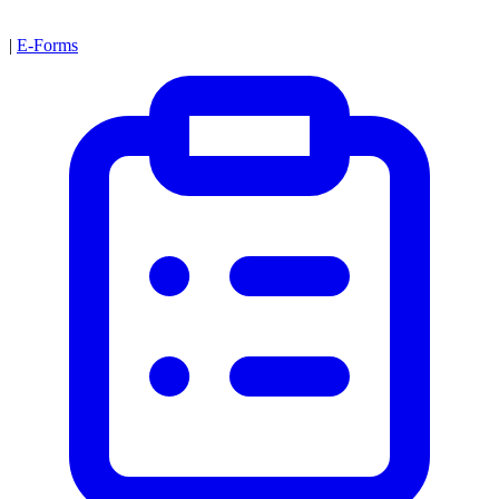
|
E-Forms