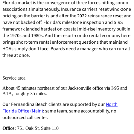
Florida market is the convergence of three forces hitting condo
associations simultaneously. Insurance carriers reset wind-zone
pricing on the barrier island after the 2022 reinsurance reset and
have not backed off. Florida's milestone inspection and SIRS
framework landed hardest on coastal mid-rise inventory built in
the 1970s and 1980s. And the resort-condo rental economy here
brings short-term rental enforcement questions that mainland
HOAs simply don't face. Boards need a manager who can run all
three at once.
Service area
About 45 minutes northeast of our Jacksonville office via I-95 and
A1A, roughly 35 miles.
Our Fernandina Beach clients are supported by our
North
Florida Office (Main)
: same team, same accountability, no
outsourced call center.
E-Forms
Office:
751 Oak St, Suite 110