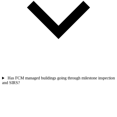
Has FCM managed buildings going through milestone inspection
and SIRS?