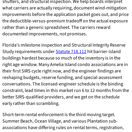
shutters, and structural inspection. We help boards interpret
what carriers are actually requiring, document wind-mitigation
improvements before the application packet goes out, and price
the deductible-versus-premium tradeoff on the actual exposure
rather than a generic spreadsheet. The carriers reward
documented improvements, not promises.
Florida's milestone inspection and Structural Integrity Reserve
Study requirements under
Statute 718.112
hit barrier-island
buildings hardest because so much of the inventory is in the
right age window. Many Amelia Island condo associations are in
their first SIRS cycle right now, and the engineer findings are
reshaping budgets, reserve funding, and special-assessment
conversations. The licensed-engineer schedule is the binding
constraint, lead times in this market run 6 to 12 months from the
better SIRS-qualified providers, and we get on the schedule
early rather than scrambling.
Short-term rental enforcement is the third moving target.
Summer Beach, Ocean Village, and various Plantation sub-
associations have differing rules on rental terms, registration,