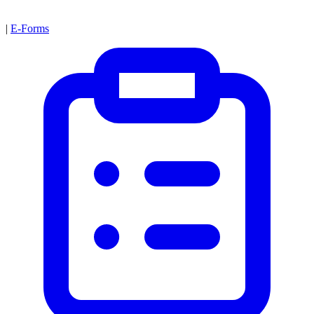
|
E-Forms