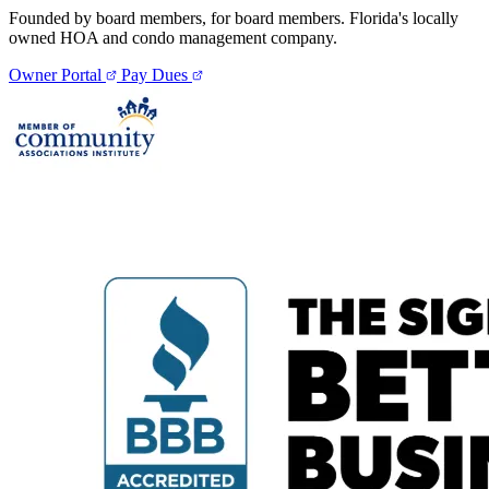
Founded by board members, for board members. Florida's locally
owned HOA and condo management company.
Owner Portal
Pay Dues
Pay Dues