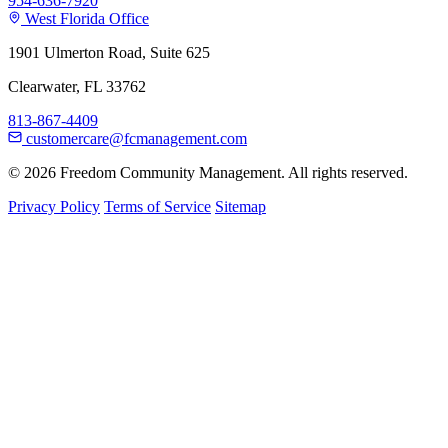
954-636-7920
West Florida Office
1901 Ulmerton Road, Suite 625
Clearwater, FL 33762
813-867-4409
customercare@fcmanagement.com
© 2026 Freedom Community Management. All rights reserved.
Privacy Policy
Terms of Service
Sitemap