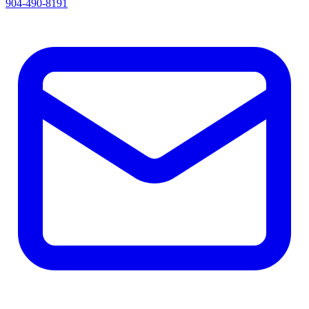
904-490-8191