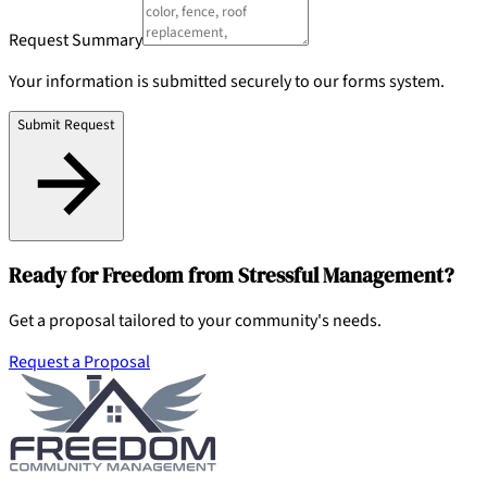
Request Summary
Your information is submitted securely to our forms system.
Submit Request
Ready for Freedom from Stressful Management?
Get a proposal tailored to your community's needs.
Request a Proposal
904-490-8191
Owner Portal