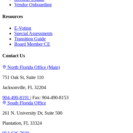
Vendor Onboarding
Resources
E-Voting
Special Assessments
Transition Guide
Board Member CE
Contact Us
North Florida Office (Main)
751 Oak St, Suite 110
Jacksonville, FL 32204
904-490-8191
|
Fax: 904-490-8153
South Florida Office
261 N. University Dr, Suite 500
Plantation, FL 33324