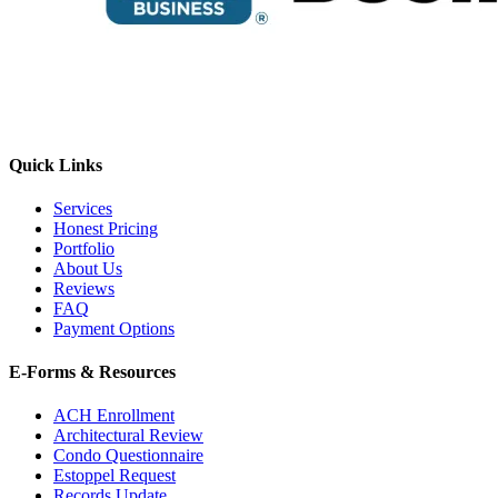
Quick Links
Services
Honest Pricing
Portfolio
About Us
Reviews
FAQ
Payment Options
E-Forms & Resources
ACH Enrollment
Architectural Review
E-Forms
Condo Questionnaire
Estoppel Request
Records Update