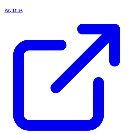
|
Pay Dues