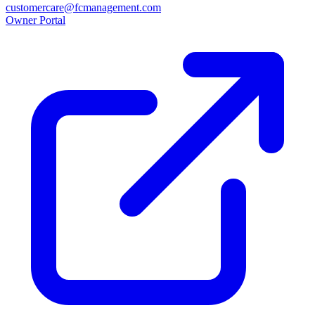
customercare@fcmanagement.com
Owner Portal