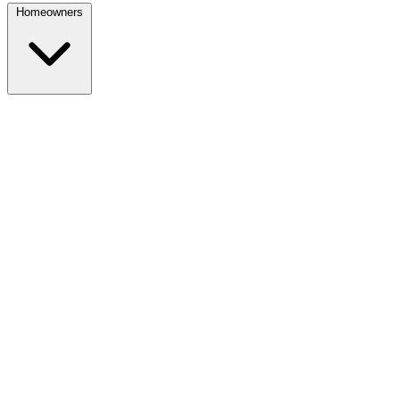
Homeowners