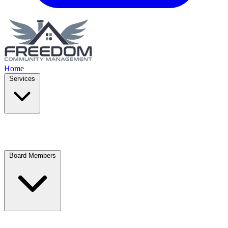
Home
Services
Board Members