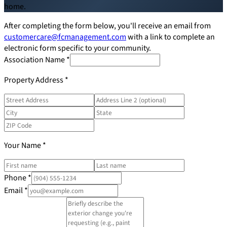
home.
Board Members
After completing the form below, you'll receive an email from
customercare@fcmanagement.com
with a link to complete an
electronic form specific to your community.
Association Name
*
Homeowners
Property Address
*
About
Your Name
*
Contact
Phone
*
Email
*
Request a Proposal