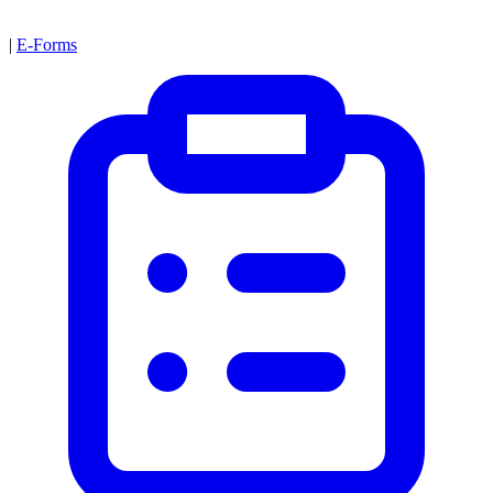
|
E-Forms