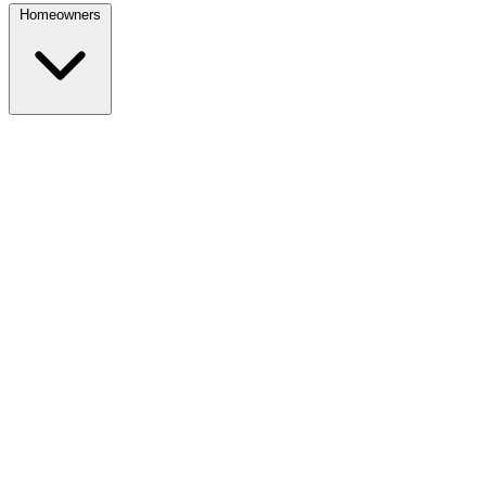
Homeowners