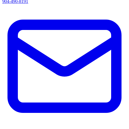
904-490-8191