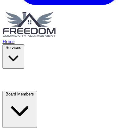
Home
Services
Board Members