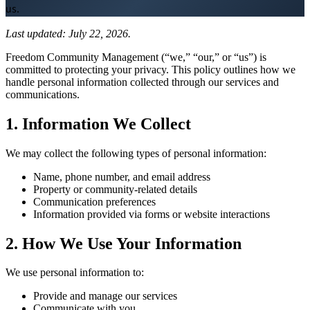
us.
Board Members
Last updated: July 22, 2026.
Freedom Community Management (“we,” “our,” or “us”) is
committed to protecting your privacy. This policy outlines how we
handle personal information collected through our services and
communications.
Homeowners
1. Information We Collect
We may collect the following types of personal information:
About
Name, phone number, and email address
Property or community-related details
Communication preferences
Contact
Information provided via forms or website interactions
2. How We Use Your Information
Request a Proposal
We use personal information to:
Provide and manage our services
Communicate with you