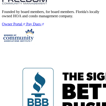
Founded by board members, for board members. Florida's locally
owned HOA and condo management company.
Owner Portal
Pay Dues
E-Forms