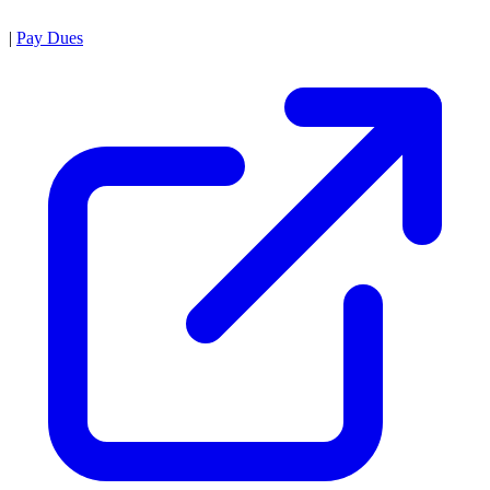
|
Pay Dues