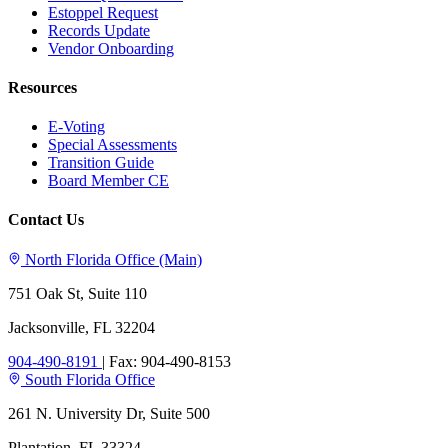
Estoppel Request
Records Update
Vendor Onboarding
Resources
E-Voting
Special Assessments
Transition Guide
Board Member CE
Contact Us
North Florida Office (Main)
751 Oak St, Suite 110
Jacksonville, FL 32204
904-490-8191
|
Fax: 904-490-8153
South Florida Office
261 N. University Dr, Suite 500
Plantation, FL 33324