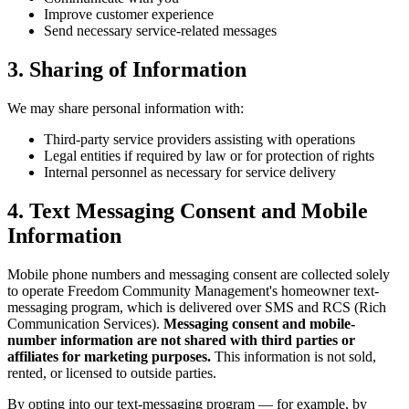
Improve customer experience
Send necessary service-related messages
3. Sharing of Information
We may share personal information with:
Third-party service providers assisting with operations
Legal entities if required by law or for protection of rights
Internal personnel as necessary for service delivery
4. Text Messaging Consent and Mobile
Information
Mobile phone numbers and messaging consent are collected solely
to operate Freedom Community Management's homeowner text-
messaging program, which is delivered over SMS and RCS (Rich
Communication Services).
Messaging consent and mobile-
number information are not shared with third parties or
904-490-8191
Owner Portal
affiliates for marketing purposes.
This information is not sold,
rented, or licensed to outside parties.
By opting into our text-messaging program — for example, by