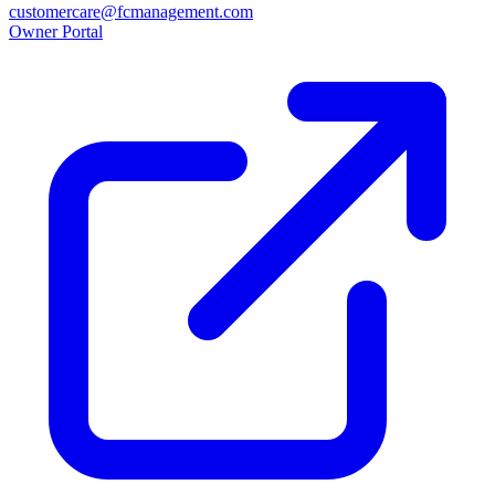
customercare@fcmanagement.com
Owner Portal