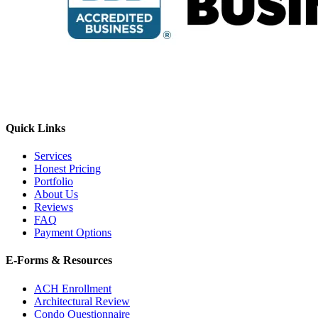
Quick Links
Services
Honest Pricing
Portfolio
About Us
Reviews
FAQ
Payment Options
E-Forms & Resources
ACH Enrollment
Architectural Review
Condo Questionnaire