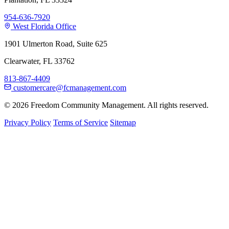
954-636-7920
West Florida Office
1901 Ulmerton Road, Suite 625
Clearwater, FL 33762
813-867-4409
customercare@fcmanagement.com
© 2026 Freedom Community Management. All rights reserved.
Privacy Policy
Terms of Service
Sitemap