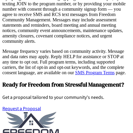
texting JOIN to the program number, or by providing your mobile
number with consent through a community signup form — you
agree to receive SMS and RCS text messages from Freedom
Community Management. Messages may include assessment
statements and reminders, board meeting and annual meeting
notices, community event announcements, maintenance updates,
amenity closures, covenant compliance notices, and urgent
community alerts.
Message frequency varies based on community activity. Message
and data rates may apply. Reply HELP for assistance or STOP at
any time to opt out. Full program terms, including supported
carriers, the list of opt-in and opt-out keywords, and the complete
consent language, are available on our
SMS Program Terms
page.
Ready for Freedom from Stressful Management?
Get a proposal tailored to your community's needs.
Request a Proposal
Pay Dues