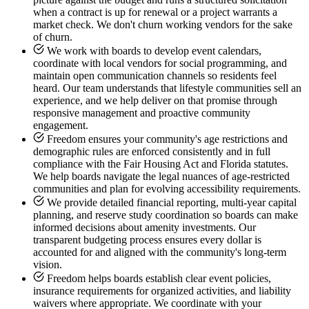
when a contract is up for renewal or a project warrants a
market check. We don't churn working vendors for the sake
of churn.
We work with boards to develop event calendars,
coordinate with local vendors for social programming, and
maintain open communication channels so residents feel
heard. Our team understands that lifestyle communities sell an
experience, and we help deliver on that promise through
responsive management and proactive community
engagement.
Freedom ensures your community's age restrictions and
demographic rules are enforced consistently and in full
compliance with the Fair Housing Act and Florida statutes.
We help boards navigate the legal nuances of age-restricted
communities and plan for evolving accessibility requirements.
We provide detailed financial reporting, multi-year capital
planning, and reserve study coordination so boards can make
informed decisions about amenity investments. Our
transparent budgeting process ensures every dollar is
accounted for and aligned with the community's long-term
vision.
Freedom helps boards establish clear event policies,
insurance requirements for organized activities, and liability
waivers where appropriate. We coordinate with your