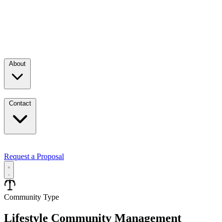
About
Contact
Request a Proposal
Services
Community Type
Lifestyle Community Management