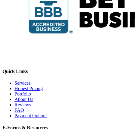
Quick Links
Services
Honest Pricing
Portfolio
About Us
Reviews
FAQ
Payment Options
E-Forms & Resources