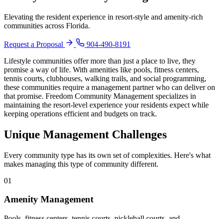
Board Members
Elevating the resident experience in resort-style and amenity-rich
communities across Florida.
Request a Proposal
904-490-8191
Lifestyle communities offer more than just a place to live, they
Homeowners
promise a way of life. With amenities like pools, fitness centers,
tennis courts, clubhouses, walking trails, and social programming,
these communities require a management partner who can deliver on
that promise. Freedom Community Management specializes in
maintaining the resort-level experience your residents expect while
keeping operations efficient and budgets on track.
About
Unique Management Challenges
Contact
Every community type has its own set of complexities. Here's what
makes managing this type of community different.
01
Request a Proposal
Amenity Management
Pools, fitness centers, tennis courts, pickleball courts, and