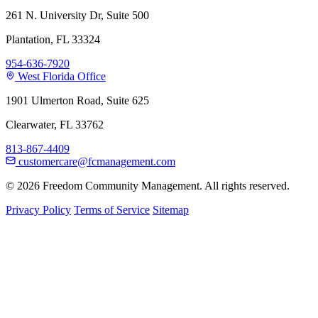
261 N. University Dr, Suite 500
Plantation, FL 33324
954-636-7920
West Florida Office
1901 Ulmerton Road, Suite 625
Clearwater, FL 33762
813-867-4409
customercare@fcmanagement.com
© 2026 Freedom Community Management. All rights reserved.
Privacy Policy
Terms of Service
Sitemap