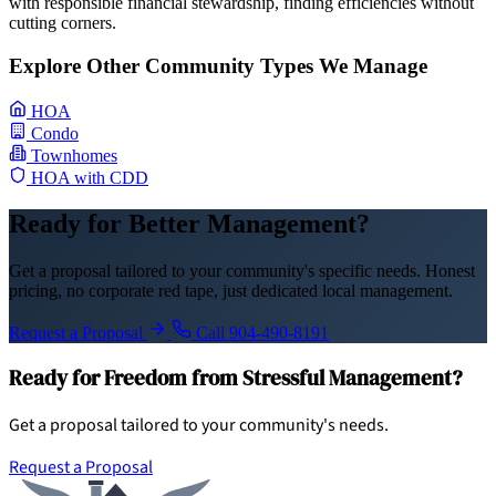
with responsible financial stewardship, finding efficiencies without
cutting corners.
Explore Other Community Types We Manage
HOA
Condo
Townhomes
HOA with CDD
Ready for Better Management?
Get a proposal tailored to your community's specific needs. Honest
pricing, no corporate red tape, just dedicated local management.
Request a Proposal
Call 904-490-8191
Ready for Freedom from Stressful Management?
Get a proposal tailored to your community's needs.
Request a Proposal