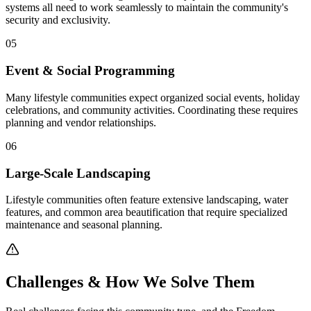
systems all need to work seamlessly to maintain the community's
security and exclusivity.
05
Event & Social Programming
Many lifestyle communities expect organized social events, holiday
celebrations, and community activities. Coordinating these requires
planning and vendor relationships.
06
Large-Scale Landscaping
Lifestyle communities often feature extensive landscaping, water
features, and common area beautification that require specialized
maintenance and seasonal planning.
Pay Dues
Challenges & How We Solve Them