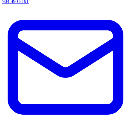
904-490-8191