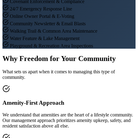
Covenant Enforcement & Compliance
24/7 Emergency Response Line
Online Owner Portal & E-Voting
Community Newsletter & Email Blasts
Walking Trail & Common Area Maintenance
Water Feature & Lake Management
Playground & Recreation Area Inspections
Why Freedom for Your Community
What sets us apart when it comes to managing this type of
community.
Amenity-First Approach
We understand that amenities are the heart of a lifestyle community.
Our management approach prioritizes amenity upkeep, safety, and
resident satisfaction above all else.