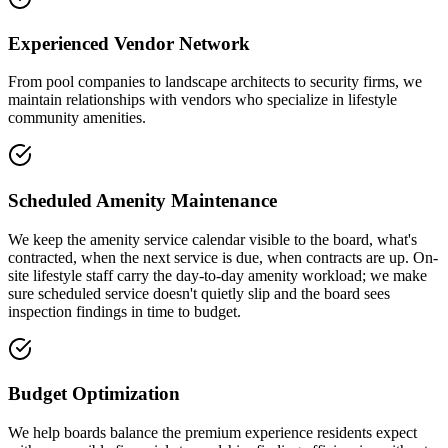
Experienced Vendor Network
From pool companies to landscape architects to security firms, we
maintain relationships with vendors who specialize in lifestyle
community amenities.
Scheduled Amenity Maintenance
We keep the amenity service calendar visible to the board, what's
contracted, when the next service is due, when contracts are up. On-
site lifestyle staff carry the day-to-day amenity workload; we make
sure scheduled service doesn't quietly slip and the board sees
inspection findings in time to budget.
Budget Optimization
We help boards balance the premium experience residents expect