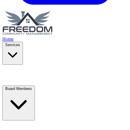
Home
Services
Board Members