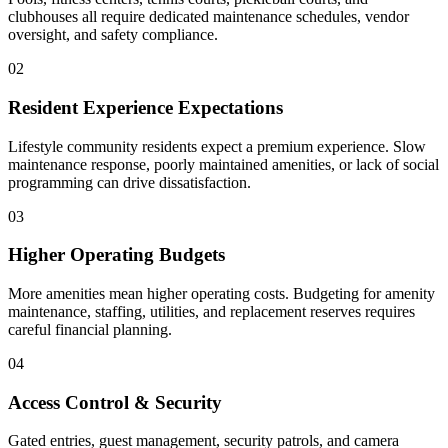
clubhouses all require dedicated maintenance schedules, vendor
oversight, and safety compliance.
02
Resident Experience Expectations
Lifestyle community residents expect a premium experience. Slow
maintenance response, poorly maintained amenities, or lack of social
programming can drive dissatisfaction.
03
Higher Operating Budgets
More amenities mean higher operating costs. Budgeting for amenity
maintenance, staffing, utilities, and replacement reserves requires
careful financial planning.
04
904-490-8191
Owner Portal
Access Control & Security
Gated entries, guest management, security patrols, and camera