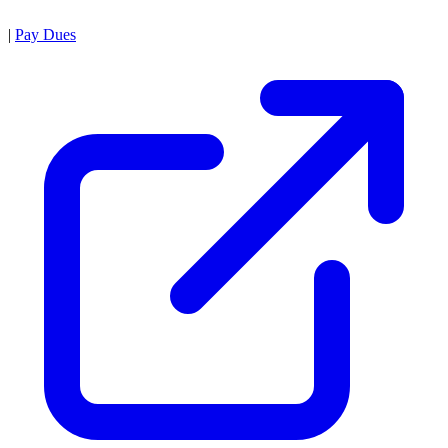
|
Pay Dues