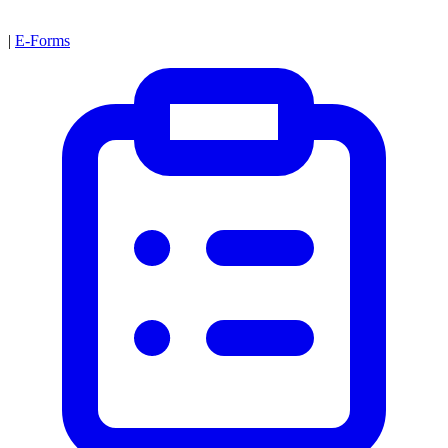
|
E-Forms