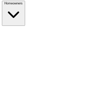
Homeowners