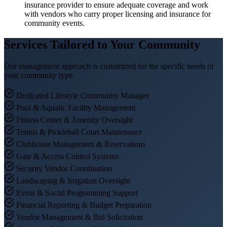
insurance provider to ensure adequate coverage and work
with vendors who carry proper licensing and insurance for
community events.
Services Tailored to Your Community
Our management approach is customized for the specific needs of
your community type.
Dedicated Lifestyle Community Manager
Pool & Aquatic Facility Management
Fitness Center & Amenity Oversight
Tennis & Pickleball Court Maintenance
Clubhouse Management & Reservations
Gate & Access Control Systems
Security Vendor Coordination
Landscaping & Irrigation Oversight
Event & Social Programming Support
Financial Reporting & Budget Preparation
Vendor Management & Bid Solicitation