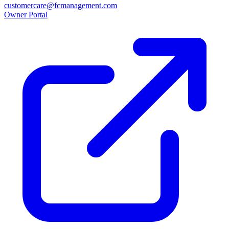
customercare@fcmanagement.com
Owner Portal