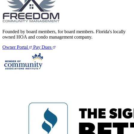
Founded by board members, for board members. Florida's locally
owned HOA and condo management company.
Owner Portal
Pay Dues