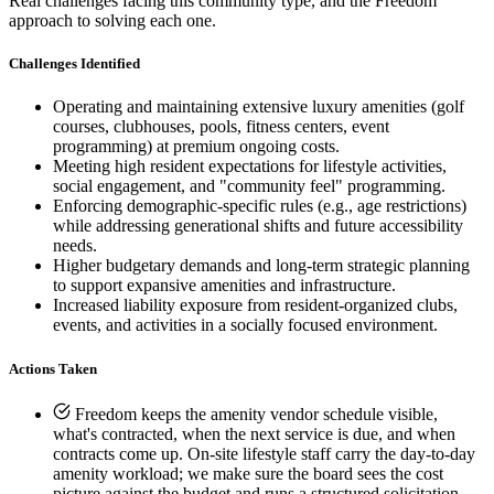
Real challenges facing this community type, and the Freedom
approach to solving each one.
Challenges Identified
Operating and maintaining extensive luxury amenities (golf
courses, clubhouses, pools, fitness centers, event
programming) at premium ongoing costs.
Meeting high resident expectations for lifestyle activities,
social engagement, and "community feel" programming.
Enforcing demographic-specific rules (e.g., age restrictions)
while addressing generational shifts and future accessibility
needs.
Higher budgetary demands and long-term strategic planning
to support expansive amenities and infrastructure.
Increased liability exposure from resident-organized clubs,
events, and activities in a socially focused environment.
Actions Taken
Freedom keeps the amenity vendor schedule visible,
what's contracted, when the next service is due, and when
E-Forms
contracts come up. On-site lifestyle staff carry the day-to-day
amenity workload; we make sure the board sees the cost
picture against the budget and runs a structured solicitation