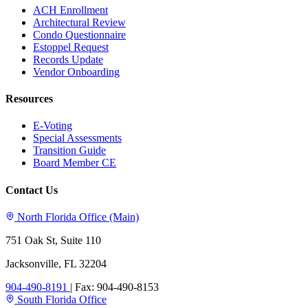
ACH Enrollment
Architectural Review
Condo Questionnaire
Estoppel Request
Records Update
Vendor Onboarding
Resources
E-Voting
Special Assessments
Transition Guide
Board Member CE
Contact Us
North Florida Office (Main)
751 Oak St, Suite 110
Jacksonville, FL 32204
904-490-8191
|
Fax: 904-490-8153
South Florida Office