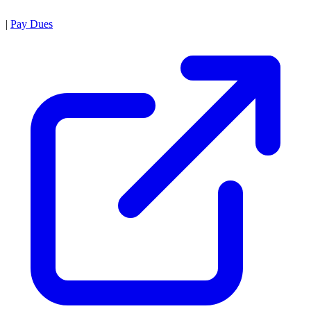
|
Pay Dues