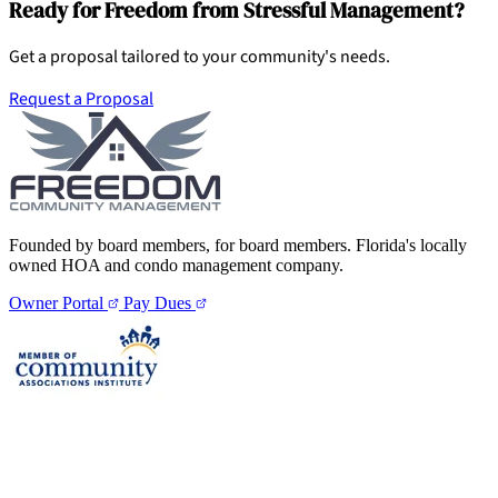
Ready for Freedom from Stressful Management?
Get a proposal tailored to your community's needs.
Request a Proposal
Founded by board members, for board members. Florida's locally
owned HOA and condo management company.
Owner Portal
Pay Dues