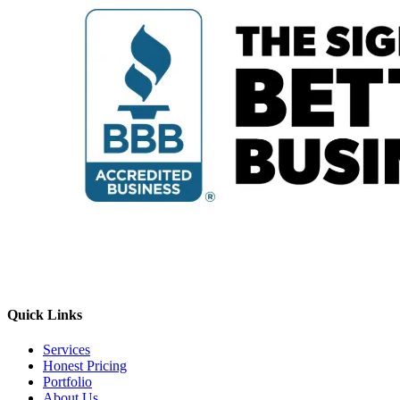
Quick Links
Services
Honest Pricing
Portfolio
About Us