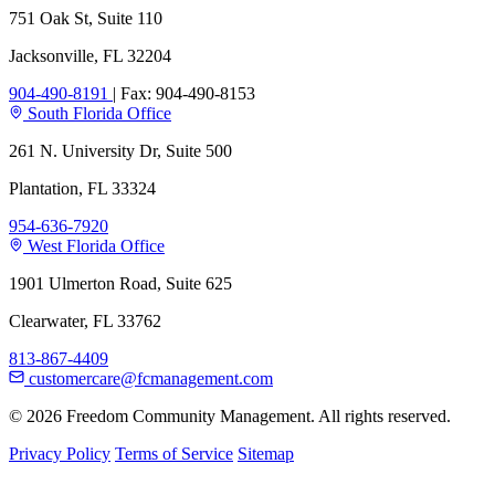
751 Oak St, Suite 110
Jacksonville, FL 32204
904-490-8191
|
Fax: 904-490-8153
South Florida Office
261 N. University Dr, Suite 500
Plantation, FL 33324
954-636-7920
West Florida Office
1901 Ulmerton Road, Suite 625
Clearwater, FL 33762
813-867-4409
customercare@fcmanagement.com
© 2026 Freedom Community Management. All rights reserved.
Privacy Policy
Terms of Service
Sitemap