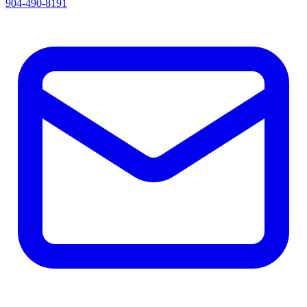
904-490-8191