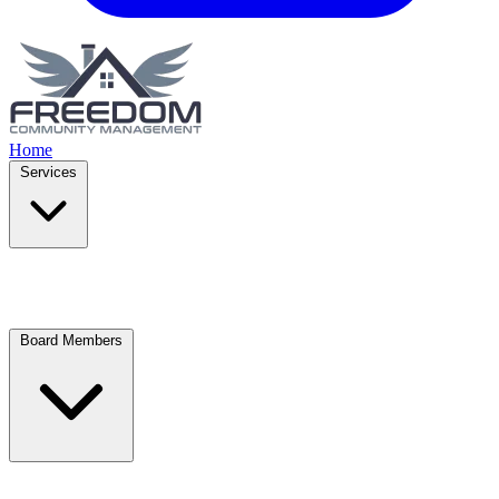
Home
Services
Board Members