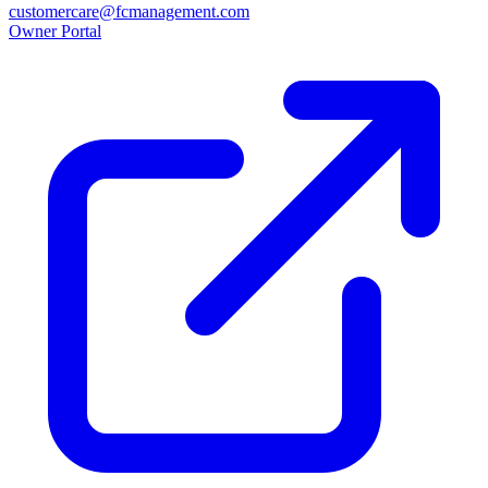
customercare@fcmanagement.com
Owner Portal