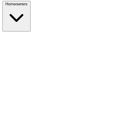
Homeowners