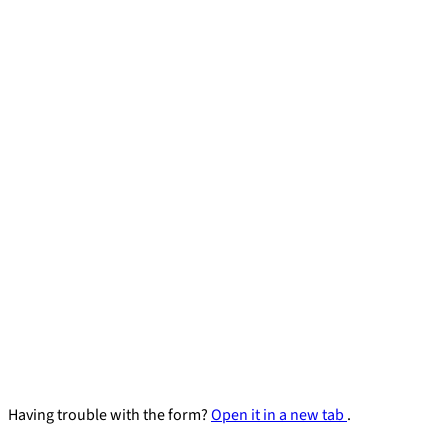
Having trouble with the form?
Open it in a new tab
.