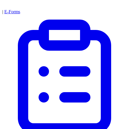
|
E-Forms