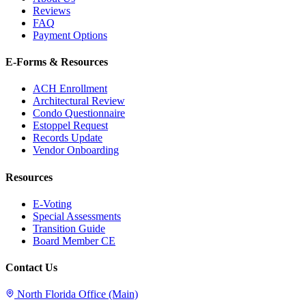
Reviews
FAQ
Payment Options
E-Forms & Resources
ACH Enrollment
Architectural Review
Condo Questionnaire
Estoppel Request
Records Update
Vendor Onboarding
Resources
E-Voting
Special Assessments
Transition Guide
Board Member CE
Contact Us
North Florida Office (Main)