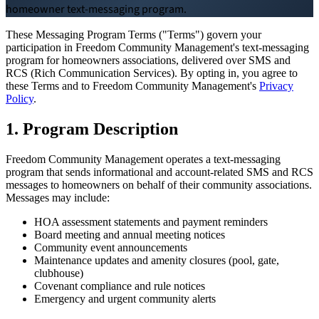
homeowner text-messaging program.
Board Members
These Messaging Program Terms ("Terms") govern your
participation in Freedom Community Management's text-messaging
program for homeowners associations, delivered over SMS and
RCS (Rich Communication Services). By opting in, you agree to
these Terms and to Freedom Community Management's
Privacy
Policy
.
Homeowners
1. Program Description
Freedom Community Management operates a text-messaging
program that sends informational and account-related SMS and RCS
About
messages to homeowners on behalf of their community associations.
Messages may include:
Contact
HOA assessment statements and payment reminders
Board meeting and annual meeting notices
Community event announcements
Maintenance updates and amenity closures (pool, gate,
Request a Proposal
clubhouse)
Covenant compliance and rule notices
Emergency and urgent community alerts