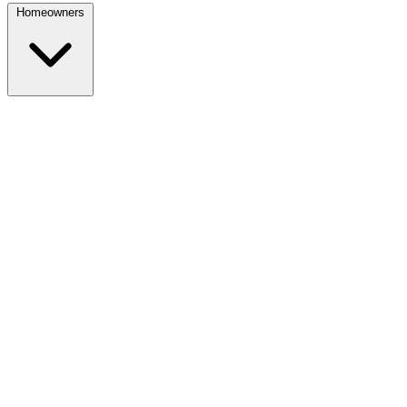
Homeowners