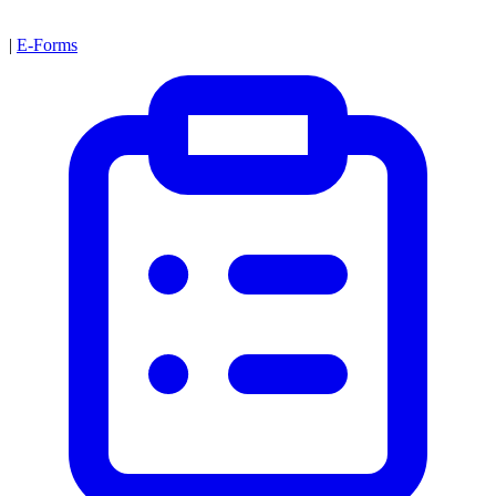
|
E-Forms