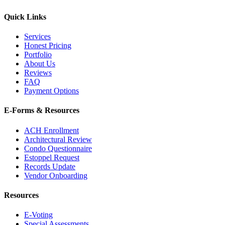
Quick Links
Services
Honest Pricing
Portfolio
About Us
Reviews
FAQ
Payment Options
E-Forms & Resources
ACH Enrollment
Architectural Review
Condo Questionnaire
Estoppel Request
Records Update
Vendor Onboarding
Resources
E-Voting
Special Assessments