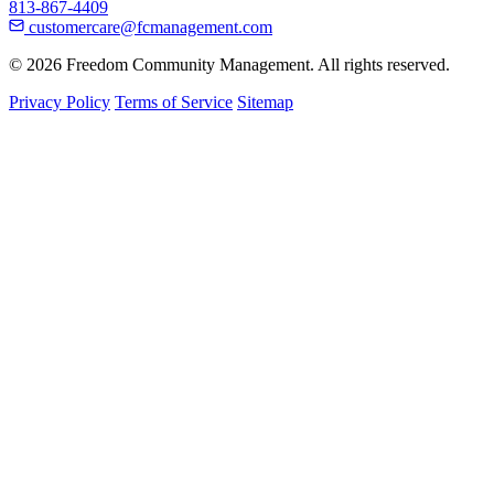
813-867-4409
customercare@fcmanagement.com
© 2026 Freedom Community Management. All rights reserved.
Privacy Policy
Terms of Service
Sitemap