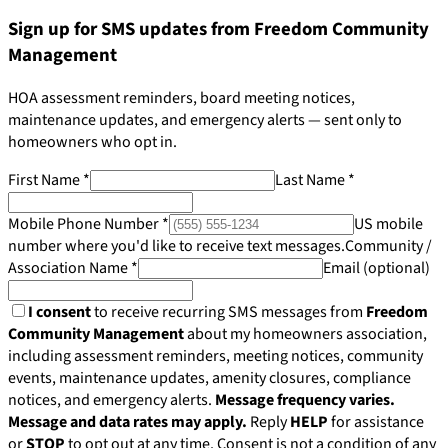
Sign up for SMS updates from Freedom Community
Management
HOA assessment reminders, board meeting notices,
maintenance updates, and emergency alerts — sent only to
homeowners who opt in.
First Name
*
Last Name
*
Mobile Phone Number
*
US mobile
number where you'd like to receive text messages.
Community /
Association Name
*
Email
(optional)
I consent
to receive recurring SMS messages from
Freedom
Community Management
about my homeowners association,
including assessment reminders, meeting notices, community
events, maintenance updates, amenity closures, compliance
Pay Dues
notices, and emergency alerts.
Message frequency varies.
Message and data rates may apply.
Reply
HELP
for assistance
or
STOP
to opt out at any time. Consent is not a condition of any