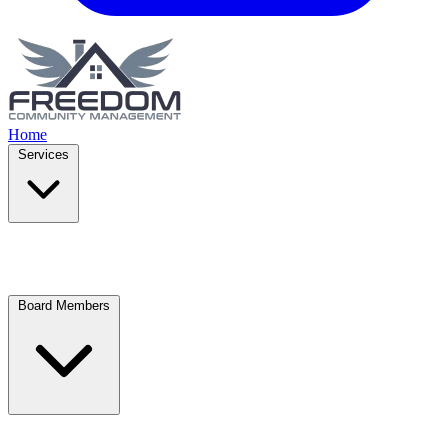
Home
Services
Board Members