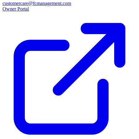
customercare@fcmanagement.com
Owner Portal