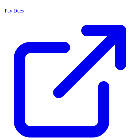
|
Pay Dues