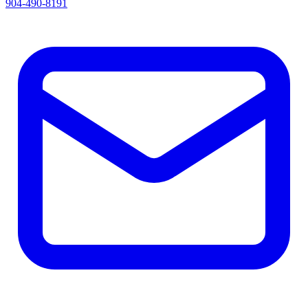
904-490-8191