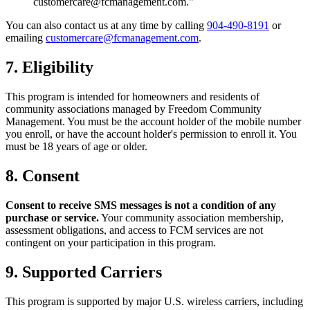
customercare@fcmanagement.com."
You can also contact us at any time by calling
904-490-8191
or
emailing
customercare@fcmanagement.com
.
7. Eligibility
This program is intended for homeowners and residents of
community associations managed by Freedom Community
Management. You must be the account holder of the mobile number
you enroll, or have the account holder's permission to enroll it. You
must be 18 years of age or older.
8. Consent
Consent to receive SMS messages is not a condition of any
purchase or service.
Your community association membership,
assessment obligations, and access to FCM services are not
contingent on your participation in this program.
9. Supported Carriers
This program is supported by major U.S. wireless carriers, including