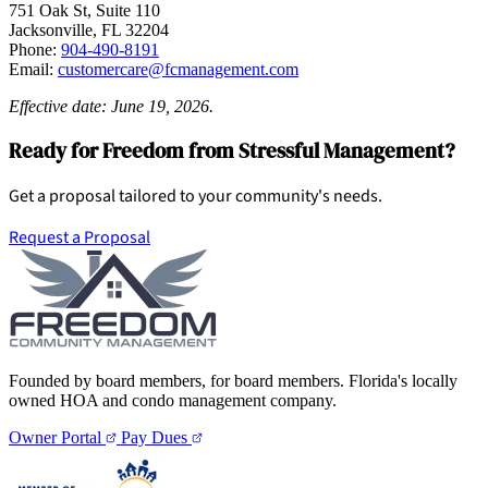
751 Oak St, Suite 110
Jacksonville, FL 32204
Phone:
904-490-8191
Email:
customercare@fcmanagement.com
Effective date: June 19, 2026.
Ready for Freedom from Stressful Management?
Get a proposal tailored to your community's needs.
Request a Proposal
Founded by board members, for board members. Florida's locally
owned HOA and condo management company.
Owner Portal
Pay Dues