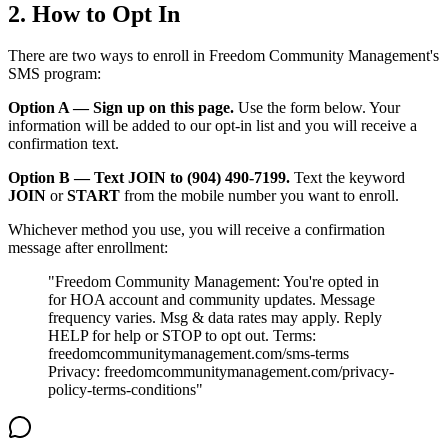
2. How to Opt In
There are two ways to enroll in Freedom Community Management's
SMS program:
Option A — Sign up on this page.
Use the form below. Your
information will be added to our opt-in list and you will receive a
confirmation text.
Option B — Text JOIN to (904) 490-7199.
Text the keyword
JOIN
or
START
from the mobile number you want to enroll.
Whichever method you use, you will receive a confirmation
message after enrollment:
"Freedom Community Management: You're opted in
for HOA account and community updates. Message
frequency varies. Msg & data rates may apply. Reply
HELP for help or STOP to opt out. Terms:
freedomcommunitymanagement.com/sms-terms
Privacy: freedomcommunitymanagement.com/privacy-
904-490-8191
Owner Portal
policy-terms-conditions"