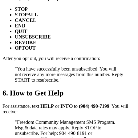
STOP
STOPALL
CANCEL
END
QUIT
UNSUBSCRIBE
REVOKE
OPTOUT
After you opt out, you will receive a confirmation:
"You have successfully been unsubscribed. You will
not receive any more messages from this number. Reply
START to resubscribe."
6. How to Get Help
For assistance, text
HELP
or
INFO
to
(904) 490-7199
. You will
receive:
"Freedom Community Management SMS Program.
Msg & data rates may apply. Reply STOP to
unsubscribe. For help: 904-490-8191 or