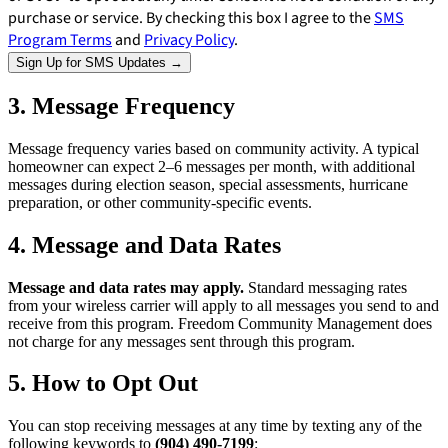
purchase or service. By checking this box I agree to the
SMS
Program Terms
and
Privacy Policy
.
Sign Up for SMS Updates →
3. Message Frequency
Message frequency varies based on community activity. A typical
homeowner can expect 2–6 messages per month, with additional
messages during election season, special assessments, hurricane
preparation, or other community-specific events.
4. Message and Data Rates
Message and data rates may apply.
Standard messaging rates
from your wireless carrier will apply to all messages you send to and
receive from this program. Freedom Community Management does
not charge for any messages sent through this program.
5. How to Opt Out
E-Forms
You can stop receiving messages at any time by texting any of the
following keywords to
(904) 490-7199
: