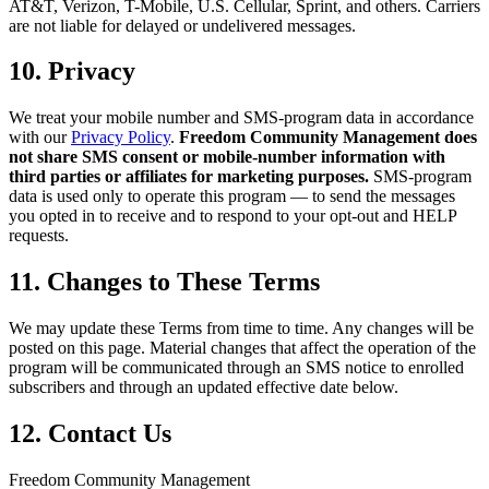
AT&T, Verizon, T-Mobile, U.S. Cellular, Sprint, and others. Carriers
are not liable for delayed or undelivered messages.
10. Privacy
We treat your mobile number and SMS-program data in accordance
with our
Privacy Policy
.
Freedom Community Management does
not share SMS consent or mobile-number information with
third parties or affiliates for marketing purposes.
SMS-program
data is used only to operate this program — to send the messages
you opted in to receive and to respond to your opt-out and HELP
requests.
11. Changes to These Terms
We may update these Terms from time to time. Any changes will be
posted on this page. Material changes that affect the operation of the
program will be communicated through an SMS notice to enrolled
subscribers and through an updated effective date below.
12. Contact Us
Freedom Community Management