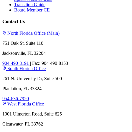
Transition Guide
Board Member CE
Contact Us
North Florida Office (Main)
751 Oak St, Suite 110
Jacksonville, FL 32204
904-490-8191
|
Fax: 904-490-8153
South Florida Office
261 N. University Dr, Suite 500
Plantation, FL 33324
954-636-7920
West Florida Office
1901 Ulmerton Road, Suite 625
Clearwater, FL 33762