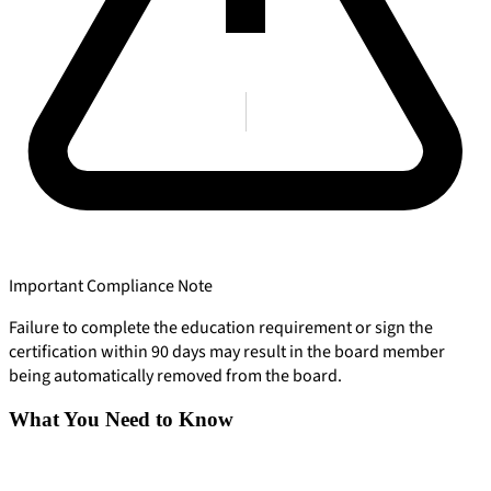
Important Compliance Note
Failure to complete the education requirement or sign the
certification within 90 days may result in the board member
being automatically removed from the board.
What You Need to Know
904-490-8191
Owner Portal