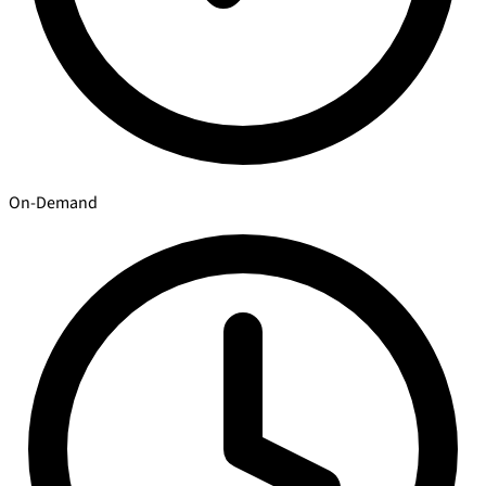
On-Demand