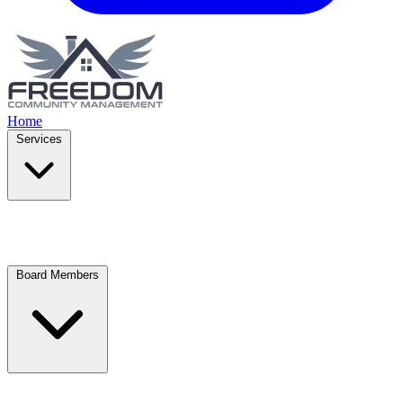
Home
Services
Board Members