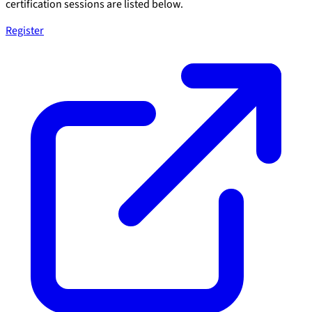
certification sessions are listed below.
Register