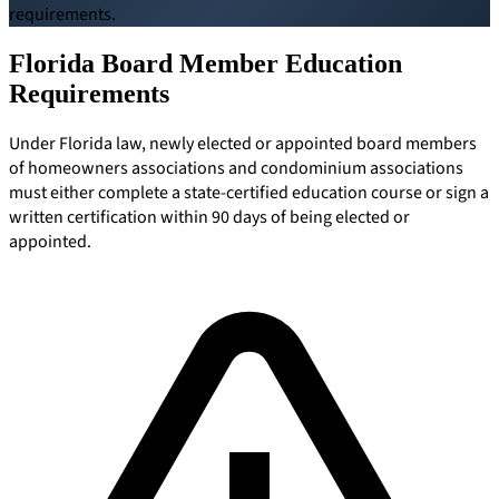
requirements.
Board Members
Florida Board Member Education
Requirements
Under Florida law, newly elected or appointed board members
Homeowners
of homeowners associations and condominium associations
must either complete a state-certified education course or sign a
written certification within 90 days of being elected or
appointed.
About
Contact
Request a Proposal