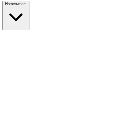
Homeowners