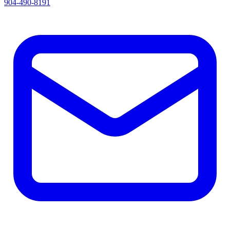
904-490-8191