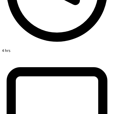
4 hrs