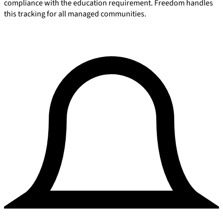
compliance with the education requirement. Freedom handles
this tracking for all managed communities.