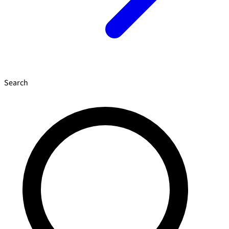
Search