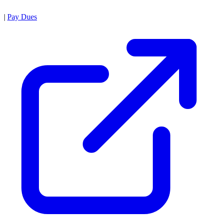
|
Pay Dues