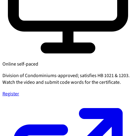
Online self-paced
Division of Condominiums-approved; satisfies HB 1021 & 1203.
Watch the video and submit code words for the certificate.
Register