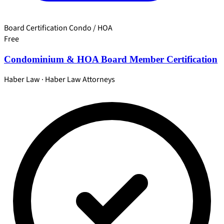
Board Certification
Condo / HOA
Free
Condominium & HOA Board Member Certification
Haber Law · Haber Law Attorneys