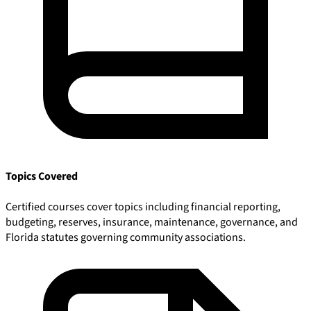
Topics Covered
Certified courses cover topics including financial reporting,
budgeting, reserves, insurance, maintenance, governance, and
Florida statutes governing community associations.