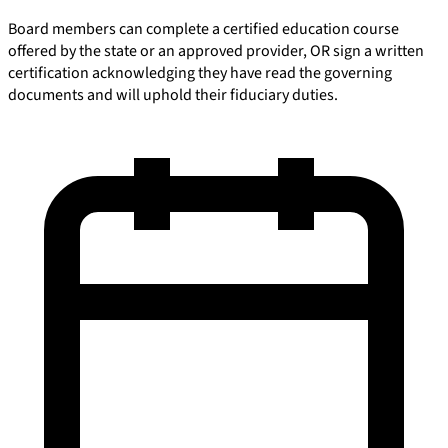
Board members can complete a certified education course
offered by the state or an approved provider, OR sign a written
certification acknowledging they have read the governing
documents and will uphold their fiduciary duties.
E-Forms