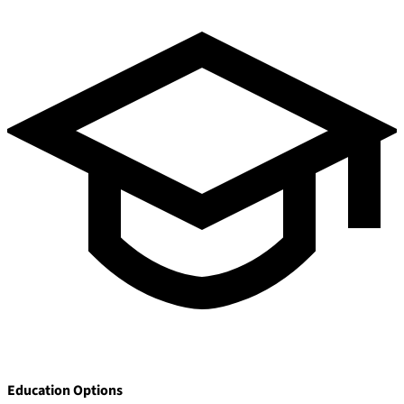
Pay Dues
Education Options