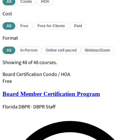
All
Condo
HOA
Cost
All
Free
Free for Clients
Paid
Format
All
In-Person
Online self-paced
Webinar/Zoom
Showing
48
of 48 courses.
Board Certification
Condo / HOA
Free
Board Member Certification Program
Florida DBPR · DBPR Staff