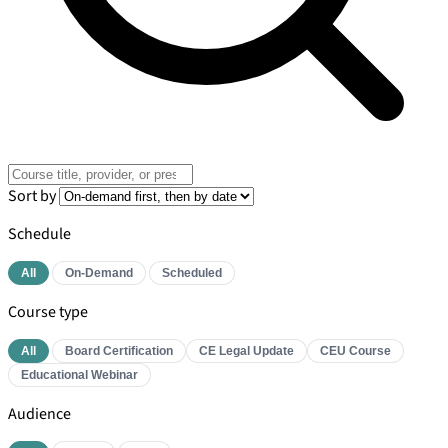
Sort by
Schedule
All
On-Demand
Scheduled
Course type
All
Board Certification
CE Legal Update
CEU Course
Educational Webinar
Audience