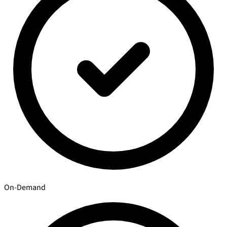
On-Demand