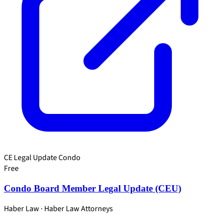
CE Legal Update
Condo
Free
Condo Board Member Legal Update (CEU)
Haber Law · Haber Law Attorneys