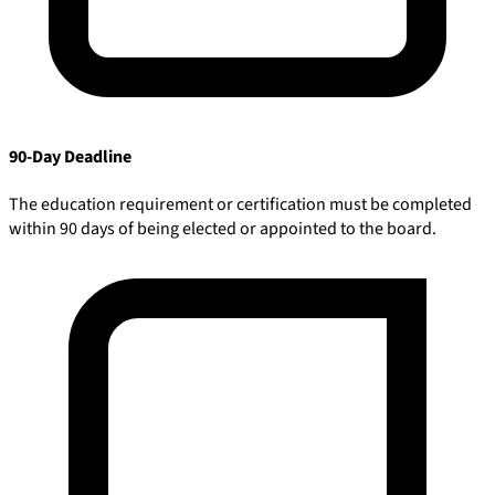
90-Day Deadline
The education requirement or certification must be completed
within 90 days of being elected or appointed to the board.