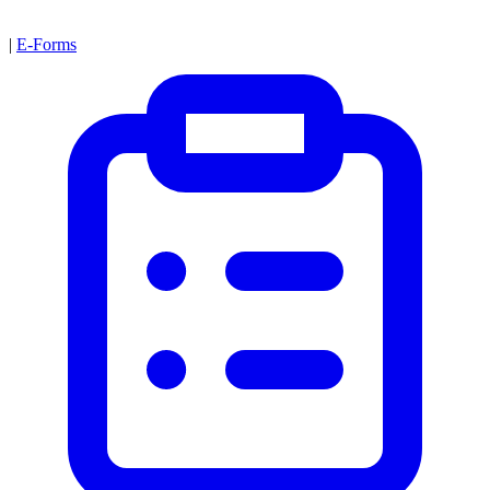
|
E-Forms