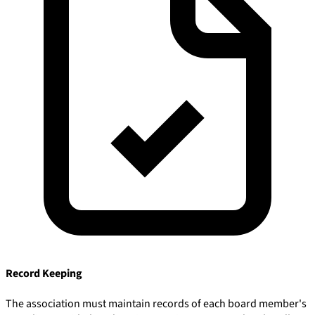
Record Keeping
The association must maintain records of each board member's