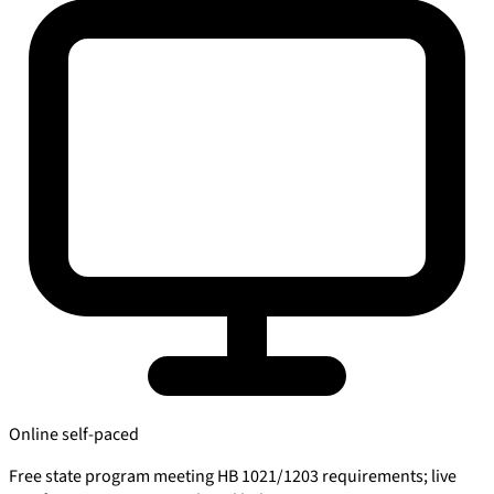
Online self-paced
Free state program meeting HB 1021/1203 requirements; live