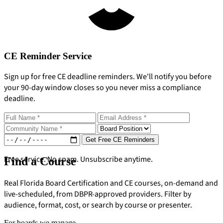
CE Reminder Service
Sign up for free CE deadline reminders. We'll notify you before
your 90-day window closes so you never miss a compliance
deadline.
Get Free CE Reminders
Free service. No spam. Unsubscribe anytime.
Find a Course
Real Florida Board Certification and CE courses, on-demand and
live-scheduled, from DBPR-approved providers. Filter by
audience, format, cost, or search by course or presenter.
For boards we manage