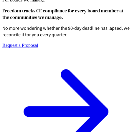
Freedom tracks CE compliance for every board member at
the communities we manage.
No more wondering whether the 90-day deadline has lapsed, we
reconcile it for you every quarter.
Request a Proposal