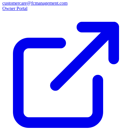
customercare@fcmanagement.com
Owner Portal