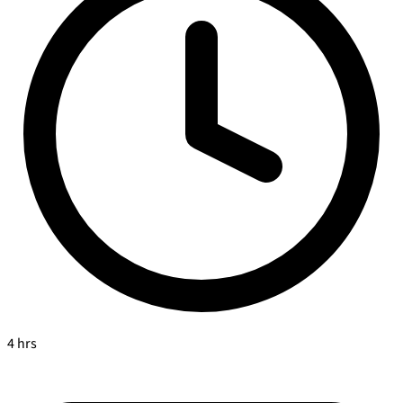
4 hrs