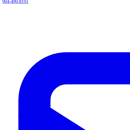
904-490-8191