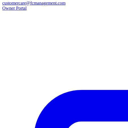
customercare@fcmanagement.com
Owner Portal