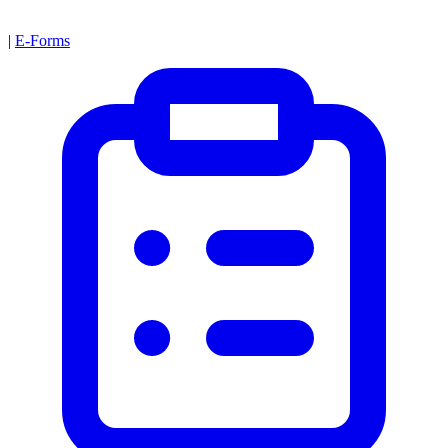
|
E-Forms