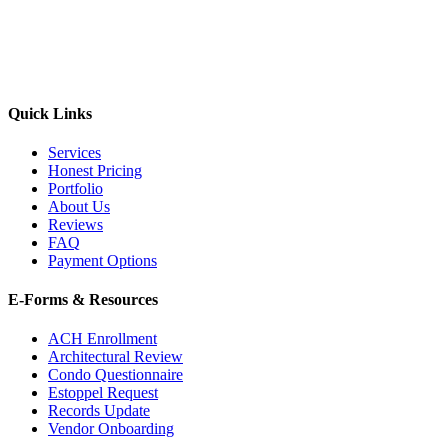
Quick Links
Services
Honest Pricing
Portfolio
About Us
Reviews
FAQ
Payment Options
E-Forms & Resources
ACH Enrollment
Architectural Review
Condo Questionnaire
Estoppel Request
Records Update
Vendor Onboarding