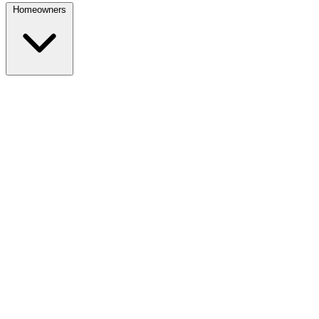
Homeowners