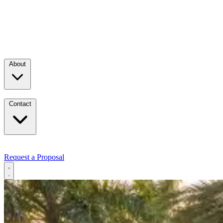
About
Contact
Request a Proposal
Services