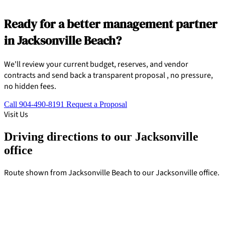
Ready for a better management partner
in Jacksonville Beach?
We'll review your current budget, reserves, and vendor
contracts and send back a transparent proposal , no pressure,
no hidden fees.
Call 904-490-8191
Request a Proposal
Visit Us
Driving directions to our Jacksonville
office
Route shown from Jacksonville Beach to our Jacksonville office.