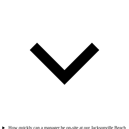
How quickly can a manager be on-site at our Jacksonville Beach