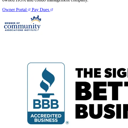
Owner Portal
Pay Dues