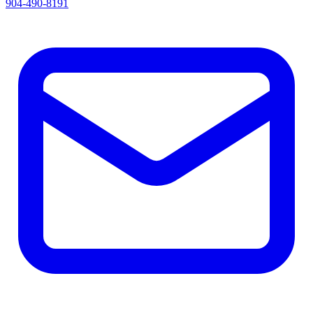
904-490-8191