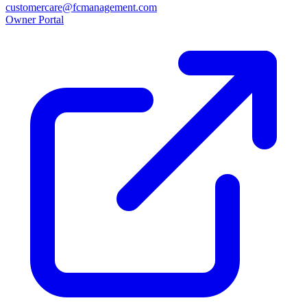
customercare@fcmanagement.com
Owner Portal