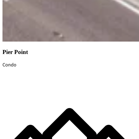
Pier Point
Condo