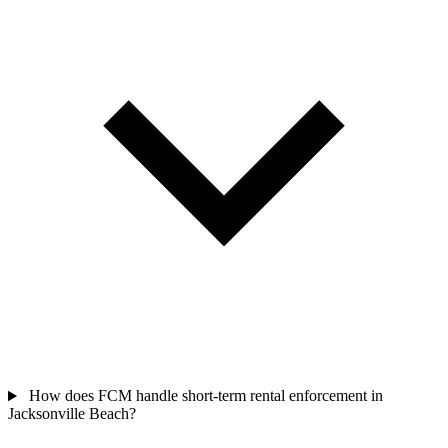
How does FCM handle short-term rental enforcement in
Jacksonville Beach?