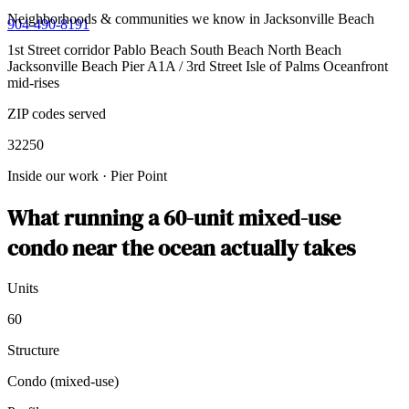
Neighborhoods & communities we know in Jacksonville Beach
904-490-8191
1st Street corridor
Pablo Beach
South Beach
North Beach
Jacksonville Beach Pier
A1A / 3rd Street
Isle of Palms
Oceanfront
mid-rises
ZIP codes served
32250
Inside our work
·
Pier Point
What running a 60-unit mixed-use
condo near the ocean actually takes
Units
60
Structure
Condo (mixed-use)