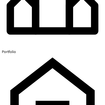
Portfolio