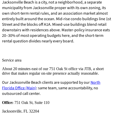
Jacksonville Beach is a city, not a neighborhood, a separate
municipality from Jacksonville proper with its own zoning, its
own short-term rental rules, and an association market almost
entirely built around the ocean. Mid-rise condo buildings line 1st
Street and the blocks off A1A. Mixed-use buildings blend retail
downstairs with residences above. Master-policy insurance eats
20–30% of most operating budgets here, and the short-term
rental question divides nearly every board.
Service area
About 20 minutes east of our 751 Oak St office via JTB, a short
drive that makes regular on-site presence actually reasonable.
Our Jacksonville Beach clients are supported by our
North
Florida Office (Main)
: same team, same accountability, no
outsourced call center.
E-Forms
Office:
751 Oak St, Suite 110
Jacksonville, FL 32204