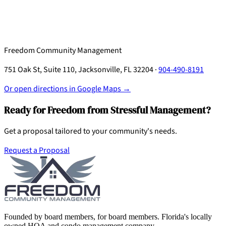
Freedom Community Management
751 Oak St, Suite 110, Jacksonville, FL 32204 ·
904-490-8191
Or open directions in Google Maps →
Ready for Freedom from Stressful Management?
Get a proposal tailored to your community's needs.
Request a Proposal
Founded by board members, for board members. Florida's locally
owned HOA and condo management company.