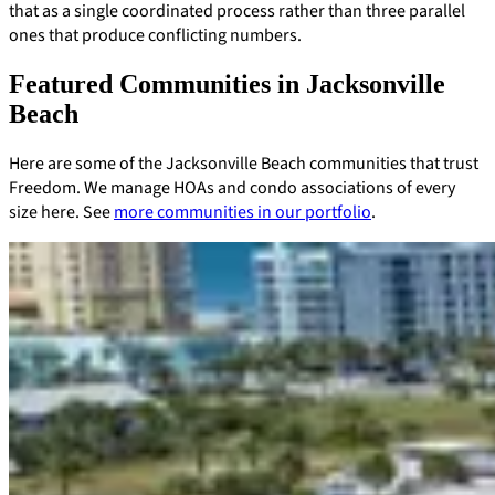
that as a single coordinated process rather than three parallel
ones that produce conflicting numbers.
Featured Communities in Jacksonville
Beach
Here are some of the Jacksonville Beach communities that trust
Freedom. We manage HOAs and condo associations of every
size here. See
more communities in our portfolio
.