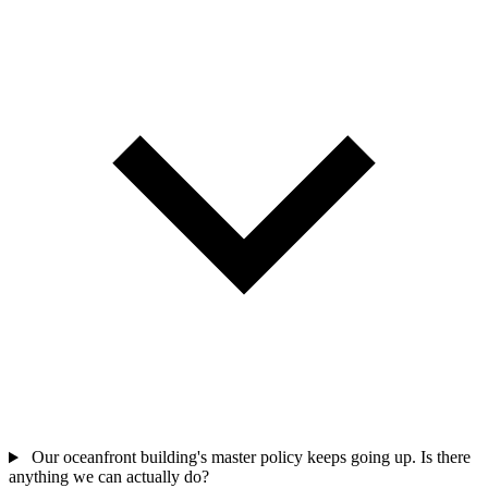
Our oceanfront building's master policy keeps going up. Is there
anything we can actually do?