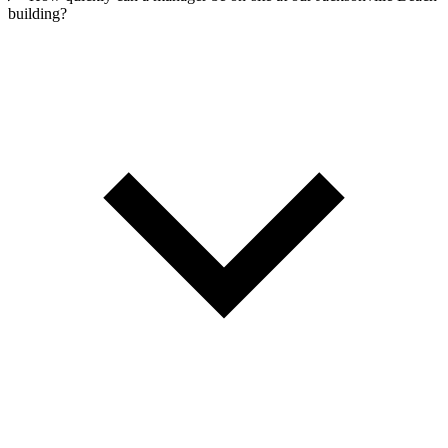
building?