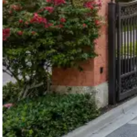
904-490-8191
Owner Portal