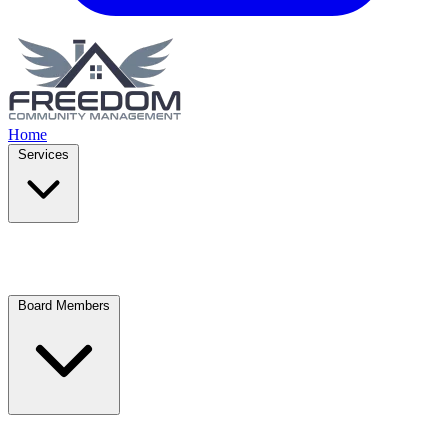
Home
Services
Board Members