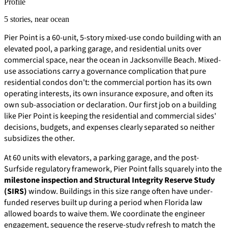
Profile
5 stories, near ocean
Pier Point is a 60-unit, 5-story mixed-use condo building with an
elevated pool, a parking garage, and residential units over
commercial space, near the ocean in Jacksonville Beach. Mixed-
use associations carry a governance complication that pure
residential condos don't: the commercial portion has its own
operating interests, its own insurance exposure, and often its
own sub-association or declaration. Our first job on a building
like Pier Point is keeping the residential and commercial sides'
decisions, budgets, and expenses clearly separated so neither
subsidizes the other.
At 60 units with elevators, a parking garage, and the post-
Surfside regulatory framework, Pier Point falls squarely into the
milestone inspection and Structural Integrity Reserve Study
(SIRS)
window. Buildings in this size range often have under-
funded reserves built up during a period when Florida law
allowed boards to waive them. We coordinate the engineer
engagement, sequence the reserve-study refresh to match the