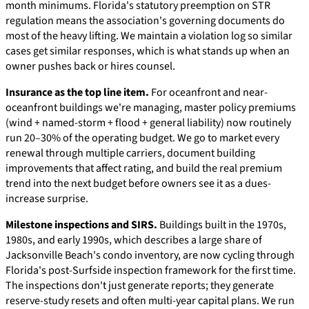
month minimums. Florida's statutory preemption on STR
regulation means the association's governing documents do
most of the heavy lifting. We maintain a violation log so similar
cases get similar responses, which is what stands up when an
owner pushes back or hires counsel.
Insurance as the top line item.
For oceanfront and near-
oceanfront buildings we're managing, master policy premiums
(wind + named-storm + flood + general liability) now routinely
run 20–30% of the operating budget. We go to market every
renewal through multiple carriers, document building
improvements that affect rating, and build the real premium
trend into the next budget before owners see it as a dues-
increase surprise.
Milestone inspections and SIRS.
Buildings built in the 1970s,
1980s, and early 1990s, which describes a large share of
Jacksonville Beach's condo inventory, are now cycling through
Florida's post-Surfside inspection framework for the first time.
The inspections don't just generate reports; they generate
reserve-study resets and often multi-year capital plans. We run