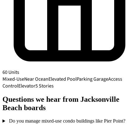
60 Units
Mixed-Use
Near Ocean
Elevated Pool
Parking Garage
Access
Control
Elevator
5 Stories
Questions we hear from Jacksonville
Beach boards
Do you manage mixed-use condo buildings like Pier Point?