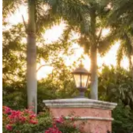
Board Members
Homeowners
About
Contact
Request a Proposal