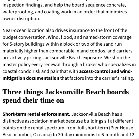
inspection findings, and help the board sequence concrete,
waterproofing, and coating work in an order that minimizes
owner disruption.
Near-ocean location also drives insurance to the front of the
budget conversation. Wind, flood, and named-storm coverage
for 5-story buildings within a block or two of the sand run
materially higher than comparable inland condos, and carriers
are actively pricing Jacksonville Beach exposure. We shop the
master policy every renewal through a broker who specializes in
coastal condo risk and pair that with
access-control and wind-
mitigation documentation
that factors into the carrier's rating.
Three things Jacksonville Beach boards
spend their time on
Short-term rental enforcement.
Jacksonville Beach has a
distinctive association market because buildings sit at different
points on the rental spectrum, from full short-term (Pier House,
Beachcomber, Oceania) to 30-day minimums to 6-month and 12-