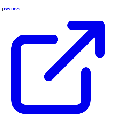
|
Pay Dues