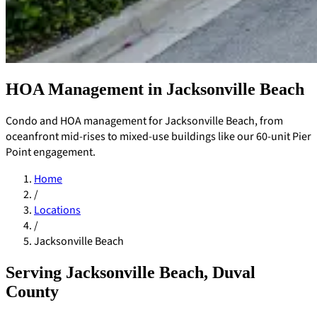
HOA Management in Jacksonville Beach
Condo and HOA management for Jacksonville Beach, from
oceanfront mid-rises to mixed-use buildings like our 60-unit Pier
Point engagement.
Home
/
Locations
/
Jacksonville Beach
Serving Jacksonville Beach, Duval
Pay Dues
County