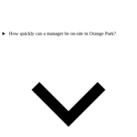
How quickly can a manager be on-site in Orange Park?