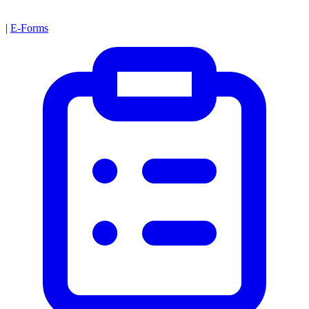
|
E-Forms