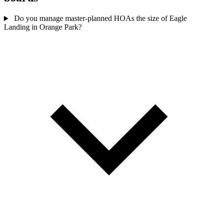
Do you manage master-planned HOAs the size of Eagle
Landing in Orange Park?