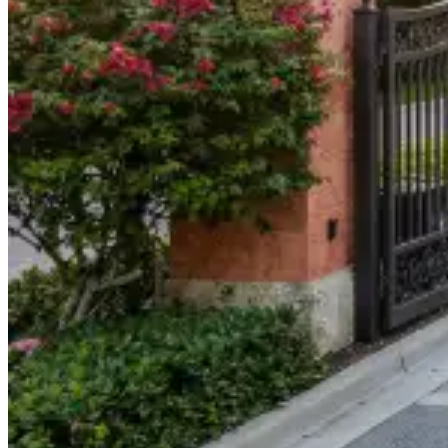
904-490-8191
Owner Portal