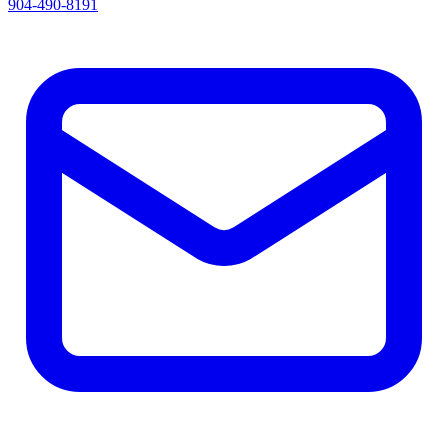
904-490-8191