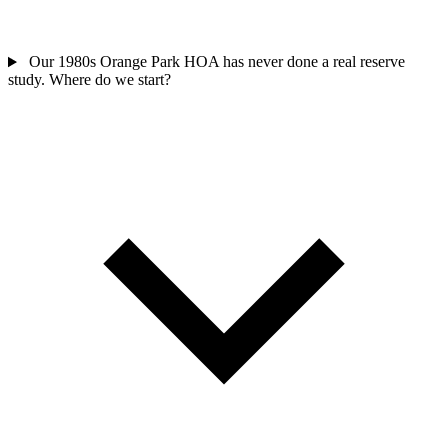
Our 1980s Orange Park HOA has never done a real reserve
study. Where do we start?