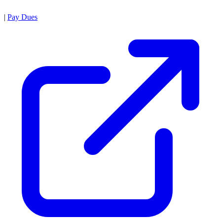
|
Pay Dues