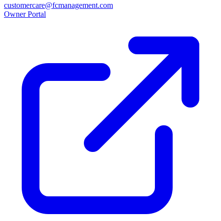
customercare@fcmanagement.com
Owner Portal