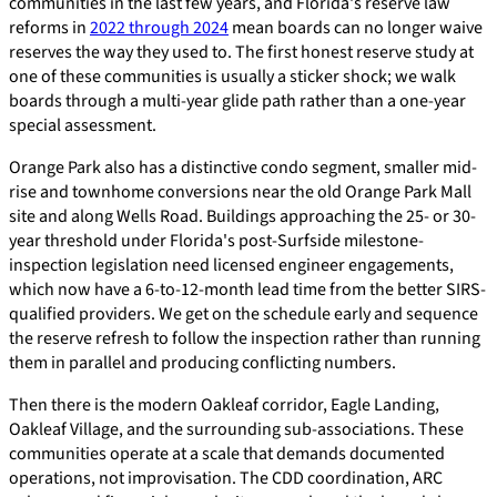
communities in the last few years, and Florida's reserve law
reforms in
2022 through 2024
mean boards can no longer waive
reserves the way they used to. The first honest reserve study at
one of these communities is usually a sticker shock; we walk
boards through a multi-year glide path rather than a one-year
special assessment.
Orange Park also has a distinctive condo segment, smaller mid-
rise and townhome conversions near the old Orange Park Mall
site and along Wells Road. Buildings approaching the 25- or 30-
year threshold under Florida's post-Surfside milestone-
inspection legislation need licensed engineer engagements,
which now have a 6-to-12-month lead time from the better SIRS-
qualified providers. We get on the schedule early and sequence
the reserve refresh to follow the inspection rather than running
them in parallel and producing conflicting numbers.
Then there is the modern Oakleaf corridor, Eagle Landing,
Oakleaf Village, and the surrounding sub-associations. These
communities operate at a scale that demands documented
operations, not improvisation. The CDD coordination, ARC