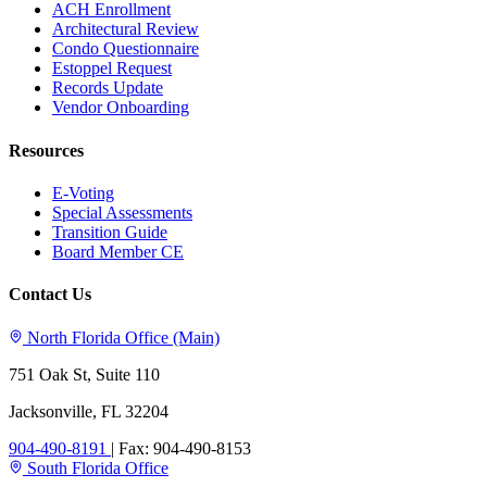
ACH Enrollment
Architectural Review
Condo Questionnaire
Estoppel Request
Records Update
Vendor Onboarding
Resources
E-Voting
Special Assessments
Transition Guide
Board Member CE
Contact Us
North Florida Office (Main)
751 Oak St, Suite 110
Jacksonville, FL 32204
904-490-8191
|
Fax: 904-490-8153
South Florida Office