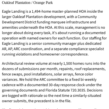
Oakleaf Plantation / Orange Park
Eagle Landing is a 1,494-home master-planned HOA inside the
larger Oakleaf Plantation development, with a Community
Development District funding marquee infrastructure and
amenities underneath the HOA. At this scale, management is no
longer about doing every task, it's about running a documented
operation with named owners for each function. Our staffing for
Eagle Landing is a senior community manager plus dedicated
AR, AP, ARC coordination, and a separate compliance specialist
running violations and homeowner correspondence.
Architectural review volume at nearly 1,500 homes runs into the
dozens of submissions per month, repaints, roof replacements,
fence swaps, pool installations, solar arrays, fence color
variances. We hold the ARC committee to a fixed bi-weekly
cadence with a documented 30-day response clock under the
governing documents and Florida Statute 720.3035. Decisions
are logged with rationale so the next time a similarly-situated
owner submits, the precedent is in the file.