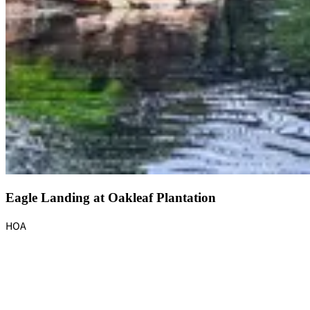
Eagle Landing at Oakleaf Plantation
HOA