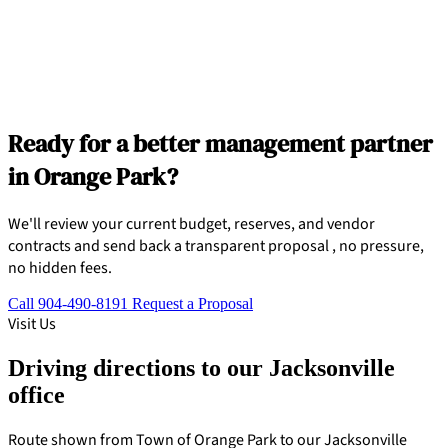
Ready for a better management partner
in Orange Park?
We'll review your current budget, reserves, and vendor
contracts and send back a transparent proposal , no pressure,
no hidden fees.
Call 904-490-8191
Request a Proposal
Visit Us
Driving directions to our Jacksonville
office
Route shown from Town of Orange Park to our Jacksonville