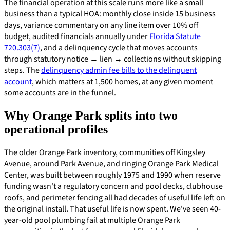
The financial operation at this scale runs more like a small
business than a typical HOA: monthly close inside 15 business
days, variance commentary on any line item over 10% off
budget, audited financials annually under
Florida Statute
720.303(7)
, and a delinquency cycle that moves accounts
through statutory notice → lien → collections without skipping
steps. The
delinquency admin fee bills to the delinquent
account
, which matters at 1,500 homes, at any given moment
some accounts are in the funnel.
Why Orange Park splits into two
operational profiles
The older Orange Park inventory, communities off Kingsley
Avenue, around Park Avenue, and ringing Orange Park Medical
Center, was built between roughly 1975 and 1990 when reserve
funding wasn't a regulatory concern and pool decks, clubhouse
roofs, and perimeter fencing all had decades of useful life left on
the original install. That useful life is now spent. We've seen 40-
year-old pool plumbing fail at multiple Orange Park