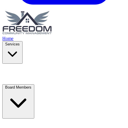
Home
Services
Board Members