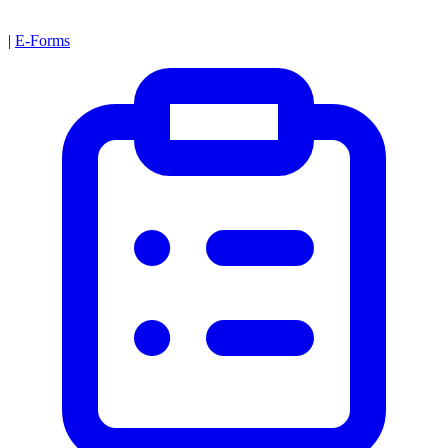
|
E-Forms