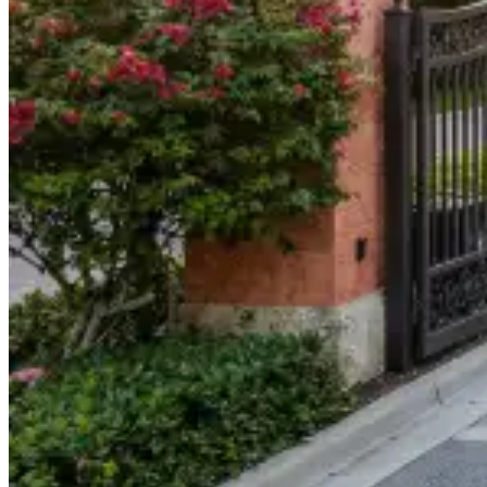
904-490-8191
Owner Portal