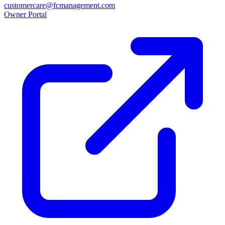
customercare@fcmanagement.com
Owner Portal