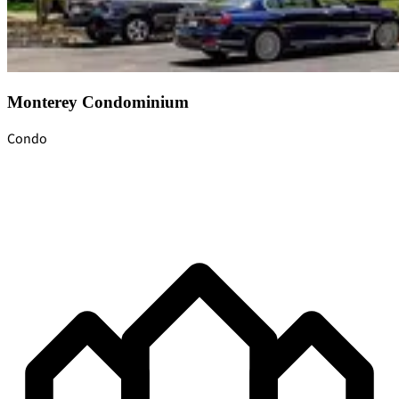
Monterey Condominium
Condo