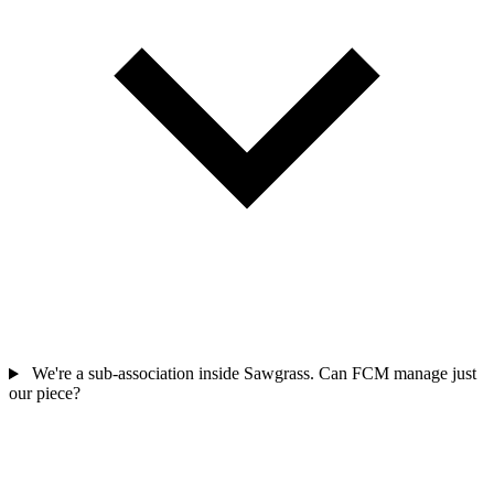
We're a sub-association inside Sawgrass. Can FCM manage just
our piece?