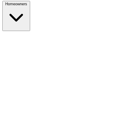
Homeowners