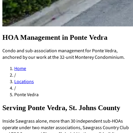
HOA Management in Ponte Vedra
Condo and sub-association management for Ponte Vedra,
anchored by our work at the 32-unit Monterey Condominium.
Home
/
Locations
/
Ponte Vedra
Serving Ponte Vedra, St. Johns County
Pay Dues
Inside Sawgrass alone, more than 30 independent sub-HOAs
operate under two master associations, Sawgrass Country Club