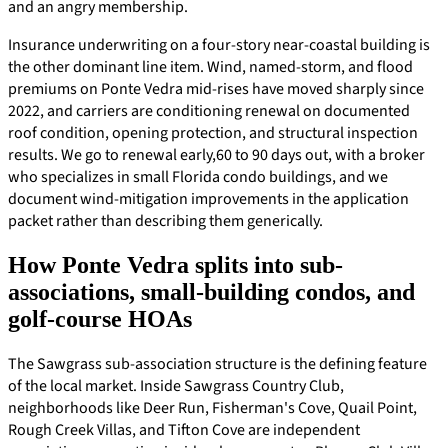
and an angry membership.
Insurance underwriting on a four-story near-coastal building is
the other dominant line item. Wind, named-storm, and flood
premiums on Ponte Vedra mid-rises have moved sharply since
2022, and carriers are conditioning renewal on documented
roof condition, opening protection, and structural inspection
results. We go to renewal early,60 to 90 days out, with a broker
who specializes in small Florida condo buildings, and we
document wind-mitigation improvements in the application
packet rather than describing them generically.
How Ponte Vedra splits into sub-
associations, small-building condos, and
golf-course HOAs
The Sawgrass sub-association structure is the defining feature
of the local market. Inside Sawgrass Country Club,
neighborhoods like Deer Run, Fisherman's Cove, Quail Point,
Rough Creek Villas, and Tifton Cove are independent