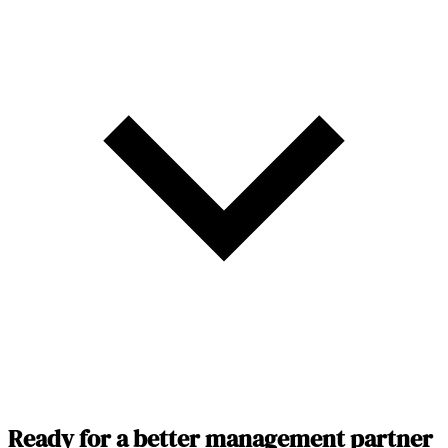
Ready for a better management partner