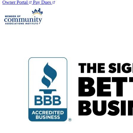
Owner Portal
Pay Dues