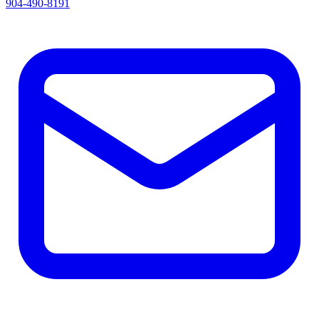
904-490-8191