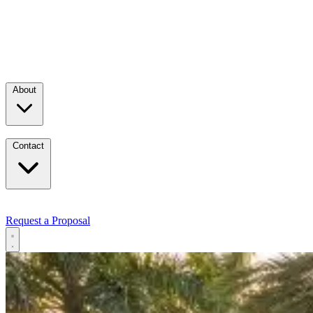
About
Contact
Request a Proposal
Services