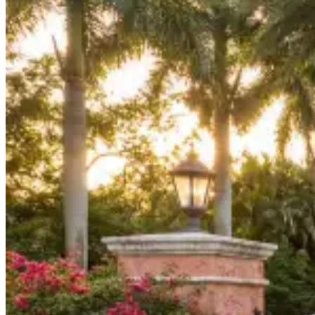
Board Members
Homeowners
About
Contact
Request a Proposal