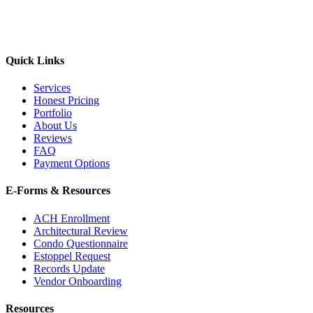
Quick Links
Services
Honest Pricing
Portfolio
About Us
Reviews
FAQ
Payment Options
E-Forms & Resources
ACH Enrollment
Architectural Review
Condo Questionnaire
Estoppel Request
Records Update
Vendor Onboarding
Resources