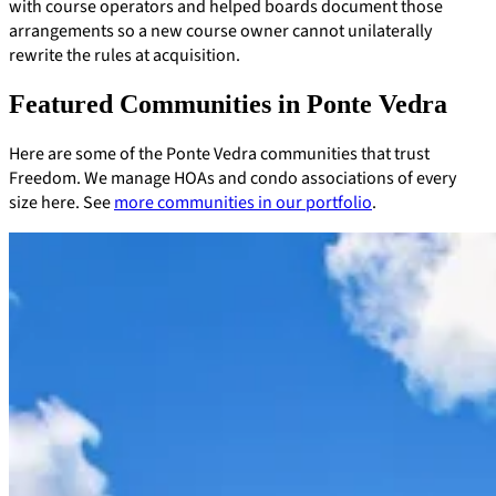
with course operators and helped boards document those
arrangements so a new course owner cannot unilaterally
rewrite the rules at acquisition.
Featured Communities in Ponte Vedra
Here are some of the Ponte Vedra communities that trust
Freedom. We manage HOAs and condo associations of every
size here. See
more communities in our portfolio
.