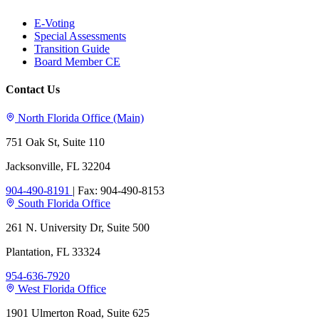
E-Voting
Special Assessments
Transition Guide
Board Member CE
Contact Us
North Florida Office (Main)
751 Oak St, Suite 110
Jacksonville, FL 32204
904-490-8191
|
Fax: 904-490-8153
South Florida Office
261 N. University Dr, Suite 500
Plantation, FL 33324
954-636-7920
West Florida Office
1901 Ulmerton Road, Suite 625