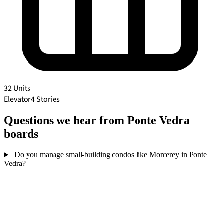
32 Units
Elevator
4 Stories
Questions we hear from Ponte Vedra
boards
Do you manage small-building condos like Monterey in Ponte
Vedra?