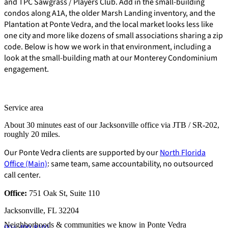
and TPC Sawgrass / Players Club. Add in the small-building
condos along A1A, the older Marsh Landing inventory, and the
Plantation at Ponte Vedra, and the local market looks less like
one city and more like dozens of small associations sharing a zip
code. Below is how we work in that environment, including a
look at the small-building math at our Monterey Condominium
engagement.
Service area
About 30 minutes east of our Jacksonville office via JTB / SR-202,
roughly 20 miles.
Our Ponte Vedra clients are supported by our
North Florida
Office (Main)
: same team, same accountability, no outsourced
call center.
Office:
751 Oak St, Suite 110
E-Forms
Jacksonville, FL 32204
Neighborhoods & communities we know in Ponte Vedra
904-490-8191