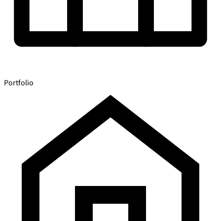
Portfolio