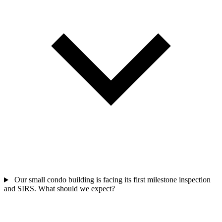
Our small condo building is facing its first milestone inspection
and SIRS. What should we expect?