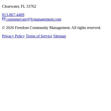
Clearwater, FL 33762
813-867-4409
customercare@fcmanagement.com
© 2026 Freedom Community Management. All rights reserved.
Privacy Policy
Terms of Service
Sitemap