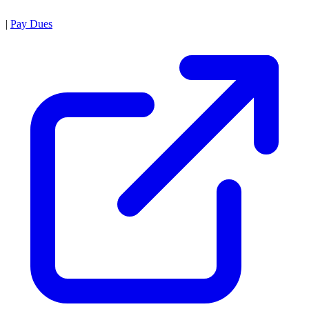
|
Pay Dues