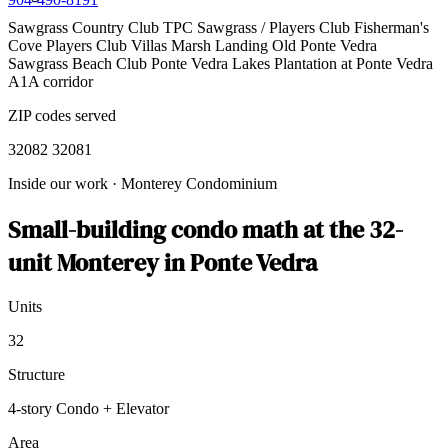
Sawgrass Country Club
TPC Sawgrass / Players Club
Fisherman's
Cove
Players Club Villas
Marsh Landing
Old Ponte Vedra
Sawgrass Beach Club
Ponte Vedra Lakes
Plantation at Ponte Vedra
A1A corridor
ZIP codes served
32082
32081
Inside our work
·
Monterey Condominium
Small-building condo math at the 32-
unit Monterey in Ponte Vedra
Units
32
Structure
4-story Condo + Elevator
Area