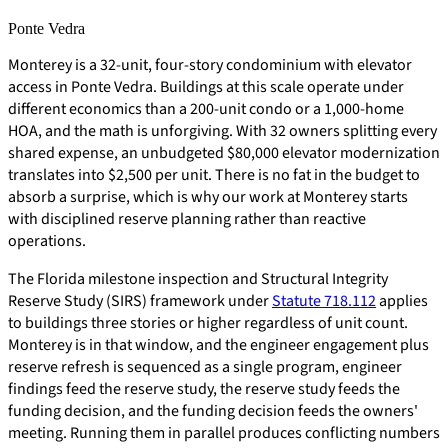
Ponte Vedra
Monterey is a 32-unit, four-story condominium with elevator
access in Ponte Vedra. Buildings at this scale operate under
different economics than a 200-unit condo or a 1,000-home
HOA, and the math is unforgiving. With 32 owners splitting every
shared expense, an unbudgeted $80,000 elevator modernization
translates into $2,500 per unit. There is no fat in the budget to
absorb a surprise, which is why our work at Monterey starts
with disciplined reserve planning rather than reactive
operations.
The Florida milestone inspection and Structural Integrity
Reserve Study (SIRS) framework under
Statute 718.112
applies
to buildings three stories or higher regardless of unit count.
Monterey is in that window, and the engineer engagement plus
reserve refresh is sequenced as a single program, engineer
findings feed the reserve study, the reserve study feeds the
funding decision, and the funding decision feeds the owners'
meeting. Running them in parallel produces conflicting numbers