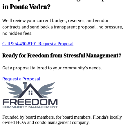
in Ponte Vedra?
We'll review your current budget, reserves, and vendor
contracts and send back a transparent proposal , no pressure,
no hidden fees.
Call 904-490-8191
Request a Proposal
Ready for Freedom from Stressful Management?
Get a proposal tailored to your community's needs.
Request a Proposal
Founded by board members, for board members. Florida's locally
owned HOA and condo management company.