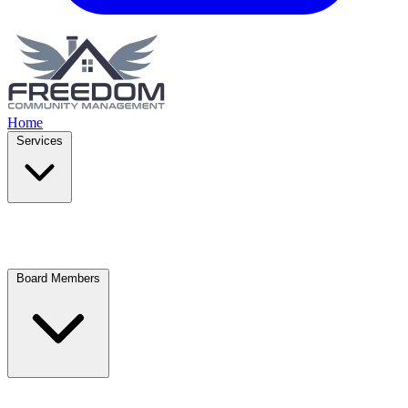
Home
Services
Board Members