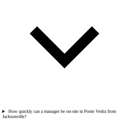
How quickly can a manager be on-site in Ponte Vedra from
Jacksonville?