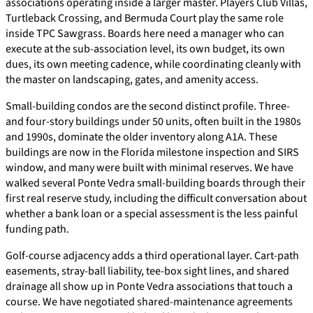
associations operating inside a larger master. Players Club Villas,
Turtleback Crossing, and Bermuda Court play the same role
inside TPC Sawgrass. Boards here need a manager who can
execute at the sub-association level, its own budget, its own
dues, its own meeting cadence, while coordinating cleanly with
the master on landscaping, gates, and amenity access.
Small-building condos are the second distinct profile. Three-
and four-story buildings under 50 units, often built in the 1980s
and 1990s, dominate the older inventory along A1A. These
buildings are now in the Florida milestone inspection and SIRS
window, and many were built with minimal reserves. We have
walked several Ponte Vedra small-building boards through their
first real reserve study, including the difficult conversation about
whether a bank loan or a special assessment is the less painful
funding path.
Golf-course adjacency adds a third operational layer. Cart-path
easements, stray-ball liability, tee-box sight lines, and shared
drainage all show up in Ponte Vedra associations that touch a
course. We have negotiated shared-maintenance agreements