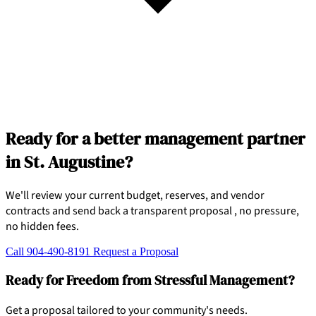
Ready for a better management partner
in St. Augustine?
We'll review your current budget, reserves, and vendor
contracts and send back a transparent proposal , no pressure,
no hidden fees.
Call 904-490-8191
Request a Proposal
Ready for Freedom from Stressful Management?
Get a proposal tailored to your community's needs.