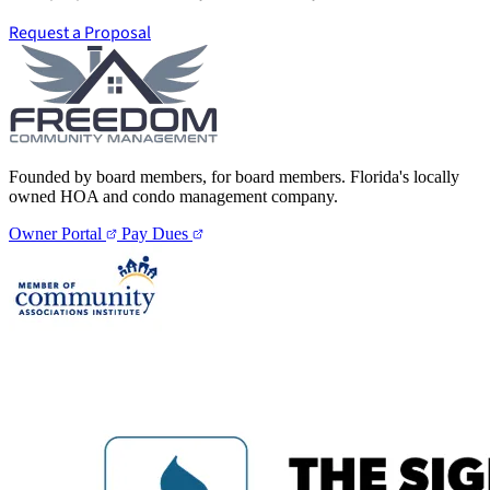
Request a Proposal
Founded by board members, for board members. Florida's locally
owned HOA and condo management company.
Owner Portal
Pay Dues