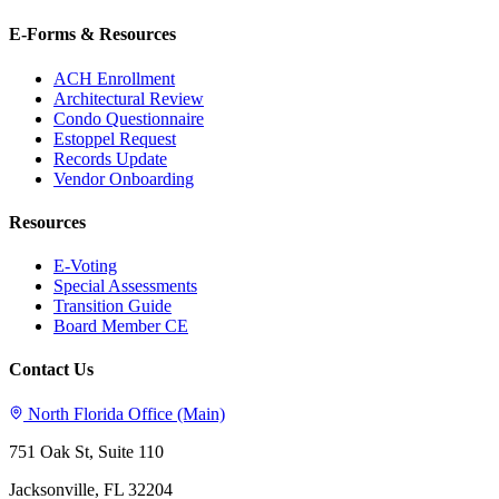
E-Forms & Resources
ACH Enrollment
Architectural Review
Condo Questionnaire
Estoppel Request
Records Update
Vendor Onboarding
Resources
E-Voting
Special Assessments
Transition Guide
Board Member CE
Contact Us
North Florida Office (Main)
751 Oak St, Suite 110
Jacksonville, FL 32204