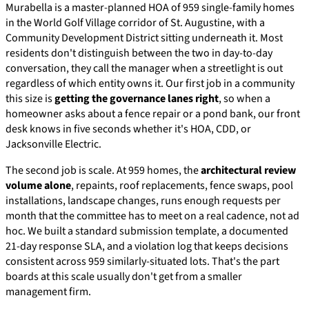
Murabella is a master-planned HOA of 959 single-family homes
in the World Golf Village corridor of St. Augustine, with a
Community Development District sitting underneath it. Most
residents don't distinguish between the two in day-to-day
conversation, they call the manager when a streetlight is out
regardless of which entity owns it. Our first job in a community
this size is
getting the governance lanes right
, so when a
homeowner asks about a fence repair or a pond bank, our front
desk knows in five seconds whether it's HOA, CDD, or
Jacksonville Electric.
The second job is scale. At 959 homes, the
architectural review
volume alone
, repaints, roof replacements, fence swaps, pool
installations, landscape changes, runs enough requests per
month that the committee has to meet on a real cadence, not ad
hoc. We built a standard submission template, a documented
21-day response SLA, and a violation log that keeps decisions
consistent across 959 similarly-situated lots. That's the part
boards at this scale usually don't get from a smaller
management firm.