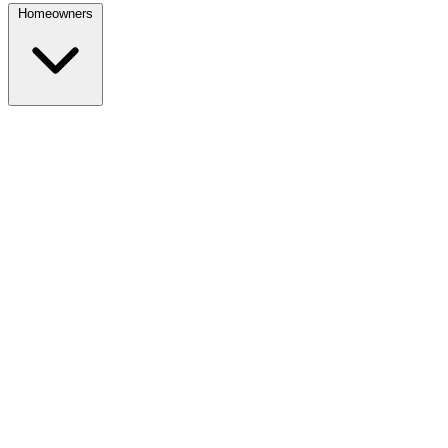
Homeowners