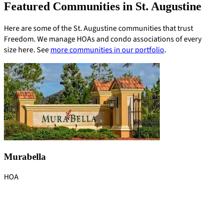
Featured Communities in St. Augustine
Here are some of the St. Augustine communities that trust
Freedom. We manage HOAs and condo associations of every
size here. See
more communities in our portfolio
.
Murabella
HOA