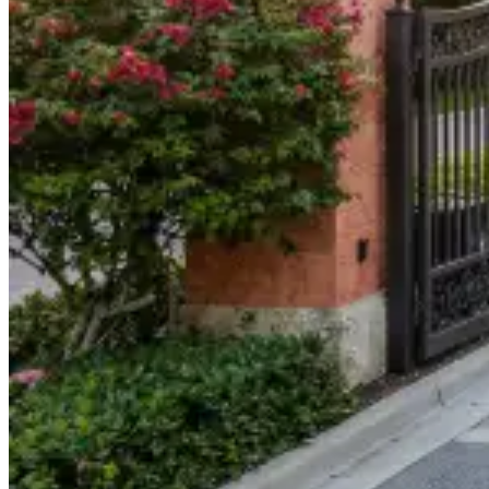
904-490-8191
Owner Portal