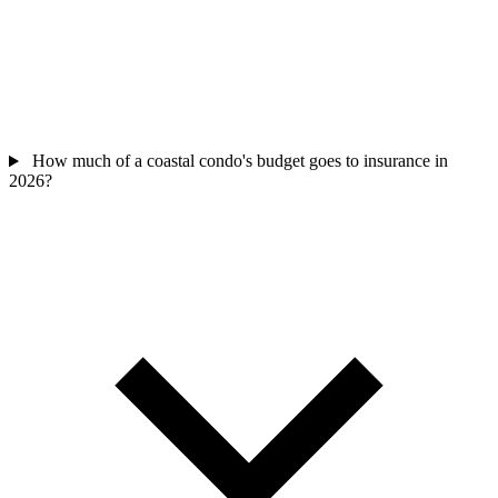
How much of a coastal condo's budget goes to insurance in
2026?