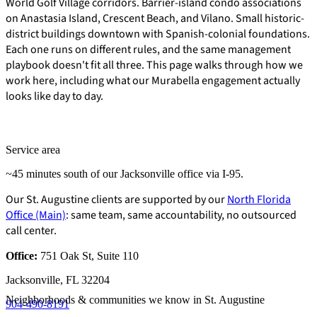
World Golf Village corridors. Barrier-island condo associations
on Anastasia Island, Crescent Beach, and Vilano. Small historic-
district buildings downtown with Spanish-colonial foundations.
Each one runs on different rules, and the same management
playbook doesn't fit all three. This page walks through how we
work here, including what our Murabella engagement actually
looks like day to day.
Service area
~45 minutes south of our Jacksonville office via I-95.
Our St. Augustine clients are supported by our
North Florida
Office (Main)
: same team, same accountability, no outsourced
call center.
Office:
751 Oak St, Suite 110
E-Forms
Jacksonville, FL 32204
Neighborhoods & communities we know in St. Augustine
904-490-8191