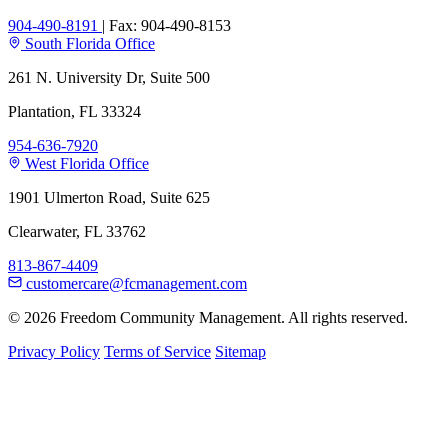
904-490-8191
|
Fax: 904-490-8153
South Florida Office
261 N. University Dr, Suite 500
Plantation, FL 33324
954-636-7920
West Florida Office
1901 Ulmerton Road, Suite 625
Clearwater, FL 33762
813-867-4409
customercare@fcmanagement.com
© 2026 Freedom Community Management. All rights reserved.
Privacy Policy
Terms of Service
Sitemap