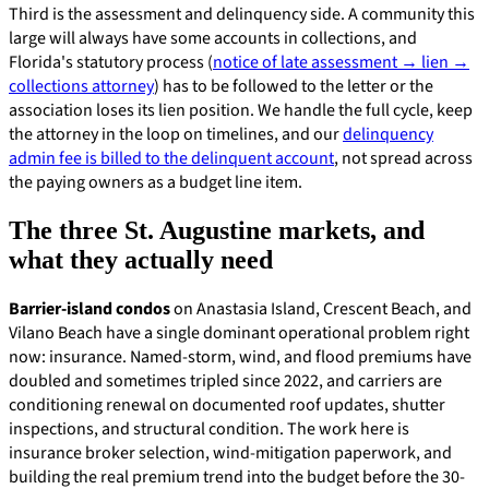
Third is the assessment and delinquency side. A community this
large will always have some accounts in collections, and
Florida's statutory process (
notice of late assessment → lien →
collections attorney
) has to be followed to the letter or the
association loses its lien position. We handle the full cycle, keep
the attorney in the loop on timelines, and our
delinquency
admin fee is billed to the delinquent account
, not spread across
the paying owners as a budget line item.
The three St. Augustine markets, and
what they actually need
Barrier-island condos
on Anastasia Island, Crescent Beach, and
Vilano Beach have a single dominant operational problem right
now: insurance. Named-storm, wind, and flood premiums have
doubled and sometimes tripled since 2022, and carriers are
conditioning renewal on documented roof updates, shutter
inspections, and structural condition. The work here is
insurance broker selection, wind-mitigation paperwork, and
building the real premium trend into the budget before the 30-