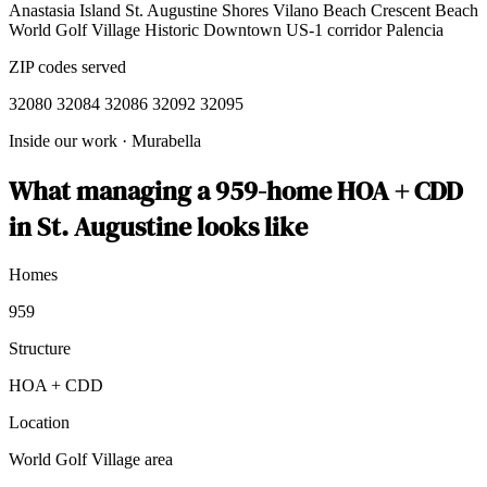
Anastasia Island
St. Augustine Shores
Vilano Beach
Crescent Beach
World Golf Village
Historic Downtown
US-1 corridor
Palencia
ZIP codes served
32080
32084
32086
32092
32095
Inside our work
·
Murabella
What managing a 959-home HOA + CDD
in St. Augustine looks like
Homes
959
Structure
HOA + CDD
Location
World Golf Village area