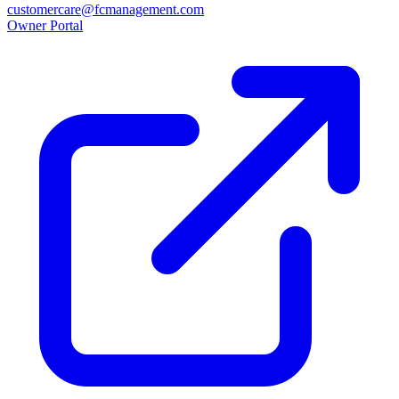
customercare@fcmanagement.com
Owner Portal