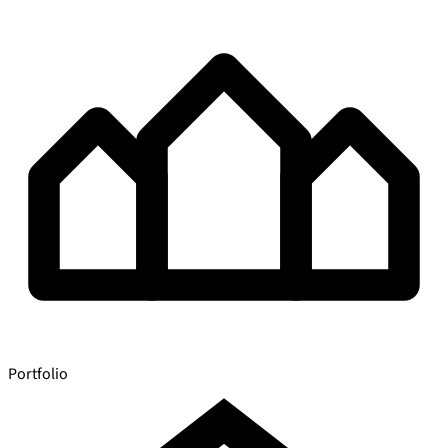
Portfolio