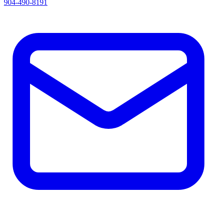
904-490-8191