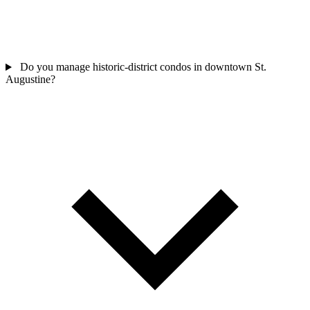
Do you manage historic-district condos in downtown St.
Augustine?