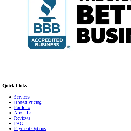
Quick Links
Services
Honest Pricing
Portfolio
About Us
Reviews
FAQ
Payment Options