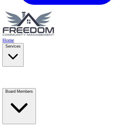
Home
Services
Board Members