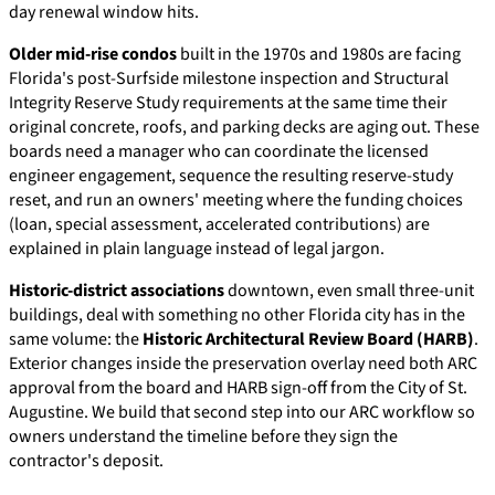
day renewal window hits.
Older mid-rise condos
built in the 1970s and 1980s are facing
Florida's post-Surfside milestone inspection and Structural
Integrity Reserve Study requirements at the same time their
original concrete, roofs, and parking decks are aging out. These
boards need a manager who can coordinate the licensed
engineer engagement, sequence the resulting reserve-study
reset, and run an owners' meeting where the funding choices
(loan, special assessment, accelerated contributions) are
explained in plain language instead of legal jargon.
Historic-district associations
downtown, even small three-unit
buildings, deal with something no other Florida city has in the
same volume: the
Historic Architectural Review Board (HARB)
.
Exterior changes inside the preservation overlay need both ARC
approval from the board and HARB sign-off from the City of St.
Augustine. We build that second step into our ARC workflow so
owners understand the timeline before they sign the
contractor's deposit.