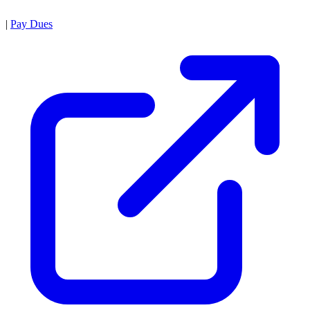
|
Pay Dues