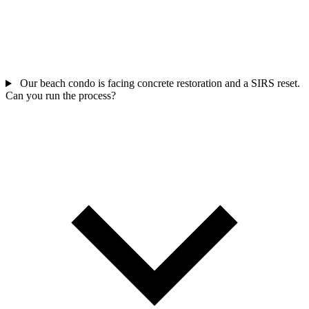
Our beach condo is facing concrete restoration and a SIRS reset.
Can you run the process?