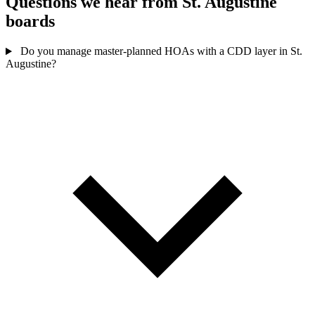
Questions we hear from St. Augustine
boards
Do you manage master-planned HOAs with a CDD layer in St.
Augustine?