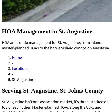
HOA Management in St. Augustine
HOA and condo management for St. Augustine, from inland
master-planned HOAs to the barrier-island condos on Anastasia.
Home
/
Locations
/
St. Augustine
Serving St. Augustine, St. Johns County
Pay Dues
St. Augustine isn't one association market, it's three, stacked on
top of each other. Master-planned HOAs along the US-1 and