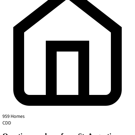
959 Homes
CDD