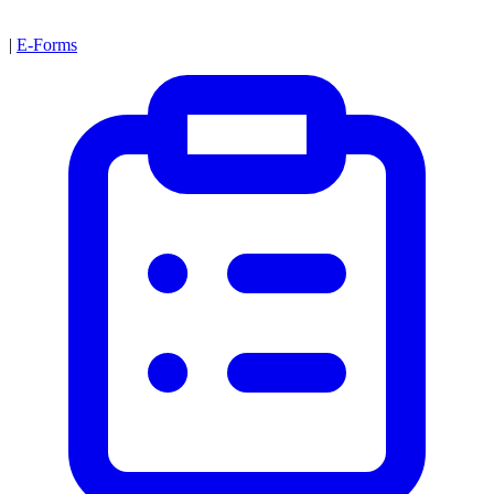
|
E-Forms