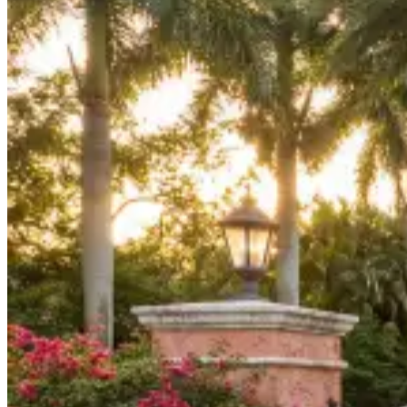
Board Members
Homeowners
About
Contact
Request a Proposal