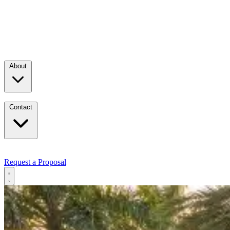
About
Contact
Request a Proposal
Services