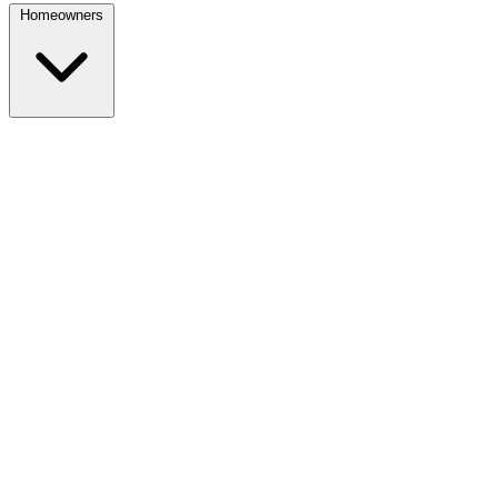
Homeowners