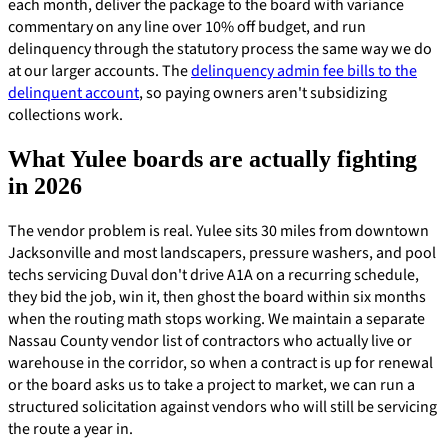
each month, deliver the package to the board with variance
commentary on any line over 10% off budget, and run
delinquency through the statutory process the same way we do
at our larger accounts. The
delinquency admin fee bills to the
delinquent account
, so paying owners aren't subsidizing
collections work.
What Yulee boards are actually fighting
in 2026
The vendor problem is real. Yulee sits 30 miles from downtown
Jacksonville and most landscapers, pressure washers, and pool
techs servicing Duval don't drive A1A on a recurring schedule,
they bid the job, win it, then ghost the board within six months
when the routing math stops working. We maintain a separate
Nassau County vendor list of contractors who actually live or
warehouse in the corridor, so when a contract is up for renewal
or the board asks us to take a project to market, we can run a
structured solicitation against vendors who will still be servicing
the route a year in.