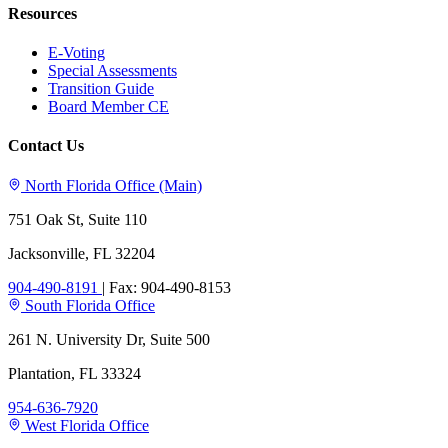
Resources
E-Voting
Special Assessments
Transition Guide
Board Member CE
Contact Us
North Florida Office (Main)
751 Oak St, Suite 110
Jacksonville, FL 32204
904-490-8191
|
Fax: 904-490-8153
South Florida Office
261 N. University Dr, Suite 500
Plantation, FL 33324
954-636-7920
West Florida Office