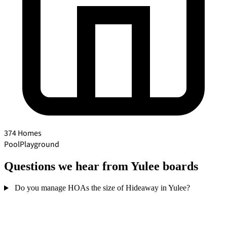
374 Homes
Pool
Playground
Questions we hear from Yulee boards
Do you manage HOAs the size of Hideaway in Yulee?