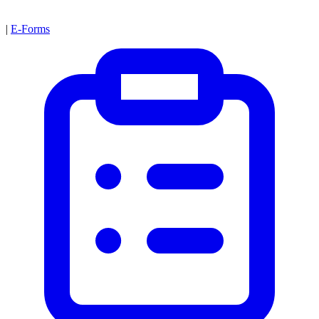
|
E-Forms