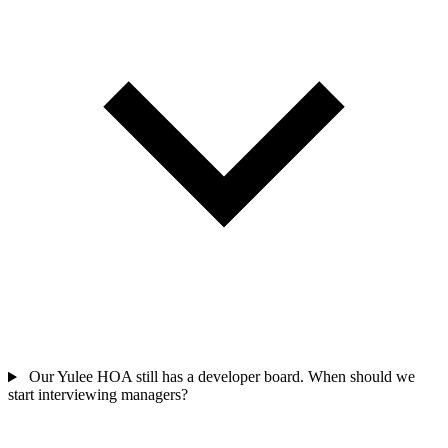
Our Yulee HOA still has a developer board. When should we
start interviewing managers?