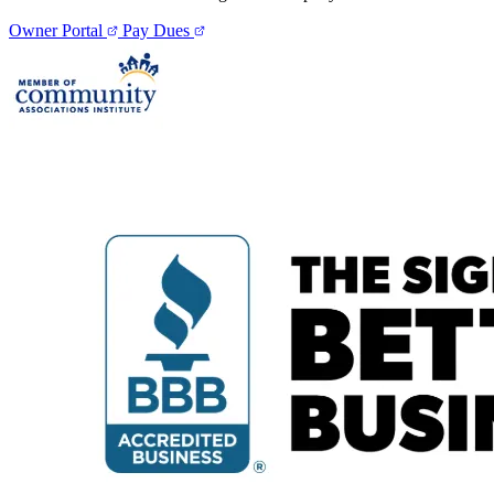
Owner Portal
Pay Dues