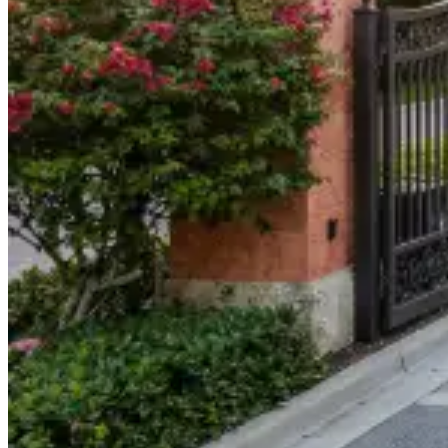
904-490-8191
Owner Portal