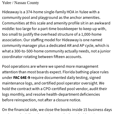
Yulee / Nassau County
Hideaway is a 374-home single-family HOA in Yulee with a
community pool and playground as the anchor amenities.
Communities at this scale and amenity profile sit in an awkward
middle: too large for a part-time bookkeeper to keep up with,
too small to justify the overhead structure of a 1,000-home
association. Our staffing model for Hideaway is one named
community manager plus a dedicated AR and AP cycle, which is
what a 300-to-500-home community actually needs, not a junior
coordinator rotating between fifteen accounts.
Pool operations are where we spend more management
attention than most boards expect. Florida bathing-place rules
under
FAC 64E-9
require documented daily testing, signed
maintenance logs, and certified pool operator oversight. We
hold the contract with a CPO-certified pool vendor, audit their
logs monthly, and resolve health-department deficiencies
before reinspection, not after a closure notice.
On the financial side, we close the books inside 15 business days