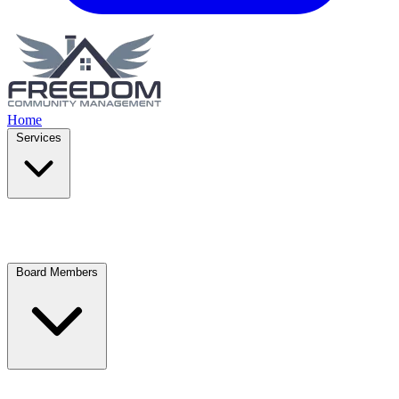
Home
Services
Board Members