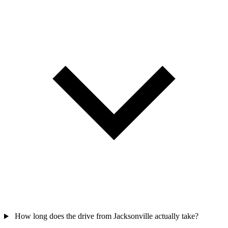
How long does the drive from Jacksonville actually take?