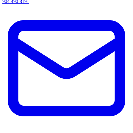
904-490-8191