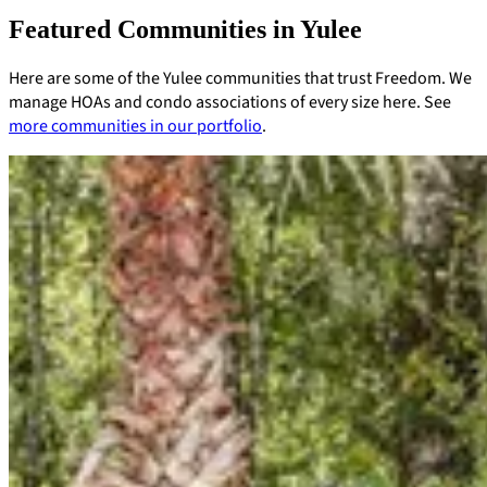
Featured Communities in Yulee
Here are some of the Yulee communities that trust Freedom. We
manage HOAs and condo associations of every size here. See
more communities in our portfolio
.