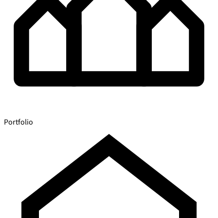
Portfolio