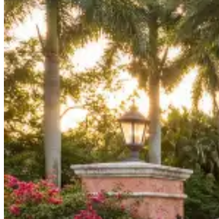
Board Members
Homeowners
About
Contact
Request a Proposal