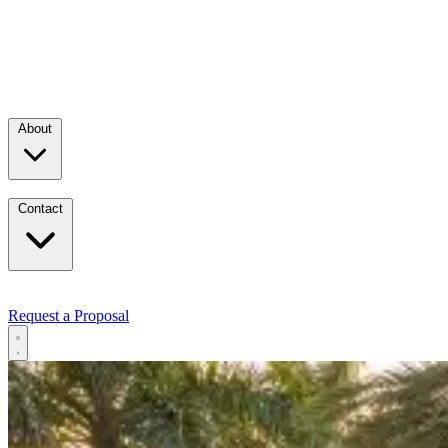
About
Contact
Request a Proposal
Services