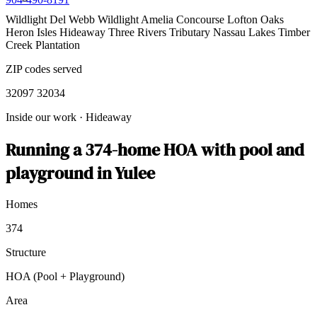
Wildlight
Del Webb Wildlight
Amelia Concourse
Lofton Oaks
Heron Isles
Hideaway
Three Rivers
Tributary
Nassau Lakes
Timber
Creek Plantation
ZIP codes served
32097
32034
Inside our work
·
Hideaway
Running a 374-home HOA with pool and
playground in Yulee
Homes
374
Structure
HOA (Pool + Playground)
Area