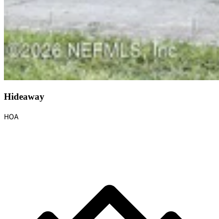
Hideaway
HOA