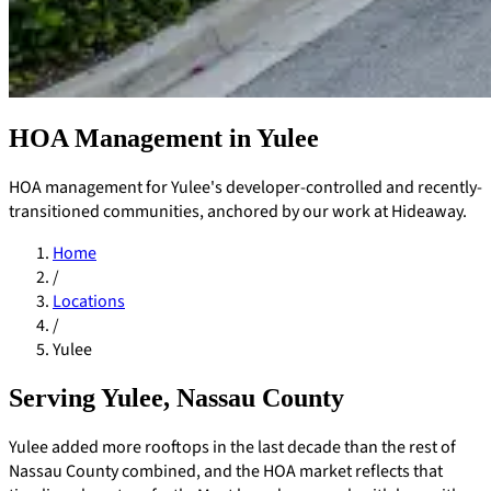
HOA Management in Yulee
HOA management for Yulee's developer-controlled and recently-
transitioned communities, anchored by our work at Hideaway.
Home
/
Locations
/
Yulee
Serving Yulee, Nassau County
Pay Dues
Yulee added more rooftops in the last decade than the rest of
Nassau County combined, and the HOA market reflects that