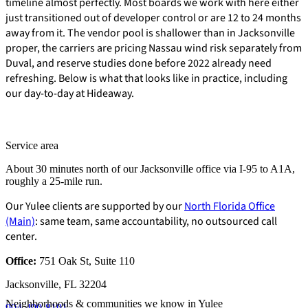
timeline almost perfectly. Most boards we work with here either
just transitioned out of developer control or are 12 to 24 months
away from it. The vendor pool is shallower than in Jacksonville
proper, the carriers are pricing Nassau wind risk separately from
Duval, and reserve studies done before 2022 already need
refreshing. Below is what that looks like in practice, including
our day-to-day at Hideaway.
Service area
About 30 minutes north of our Jacksonville office via I-95 to A1A,
roughly a 25-mile run.
Our Yulee clients are supported by our
North Florida Office
(Main)
: same team, same accountability, no outsourced call
center.
Office:
751 Oak St, Suite 110
E-Forms
Jacksonville, FL 32204
Neighborhoods & communities we know in Yulee
904-490-8191