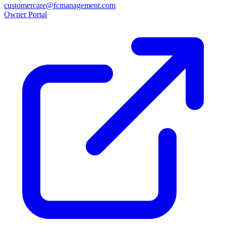
customercare@fcmanagement.com
Owner Portal