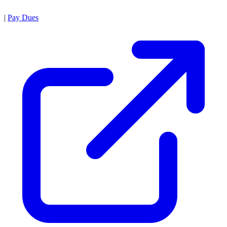
|
Pay Dues