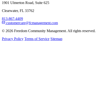
1901 Ulmerton Road, Suite 625
Clearwater, FL 33762
813-867-4409
customercare@fcmanagement.com
© 2026 Freedom Community Management. All rights reserved.
Privacy Policy
Terms of Service
Sitemap