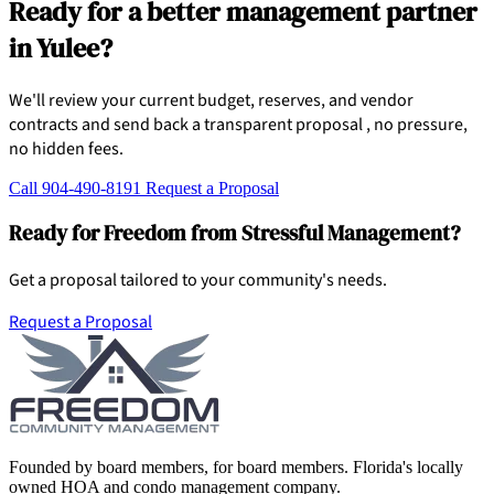
Ready for a better management partner
in Yulee?
We'll review your current budget, reserves, and vendor
contracts and send back a transparent proposal , no pressure,
no hidden fees.
Call 904-490-8191
Request a Proposal
Ready for Freedom from Stressful Management?
Get a proposal tailored to your community's needs.
Request a Proposal
Founded by board members, for board members. Florida's locally
owned HOA and condo management company.