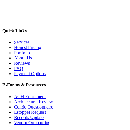
Quick Links
Services
Honest Pricing
Portfolio
About Us
Reviews
FAQ
Payment Options
E-Forms & Resources
ACH Enrollment
Architectural Review
Condo Questionnaire
Estoppel Request
Records Update
Vendor Onboarding