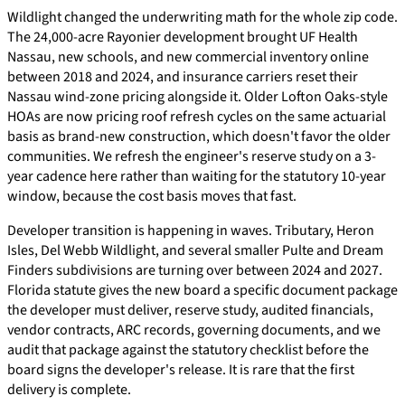
Wildlight changed the underwriting math for the whole zip code.
The 24,000-acre Rayonier development brought UF Health
Nassau, new schools, and new commercial inventory online
between 2018 and 2024, and insurance carriers reset their
Nassau wind-zone pricing alongside it. Older Lofton Oaks-style
HOAs are now pricing roof refresh cycles on the same actuarial
basis as brand-new construction, which doesn't favor the older
communities. We refresh the engineer's reserve study on a 3-
year cadence here rather than waiting for the statutory 10-year
window, because the cost basis moves that fast.
Developer transition is happening in waves. Tributary, Heron
Isles, Del Webb Wildlight, and several smaller Pulte and Dream
Finders subdivisions are turning over between 2024 and 2027.
Florida statute gives the new board a specific document package
the developer must deliver, reserve study, audited financials,
vendor contracts, ARC records, governing documents, and we
audit that package against the statutory checklist before the
board signs the developer's release. It is rare that the first
delivery is complete.