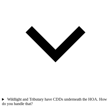
Wildlight and Tributary have CDDs underneath the HOA. How
do you handle that?