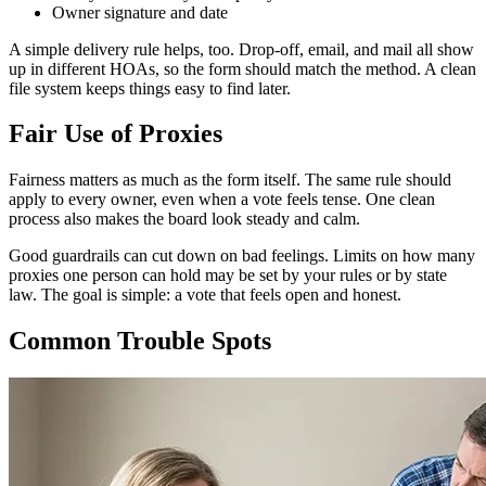
Owner signature and date
A simple delivery rule helps, too. Drop-off, email, and mail all show
up in different HOAs, so the form should match the method. A clean
file system keeps things easy to find later.
Fair Use of Proxies
Fairness matters as much as the form itself. The same rule should
apply to every owner, even when a vote feels tense. One clean
process also makes the board look steady and calm.
Good guardrails can cut down on bad feelings. Limits on how many
proxies one person can hold may be set by your rules or by state
law. The goal is simple: a vote that feels open and honest.
Common Trouble Spots