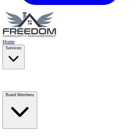
Home
Services
Board Members