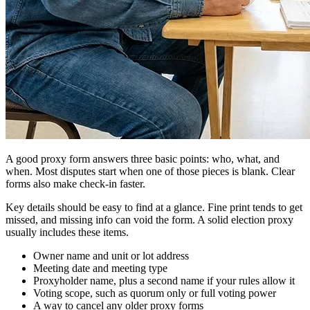
A good proxy form answers three basic points: who, what, and
when. Most disputes start when one of those pieces is blank. Clear
forms also make check-in faster.
Key details should be easy to find at a glance. Fine print tends to get
missed, and missing info can void the form. A solid election proxy
usually includes these items.
Owner name and unit or lot address
Meeting date and meeting type
Proxyholder name, plus a second name if your rules allow it
Voting scope, such as quorum only or full voting power
A way to cancel any older proxy forms