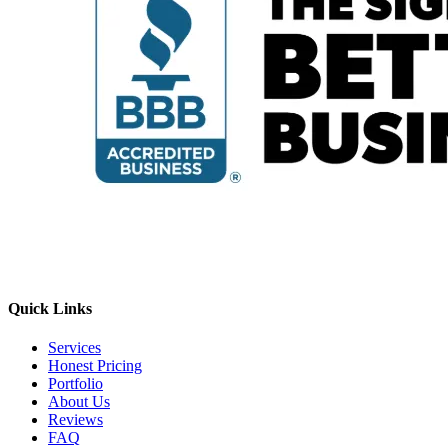
Quick Links
Services
Honest Pricing
Portfolio
About Us
Reviews
FAQ