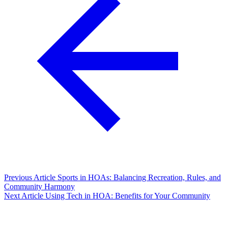
Previous Article
Sports in HOAs: Balancing Recreation, Rules, and
Community Harmony
Next Article
Using Tech in HOA: Benefits for Your Community