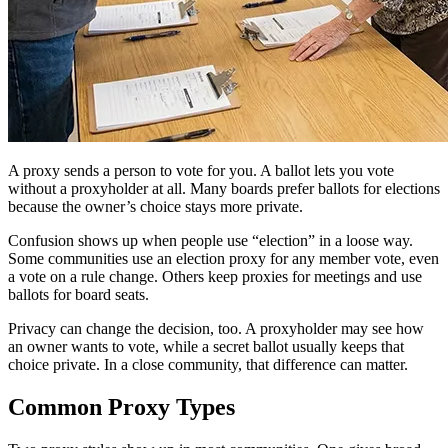
A proxy sends a person to vote for you. A ballot lets you vote
without a proxyholder at all. Many boards prefer ballots for elections
because the owner’s choice stays more private.
Confusion shows up when people use “election” in a loose way.
Some communities use an election proxy for any member vote, even
a vote on a rule change. Others keep proxies for meetings and use
ballots for board seats.
Privacy can change the decision, too. A proxyholder may see how
an owner wants to vote, while a secret ballot usually keeps that
choice private. In a close community, that difference can matter.
Common Proxy Types