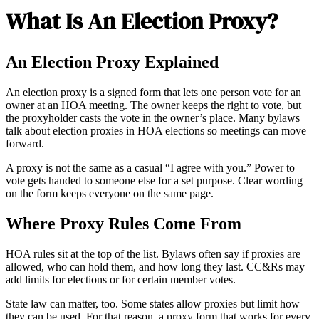
What Is An Election Proxy?
An Election Proxy Explained
An election proxy is a signed form that lets one person vote for an
owner at an HOA meeting. The owner keeps the right to vote, but
the proxyholder casts the vote in the owner’s place. Many bylaws
talk about election proxies in HOA elections so meetings can move
forward.
A proxy is not the same as a casual “I agree with you.” Power to
vote gets handed to someone else for a set purpose. Clear wording
on the form keeps everyone on the same page.
Where Proxy Rules Come From
HOA rules sit at the top of the list. Bylaws often say if proxies are
allowed, who can hold them, and how long they last. CC&Rs may
add limits for elections or for certain member votes.
State law can matter, too. Some states allow proxies but limit how
they can be used. For that reason, a proxy form that works for every