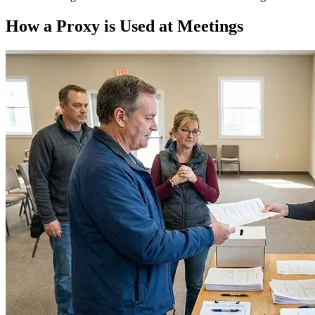
How a Proxy is Used at Meetings