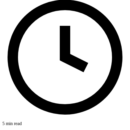
E-Forms
5 min read