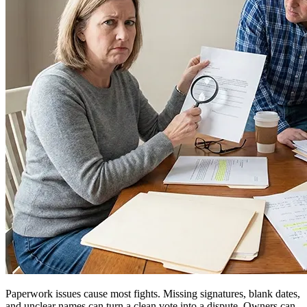
Paperwork issues cause most fights. Missing signatures, blank dates,
and unclear names can turn a clean vote into a dispute. Owners can