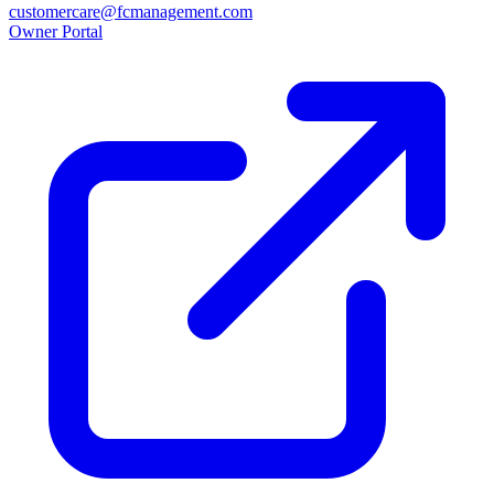
customercare@fcmanagement.com
Owner Portal