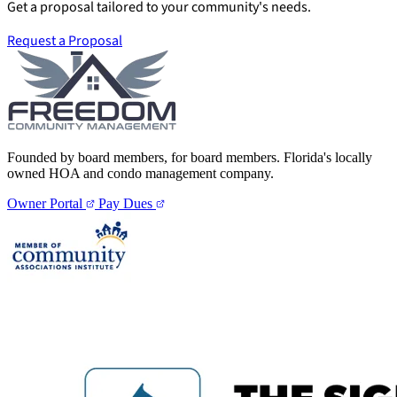
Get a proposal tailored to your community's needs.
Request a Proposal
Founded by board members, for board members. Florida's locally
owned HOA and condo management company.
Owner Portal
Pay Dues