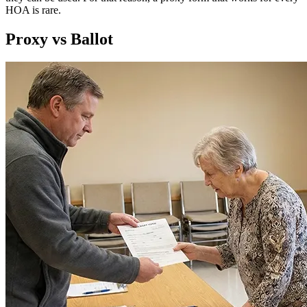
HOA is rare.
Proxy vs Ballot