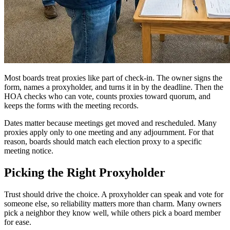
Most boards treat proxies like part of check-in. The owner signs the
form, names a proxyholder, and turns it in by the deadline. Then the
HOA checks who can vote, counts proxies toward quorum, and
keeps the forms with the meeting records.
Dates matter because meetings get moved and rescheduled. Many
proxies apply only to one meeting and any adjournment. For that
reason, boards should match each election proxy to a specific
meeting notice.
Picking the Right Proxyholder
Trust should drive the choice. A proxyholder can speak and vote for
someone else, so reliability matters more than charm. Many owners
pick a neighbor they know well, while others pick a board member
for ease.