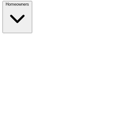
Homeowners