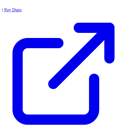
|
Pay Dues