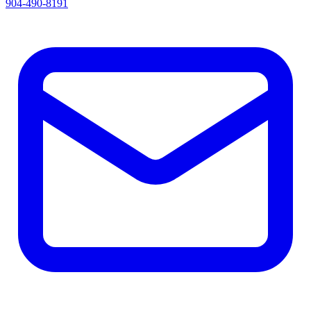
904-490-8191