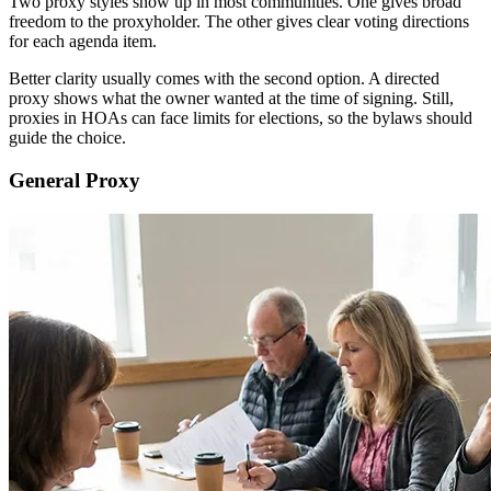
Two proxy styles show up in most communities. One gives broad
freedom to the proxyholder. The other gives clear voting directions
for each agenda item.
Better clarity usually comes with the second option. A directed
proxy shows what the owner wanted at the time of signing. Still,
proxies in HOAs can face limits for elections, so the bylaws should
guide the choice.
General Proxy