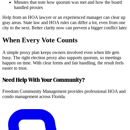
Minutes that note how quorum was met and how the board
handled proxies
Help from an HOA lawyer or an experienced manager can clear up
gray areas. State law and HOA rules can differ a lot, even from one
city to the next. Better clarity now can prevent a bigger conflict later.
When Every Vote Counts
A simple proxy plan keeps owners involved even when life gets
busy. The right election proxy also supports quorum, so meetings
happen on time. With clear forms and fair handling, the result feels
easier to trust.
Need Help With Your Community?
Freedom Community Management provides professional HOA and
condo management across Florida.