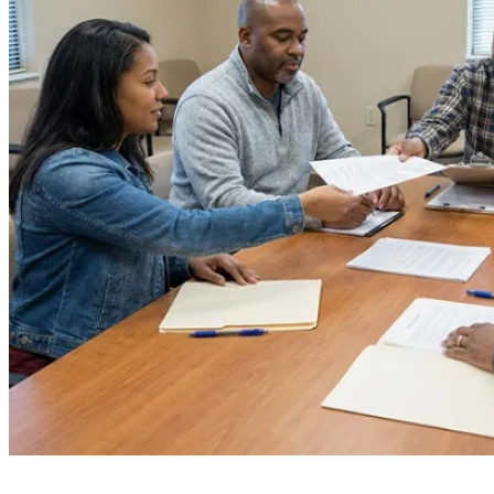
Board Members
Homeowners
About
Contact
Request a Proposal