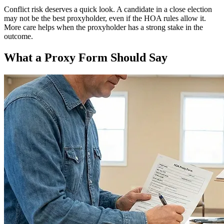
Conflict risk deserves a quick look. A candidate in a close election
may not be the best proxyholder, even if the HOA rules allow it.
More care helps when the proxyholder has a strong stake in the
outcome.
What a Proxy Form Should Say