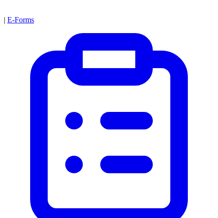
|
E-Forms