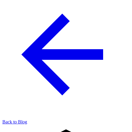
904-490-8191
Owner Portal
Back to Blog