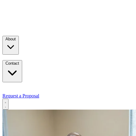
About
Contact
Request a Proposal
Services