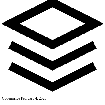
Pay Dues
Governance
February 4, 2026