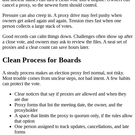
cancel a proxy, so the newest form should control.
Pressure can also creep in. A proxy drive may feel pushy when
owners get asked again and again. Tension rises fast when one
person collects a large stack of votes.
Good records can calm things down. Challenges often show up after
a close vote, and owners may ask to review the files. A neat set of
proxies and a clear count can save hours later.
Clean Process for Boards
A steady process makes an election proxy feel normal, not risky.
Most trouble comes from unclear steps, not bad intent. A few habits
can protect the vote.
Clear notices that say if proxies are allowed and when they
are due
Proxy forms that list the meeting date, the owner, and the
proxyholder
A space that limits the proxy to quorum only, if the rules allow
that option
One person assigned to track updates, cancellations, and late
forms