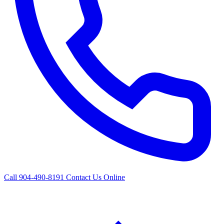
Call 904-490-8191
Contact Us Online