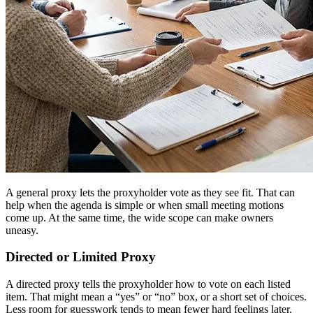
A general proxy lets the proxyholder vote as they see fit. That can
help when the agenda is simple or when small meeting motions
come up. At the same time, the wide scope can make owners
uneasy.
Directed or Limited Proxy
A directed proxy tells the proxyholder how to vote on each listed
item. That might mean a “yes” or “no” box, or a short set of choices.
Less room for guesswork tends to mean fewer hard feelings later.