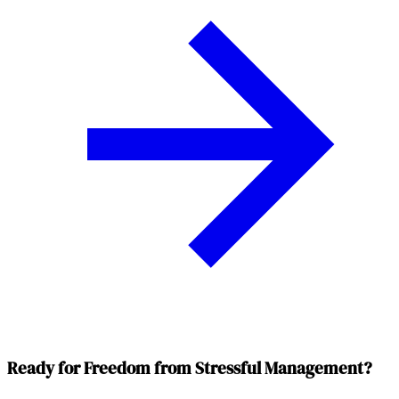
Ready for Freedom from Stressful Management?