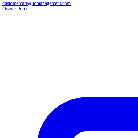
customercare@fcmanagement.com
Owner Portal