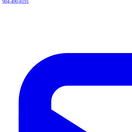
904-490-8191