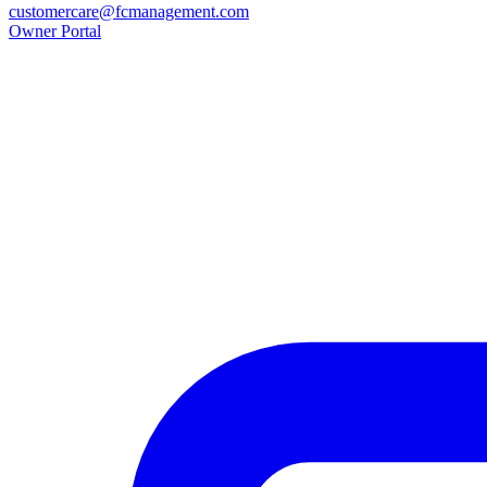
customercare@fcmanagement.com
Owner Portal