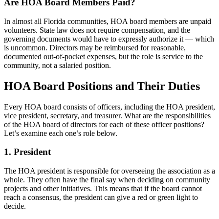
Are HOA Board Members Paid?
In almost all Florida communities, HOA board members are unpaid
volunteers. State law does not require compensation, and the
governing documents would have to expressly authorize it — which
is uncommon. Directors may be reimbursed for reasonable,
documented out-of-pocket expenses, but the role is service to the
community, not a salaried position.
HOA Board Positions and Their Duties
Every HOA board consists of officers, including the HOA president,
vice president, secretary, and treasurer. What are the responsibilities
of the HOA board of directors for each of these officer positions?
Let’s examine each one’s role below.
1. President
The HOA president is responsible for overseeing the association as a
whole. They often have the final say when deciding on community
projects and other initiatives. This means that if the board cannot
reach a consensus, the president can give a red or green light to
decide.