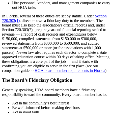
Hire personnel, vendors, and management companies to carry
out HOA tasks
In Florida, several of these duties are set by statute. Under
Section
720.303(1)
, directors owe a fiduciary duty to the members. The
board must also keep the association’s official records and, under
Section 720.303(7), prepare year-end financial reporting scaled to
revenue — a report of cash receipts and expenditures below
$150,000, compiled statements from $150,000 to $300,000,
reviewed statements from $300,000 to $500,000, and audited
statements at $500,000 or more (or for associations with 1,000+
parcels). Newer law also requires each director to complete a state-
approved education course within 90 days of taking office. Meeting
these obligations is a core part of the job — and it starts with
confirming you are eligible to serve in the first place (see our
companion guide to
HOA board member requirements in Florida
).
The Board’s Fiduciary Obligation
Generally speaking, HOA board members have a fiduciary
responsibility toward the community. Every board member has to:
Act in the community’s best interest
Be well-informed before making decisions
Act in good faith