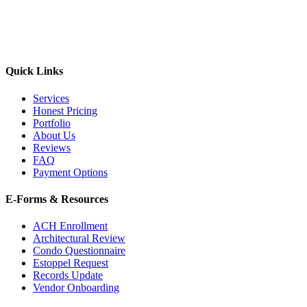
Quick Links
Services
Honest Pricing
Portfolio
About Us
Reviews
FAQ
Payment Options
E-Forms & Resources
ACH Enrollment
Architectural Review
Condo Questionnaire
Estoppel Request
Records Update
Vendor Onboarding