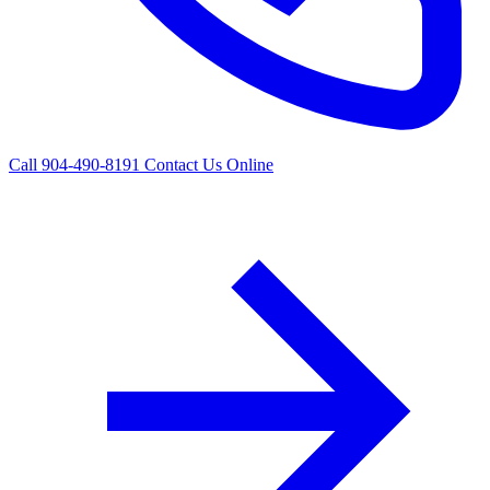
Call 904-490-8191
Contact Us Online