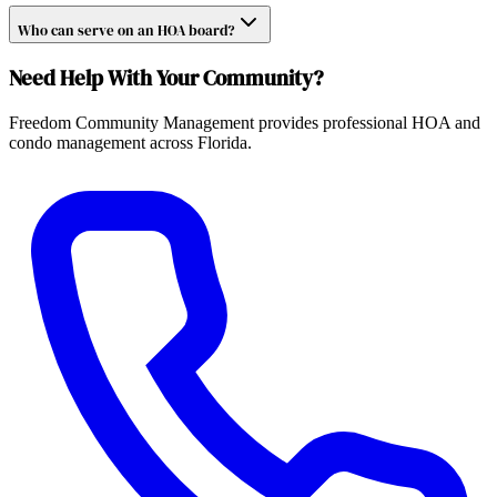
Who can serve on an HOA board?
Need Help With Your Community?
Freedom Community Management provides professional HOA and
condo management across Florida.