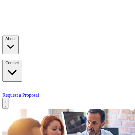
About
Contact
Request a Proposal
Services