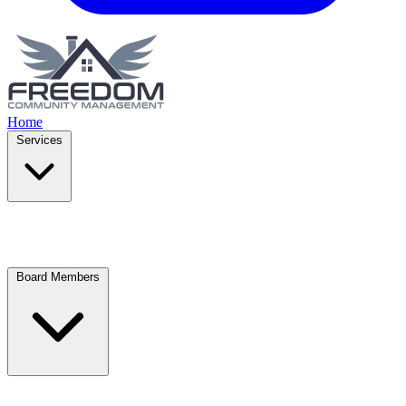
Home
Services
Board Members