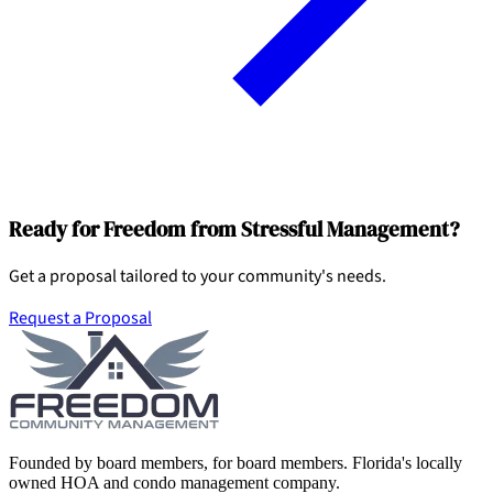
Ready for Freedom from Stressful Management?
Get a proposal tailored to your community's needs.
Request a Proposal
Founded by board members, for board members. Florida's locally
owned HOA and condo management company.