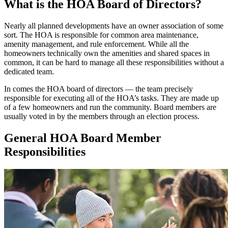
What is the HOA Board of Directors?
Nearly all planned developments have an owner association of some
sort. The HOA is responsible for common area maintenance,
amenity management, and rule enforcement. While all the
homeowners technically own the amenities and shared spaces in
common, it can be hard to manage all these responsibilities without a
dedicated team.
In comes the HOA board of directors — the team precisely
responsible for executing all of the HOA’s tasks. They are made up
of a few homeowners and run the community. Board members are
usually voted in by the members through an election process.
General HOA Board Member
Responsibilities