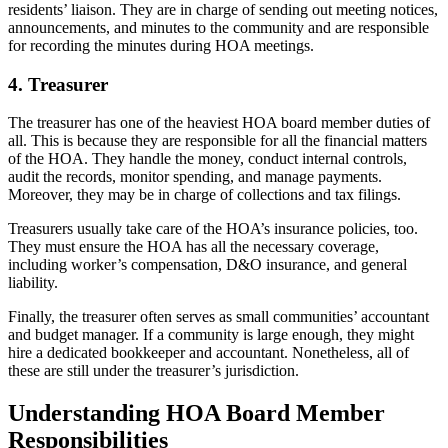
residents’ liaison. They are in charge of sending out meeting notices,
announcements, and minutes to the community and are responsible
for recording the minutes during HOA meetings.
4. Treasurer
The treasurer has one of the heaviest HOA board member duties of
all. This is because they are responsible for all the financial matters
of the HOA. They handle the money, conduct internal controls,
audit the records, monitor spending, and manage payments.
Moreover, they may be in charge of collections and tax filings.
Treasurers usually take care of the HOA’s insurance policies, too.
They must ensure the HOA has all the necessary coverage,
including worker’s compensation, D&O insurance, and general
liability.
Finally, the treasurer often serves as small communities’ accountant
and budget manager. If a community is large enough, they might
hire a dedicated bookkeeper and accountant. Nonetheless, all of
these are still under the treasurer’s jurisdiction.
Understanding HOA Board Member
Responsibilities