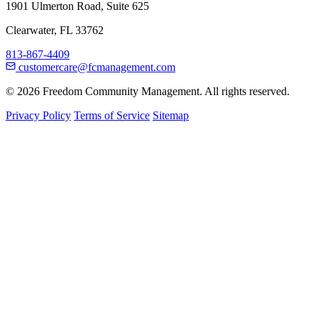
1901 Ulmerton Road, Suite 625
Clearwater, FL 33762
813-867-4409
customercare@fcmanagement.com
© 2026 Freedom Community Management. All rights reserved.
Privacy Policy
Terms of Service
Sitemap