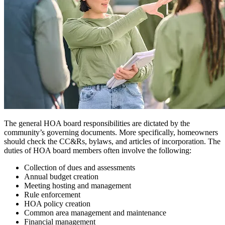
The general HOA board responsibilities are dictated by the
community’s governing documents. More specifically, homeowners
should check the CC&Rs, bylaws, and articles of incorporation. The
duties of HOA board members often involve the following:
Collection of dues and assessments
Annual budget creation
Meeting hosting and management
Rule enforcement
HOA policy creation
Common area management and maintenance
Financial management