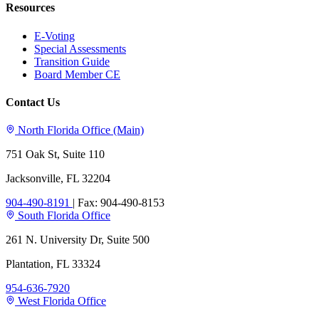
Resources
E-Voting
Special Assessments
Transition Guide
Board Member CE
Contact Us
North Florida Office (Main)
751 Oak St, Suite 110
Jacksonville, FL 32204
904-490-8191
|
Fax: 904-490-8153
South Florida Office
261 N. University Dr, Suite 500
Plantation, FL 33324
954-636-7920
West Florida Office