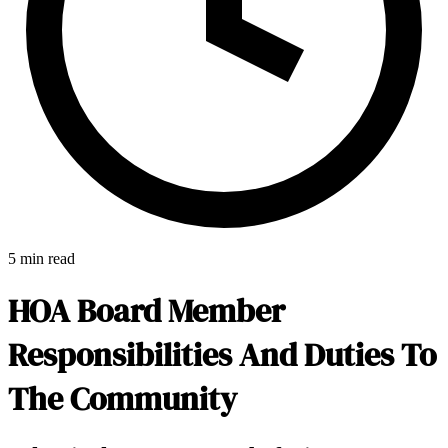
5 min read
HOA Board Member
Responsibilities And Duties To
The Community
E-Forms