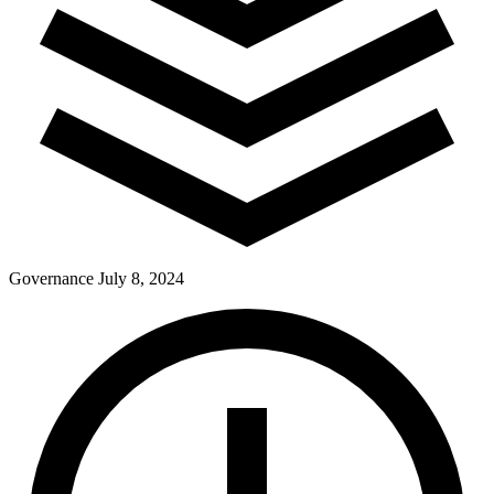
Governance
July 8, 2024
Pay Dues