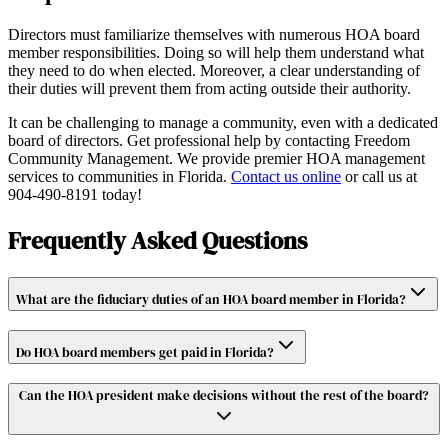
Directors must familiarize themselves with numerous HOA board
member responsibilities. Doing so will help them understand what
they need to do when elected. Moreover, a clear understanding of
their duties will prevent them from acting outside their authority.
It can be challenging to manage a community, even with a dedicated
board of directors. Get professional help by contacting Freedom
Community Management. We provide premier HOA management
services to communities in Florida.
Contact us online
or call us at
904-490-8191 today!
Frequently Asked Questions
What are the fiduciary duties of an HOA board member in Florida?
Do HOA board members get paid in Florida?
Can the HOA president make decisions without the rest of the board?