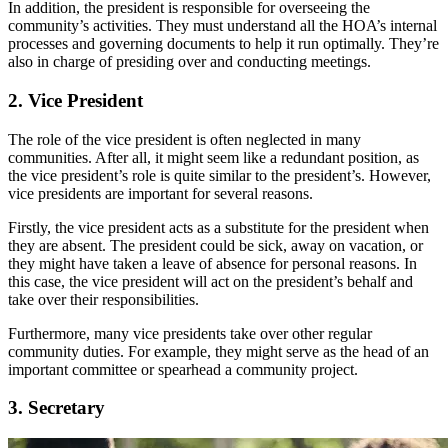
In addition, the president is responsible for overseeing the
community’s activities. They must understand all the HOA’s internal
processes and governing documents to help it run optimally. They’re
also in charge of presiding over and conducting meetings.
2. Vice President
The role of the vice president is often neglected in many
communities. After all, it might seem like a redundant position, as
the vice president’s role is quite similar to the president’s. However,
vice presidents are important for several reasons.
Firstly, the vice president acts as a substitute for the president when
they are absent. The president could be sick, away on vacation, or
they might have taken a leave of absence for personal reasons. In
this case, the vice president will act on the president’s behalf and
take over their responsibilities.
Furthermore, many vice presidents take over other regular
community duties. For example, they might serve as the head of an
important committee or spearhead a community project.
3. Secretary