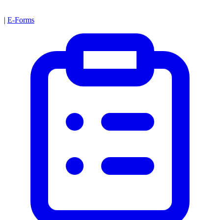
|
E-Forms