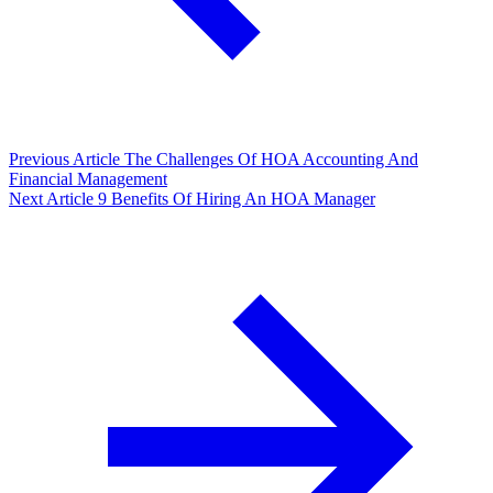
Previous Article
The Challenges Of HOA Accounting And
Financial Management
Next Article
9 Benefits Of Hiring An HOA Manager