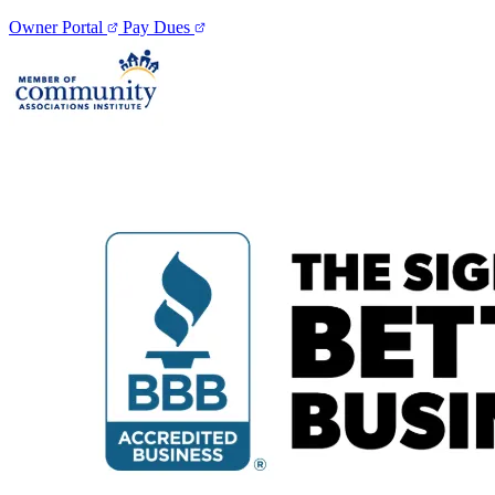
Owner Portal
Pay Dues