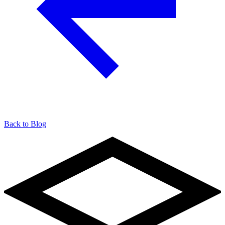
Back to Blog
904-490-8191
Owner Portal