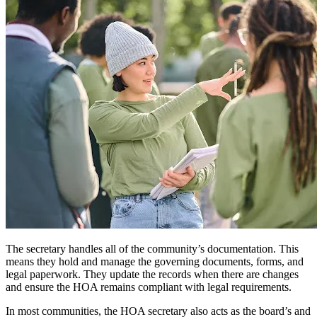
The secretary handles all of the community’s documentation. This
means they hold and manage the governing documents, forms, and
legal paperwork. They update the records when there are changes
and ensure the HOA remains compliant with legal requirements.
In most communities, the HOA secretary also acts as the board’s and