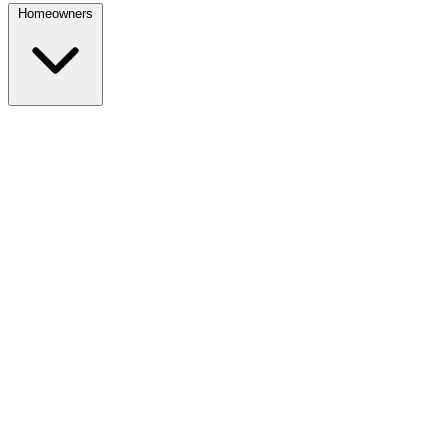
Homeowners