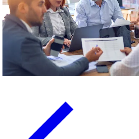
Board Members
Homeowners
About
Contact
Request a Proposal