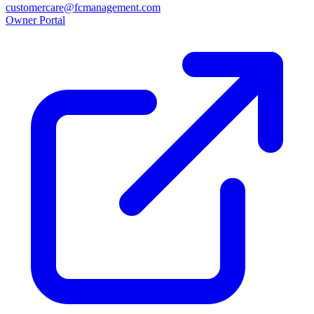
customercare@fcmanagement.com
Owner Portal