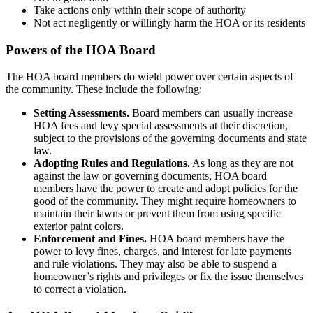
Take actions only within their scope of authority
Not act negligently or willingly harm the HOA or its residents
Powers of the HOA Board
The HOA board members do wield power over certain aspects of
the community. These include the following:
Setting Assessments.
Board members can usually increase
HOA fees and levy special assessments at their discretion,
subject to the provisions of the governing documents and state
law.
Adopting Rules and Regulations.
As long as they are not
against the law or governing documents, HOA board
members have the power to create and adopt policies for the
good of the community. They might require homeowners to
maintain their lawns or prevent them from using specific
exterior paint colors.
Enforcement and Fines.
HOA board members have the
power to levy fines, charges, and interest for late payments
and rule violations. They may also be able to suspend a
homeowner’s rights and privileges or fix the issue themselves
to correct a violation.