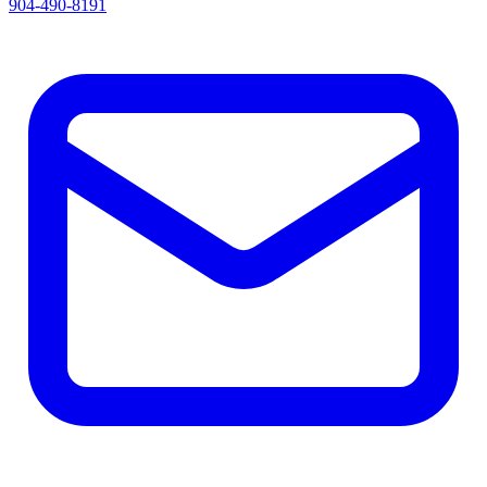
904-490-8191