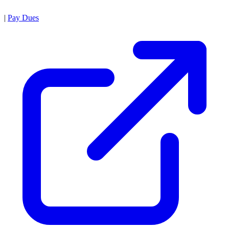
|
Pay Dues