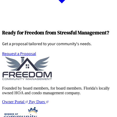
Ready for Freedom from Stressful Management?
Get a proposal tailored to your community's needs.
Request a Proposal
Founded by board members, for board members. Florida's locally
owned HOA and condo management company.
Owner Portal
Pay Dues