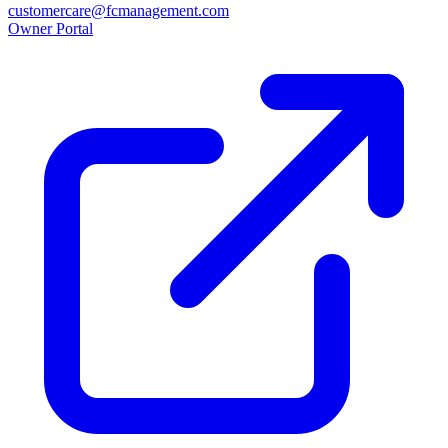
customercare@fcmanagement.com
Owner Portal