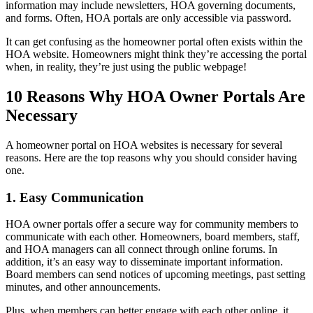
information may include newsletters, HOA governing documents,
and forms. Often, HOA portals are only accessible via password.
It can get confusing as the homeowner portal often exists within the
HOA website. Homeowners might think they’re accessing the portal
when, in reality, they’re just using the public webpage!
10 Reasons Why HOA Owner Portals Are
Necessary
A homeowner portal on HOA websites is necessary for several
reasons. Here are the top reasons why you should consider having
one.
1. Easy Communication
HOA owner portals offer a secure way for community members to
communicate with each other. Homeowners, board members, staff,
and HOA managers can all connect through online forums. In
addition, it’s an easy way to disseminate important information.
Board members can send notices of upcoming meetings, past setting
minutes, and other announcements.
Plus, when members can better engage with each other online, it