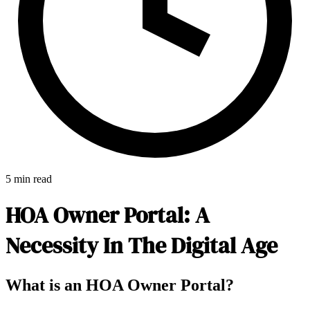
5 min read
HOA Owner Portal: A
Necessity In The Digital Age
E-Forms
What is an HOA Owner Portal?