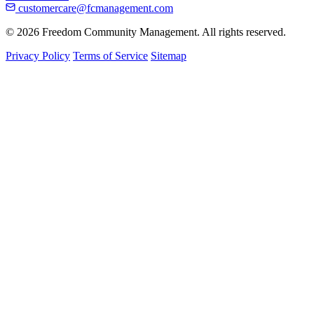
customercare@fcmanagement.com
© 2026 Freedom Community Management. All rights reserved.
Privacy Policy
Terms of Service
Sitemap