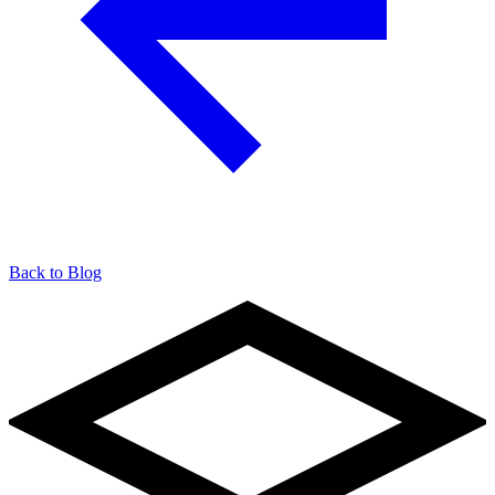
Back to Blog
904-490-8191
Owner Portal