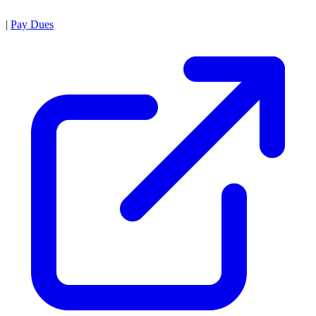
|
Pay Dues