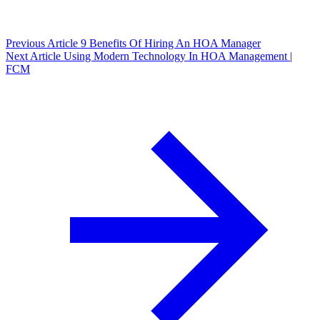
Previous Article
9 Benefits Of Hiring An HOA Manager
Next Article
Using Modern Technology In HOA Management |
FCM