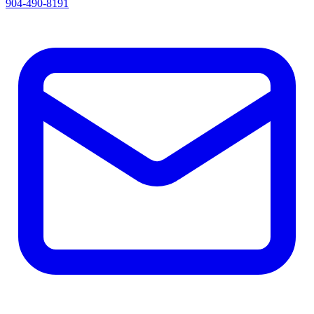
904-490-8191