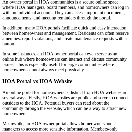
An owner portal in HOA communities is a secure online space
where HOA managers, board members, and homeowners can log in
with an individual account. They can access important documents,
announcements, and meeting reminders through the portal.
In addition, many HOA portals facilitate quick and easy interaction
between homeowners and management. Residents can often reserve
amenities, report violations, and create maintenance requests with a
button.
In some instances, an HOA owner portal can even serve as an
online hub where homeowners can interact and discuss community
issues. This is especially useful for large communities where
homeowners cannot always meet physically.
HOA Portal vs HOA Website
An online portal for homeowners is distinct from HOA websites in
several ways. Firstly, HOA websites are public and serve to connect
outsiders to the HOA. Potential buyers can read about the
community through the website, which can be a way to attract new
homeowners.
Meanwhile, an HOA owner portal allows homeowners and
managers to access more sensitive information. Members-only