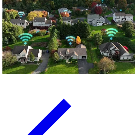
Board Members
Homeowners
About
Contact
Request a Proposal