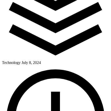
Technology
July 8, 2024
Pay Dues