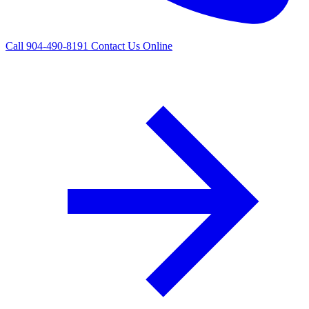
Call 904-490-8191
Contact Us Online