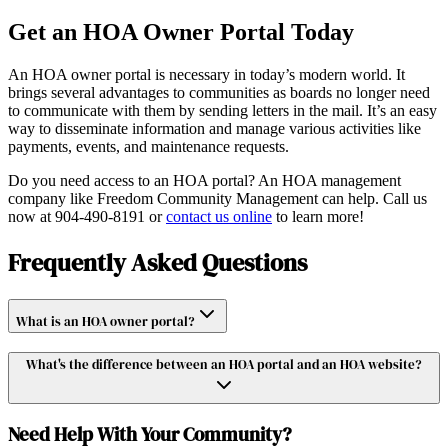
Get an HOA Owner Portal Today
An HOA owner portal is necessary in today’s modern world. It
brings several advantages to communities as boards no longer need
to communicate with them by sending letters in the mail. It’s an easy
way to disseminate information and manage various activities like
payments, events, and maintenance requests.
Do you need access to an HOA portal? An HOA management
company like Freedom Community Management can help. Call us
now at 904-490-8191 or
contact us online
to learn more!
Frequently Asked Questions
What is an HOA owner portal?
What's the difference between an HOA portal and an HOA website?
Need Help With Your Community?