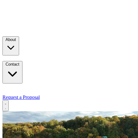
About
Contact
Request a Proposal
Services