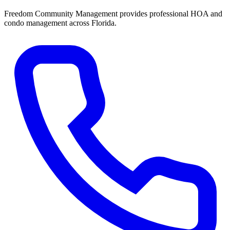
Freedom Community Management provides professional HOA and
condo management across Florida.