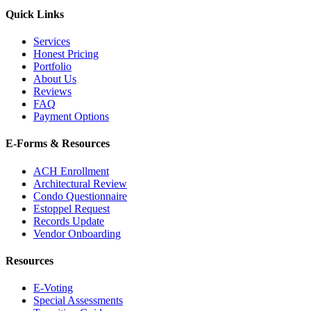
Quick Links
Services
Honest Pricing
Portfolio
About Us
Reviews
FAQ
Payment Options
E-Forms & Resources
ACH Enrollment
Architectural Review
Condo Questionnaire
Estoppel Request
Records Update
Vendor Onboarding
Resources
E-Voting
Special Assessments