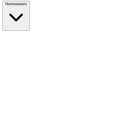
Homeowners