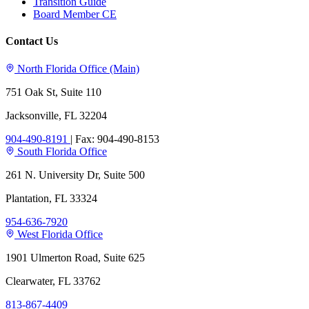
Transition Guide
Board Member CE
Contact Us
North Florida Office (Main)
751 Oak St, Suite 110
Jacksonville, FL 32204
904-490-8191
|
Fax: 904-490-8153
South Florida Office
261 N. University Dr, Suite 500
Plantation, FL 33324
954-636-7920
West Florida Office
1901 Ulmerton Road, Suite 625
Clearwater, FL 33762
813-867-4409