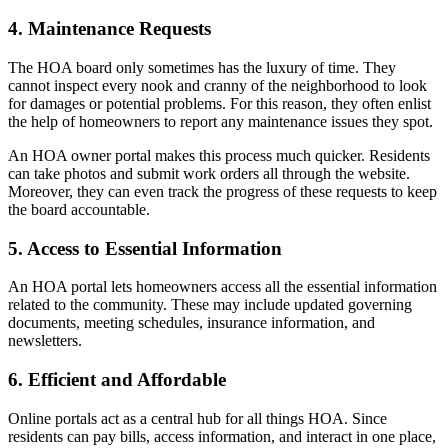
4. Maintenance Requests
The HOA board only sometimes has the luxury of time. They
cannot inspect every nook and cranny of the neighborhood to look
for damages or potential problems. For this reason, they often enlist
the help of homeowners to report any maintenance issues they spot.
An HOA owner portal makes this process much quicker. Residents
can take photos and submit work orders all through the website.
Moreover, they can even track the progress of these requests to keep
the board accountable.
5. Access to Essential Information
An HOA portal lets homeowners access all the essential information
related to the community. These may include updated governing
documents, meeting schedules, insurance information, and
newsletters.
6. Efficient and Affordable
Online portals act as a central hub for all things HOA. Since
residents can pay bills, access information, and interact in one place,