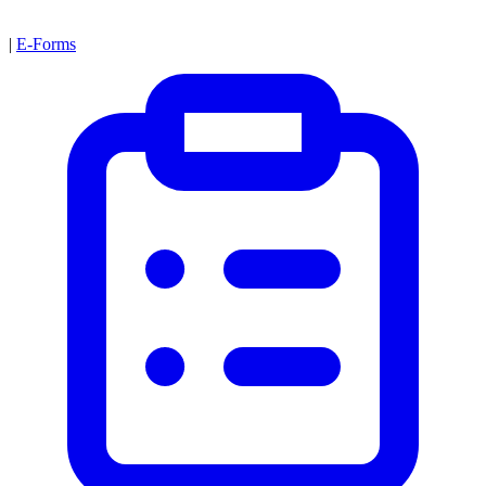
|
E-Forms