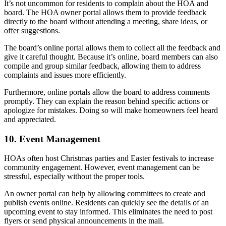
It’s not uncommon for residents to complain about the HOA and
board. The HOA owner portal allows them to provide feedback
directly to the board without attending a meeting, share ideas, or
offer suggestions.
The board’s online portal allows them to collect all the feedback and
give it careful thought. Because it’s online, board members can also
compile and group similar feedback, allowing them to address
complaints and issues more efficiently.
Furthermore, online portals allow the board to address comments
promptly. They can explain the reason behind specific actions or
apologize for mistakes. Doing so will make homeowners feel heard
and appreciated.
10. Event Management
HOAs often host Christmas parties and Easter festivals to increase
community engagement. However, event management can be
stressful, especially without the proper tools.
An owner portal can help by allowing committees to create and
publish events online. Residents can quickly see the details of an
upcoming event to stay informed. This eliminates the need to post
flyers or send physical announcements in the mail.