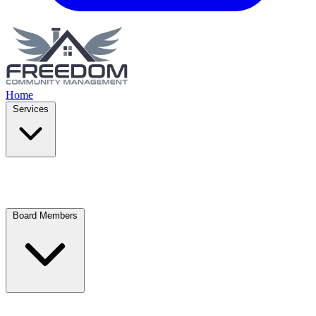
Home
Services
Board Members