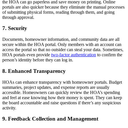
the HOA can go paperless and save money on printing. Online
portals are also quicker because they eliminate the manual processes
of submitting physical forms, reading through them, and going
through approval.
7. Security
Documents, homeowner information, and community data are all
secure within the HOA portal. Only members with an account can
access the portal so that no outsider can steal your data. Sometimes,
HOA portals even provide
two-factor authentication
to confirm the
person’s identity before they can log in.
8. Enhanced Transparency
HOAs can enhance transparency with homeowner portals. Budget
summaries, project updates, and expense reports are usually
accessible. Homeowners can quickly review the HOA’s spending
and feel at ease knowing how their money is spent. They can keep
the board accountable and raise questions if there’s any suspicious
activity.
9. Feedback Collection and Management