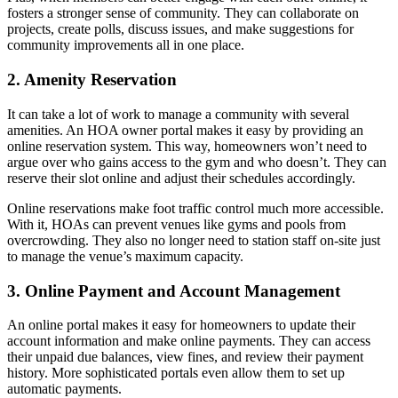
fosters a stronger sense of community. They can collaborate on
projects, create polls, discuss issues, and make suggestions for
community improvements all in one place.
2. Amenity Reservation
It can take a lot of work to manage a community with several
amenities. An HOA owner portal makes it easy by providing an
online reservation system. This way, homeowners won’t need to
argue over who gains access to the gym and who doesn’t. They can
reserve their slot online and adjust their schedules accordingly.
Online reservations make foot traffic control much more accessible.
With it, HOAs can prevent venues like gyms and pools from
overcrowding. They also no longer need to station staff on-site just
to manage the venue’s maximum capacity.
3. Online Payment and Account Management
An online portal makes it easy for homeowners to update their
account information and make online payments. They can access
their unpaid due balances, view fines, and review their payment
history. More sophisticated portals even allow them to set up
automatic payments.