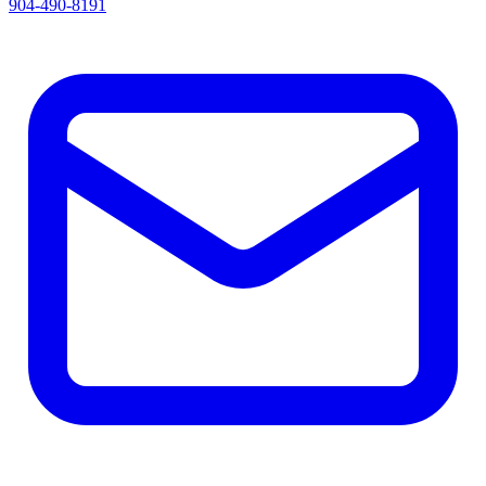
904-490-8191