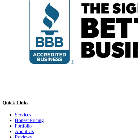
Quick Links
Services
Honest Pricing
Portfolio
About Us
Reviews