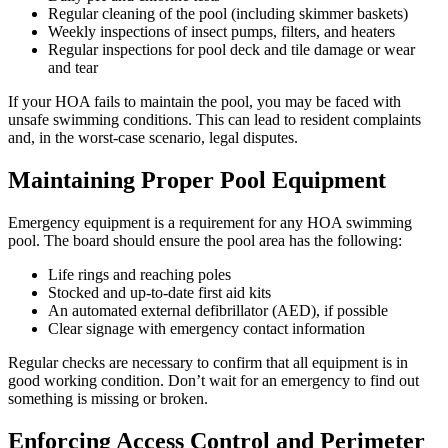
Regular cleaning of the pool (including skimmer baskets)
Weekly inspections of insect pumps, filters, and heaters
Regular inspections for pool deck and tile damage or wear
and tear
If your HOA fails to maintain the pool, you may be faced with
unsafe swimming conditions. This can lead to resident complaints
and, in the worst-case scenario, legal disputes.
Maintaining Proper Pool Equipment
Emergency equipment is a requirement for any HOA swimming
pool. The board should ensure the pool area has the following:
Life rings and reaching poles
Stocked and up-to-date first aid kits
An automated external defibrillator (AED), if possible
Clear signage with emergency contact information
Regular checks are necessary to confirm that all equipment is in
good working condition. Don’t wait for an emergency to find out
something is missing or broken.
Enforcing Access Control and Perimeter