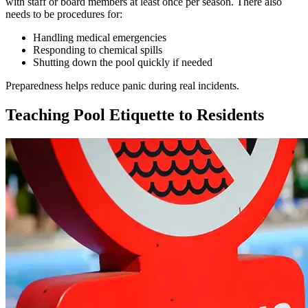
with staff or board members at least once per season. There also
needs to be procedures for:
Handling medical emergencies
Responding to chemical spills
Shutting down the pool quickly if needed
Preparedness helps reduce panic during real incidents.
Teaching Pool Etiquette to Residents