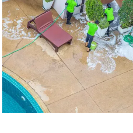
Board Members
Homeowners
About
Contact
Request a Proposal