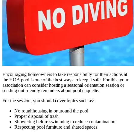
Encouraging homeowners to take responsibility for their actions at
the HOA pool is one of the best ways to keep it safe. For this, your
association can consider hosting a seasonal orientation session or
sending out friendly reminders about pool etiquette.
For the session, you should cover topics such as:
No roughhousing in or around the pool
Proper disposal of trash
Showering before swimming to reduce contamination
Respecting pool furniture and shared spaces