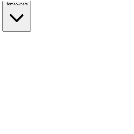
Homeowners