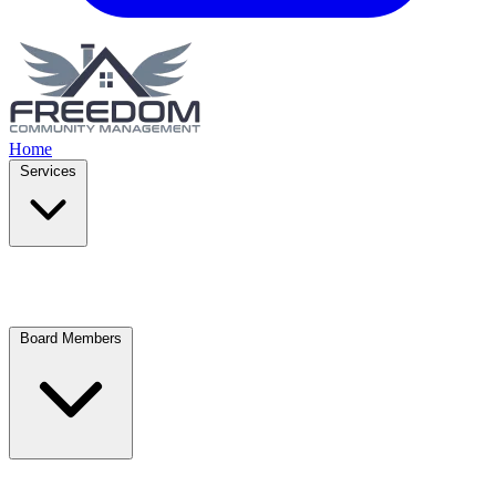
Home
Services
Board Members