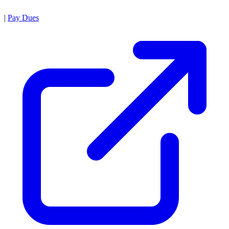
|
Pay Dues