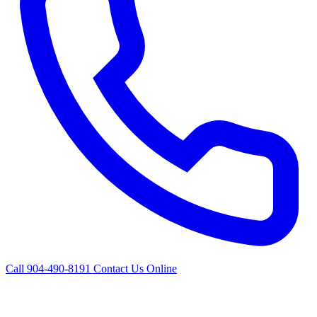
Call 904-490-8191
Contact Us Online