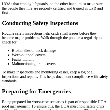
HOAs that employ lifeguards, on the other hand, must make sure
the people they hire are properly certified and trained in CPR and
first aid.
Conducting Safety Inspections
Routine safety inspections help catch small issues before they
become major problems. Walk through the pool area regularly to
check for:
Broken tiles or deck damage
Worn-out pool covers
Faulty lighting
Malfunctioning drain covers
To make inspections and monitoring easier, keep a log of all
inspections and repairs. This helps document compliance with safety
standards.
Preparing for Emergencies
Being prepared for worst-case scenarios is part of responsible HOA
pool management. To ensure this, the HOA must hold safety drills