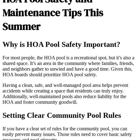
Maintenance Tips This
Summer
Why is HOA Pool Safety Important?
For most people, the HOA pool is a recreational spot, but it’s also a
shared space. It’s an area in the community where families, friends,
and neighbors gather to unwind and have a good time. Given this,
HOA boards should prioritize HOA pool safety.
Having a clean, safe, and well-managed pool area helps prevent
accidents while creating a space that residents can truly enjoy.
Additionally, well-maintained pools also reduce liability for the
HOA and foster community goodwill.
Setting Clear Community Pool Rules
If you have a clear set of rules for the community pool, you can
easily prevent many issues. Those rules need to cover basic safety
measures and pool etiquette.