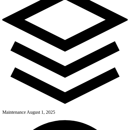
Maintenance
August 1, 2025
Pay Dues