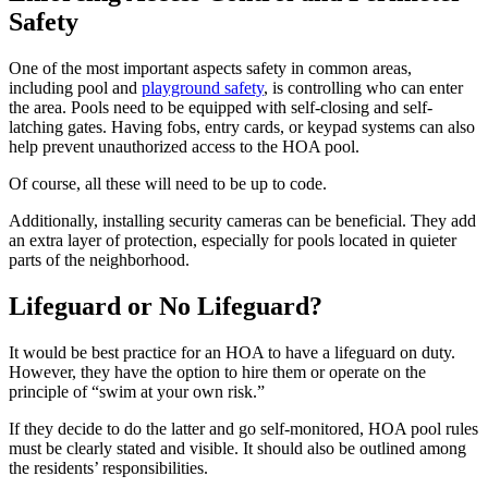
Safety
One of the most important aspects safety in common areas,
including pool and
playground safety
, is controlling who can enter
the area. Pools need to be equipped with self-closing and self-
latching gates. Having fobs, entry cards, or keypad systems can also
help prevent unauthorized access to the HOA pool.
Of course, all these will need to be up to code.
Additionally, installing security cameras can be beneficial. They add
an extra layer of protection, especially for pools located in quieter
parts of the neighborhood.
Lifeguard or No Lifeguard?
It would be best practice for an HOA to have a lifeguard on duty.
However, they have the option to hire them or operate on the
principle of “swim at your own risk.”
If they decide to do the latter and go self-monitored, HOA pool rules
must be clearly stated and visible. It should also be outlined among
the residents’ responsibilities.