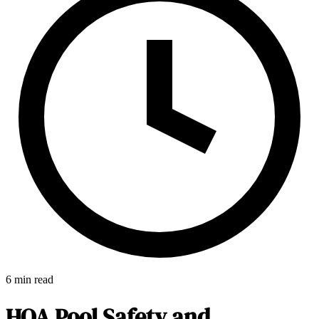
6 min read
E-Forms
HOA Pool Safety and