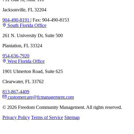
Jacksonville, FL 32204
904-490-8191
|
Fax: 904-490-8153
South Florida Office
261 N. University Dr, Suite 500
Plantation, FL 33324
954-636-7920
West Florida Office
1901 Ulmerton Road, Suite 625
Clearwater, FL 33762
813-867-4409
customercare@fcmanagement.com
© 2026 Freedom Community Management. All rights reserved.
Privacy Policy
Terms of Service
Sitemap