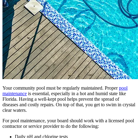
Your community pool must be regularly maintained. Proper
pool
maintenance
is essential, especially in a hot and humid state like
Florida. Having a well-kept pool helps prevent the spread of
diseases and costly repairs. On top of that, you get to swim in crystal
clear waters.
For pool maintenance, your board should work with a licensed pool
contractor or service provider to do the following:
Daily pH and chlorine tests