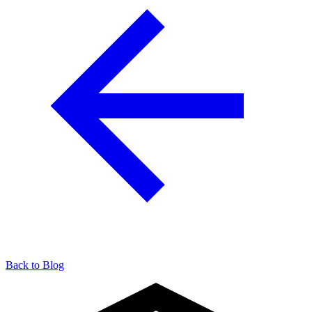
Back to Blog
904-490-8191
Owner Portal