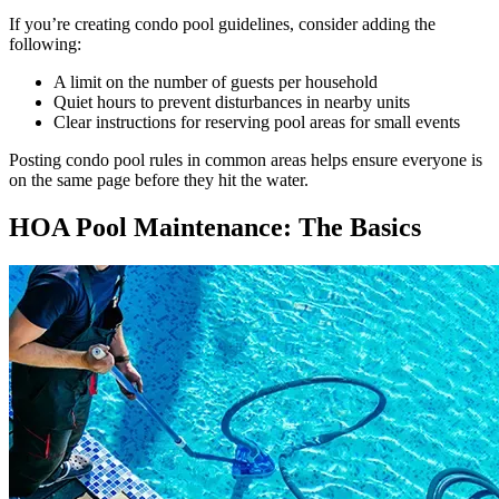
If you’re creating condo pool guidelines, consider adding the
following:
A limit on the number of guests per household
Quiet hours to prevent disturbances in nearby units
Clear instructions for reserving pool areas for small events
Posting condo pool rules in common areas helps ensure everyone is
on the same page before they hit the water.
HOA Pool Maintenance: The Basics