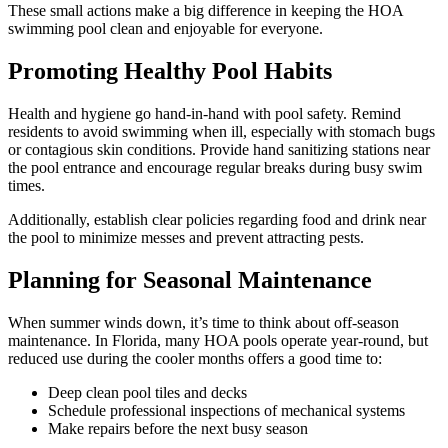
These small actions make a big difference in keeping the HOA
swimming pool clean and enjoyable for everyone.
Promoting Healthy Pool Habits
Health and hygiene go hand-in-hand with pool safety. Remind
residents to avoid swimming when ill, especially with stomach bugs
or contagious skin conditions. Provide hand sanitizing stations near
the pool entrance and encourage regular breaks during busy swim
times.
Additionally, establish clear policies regarding food and drink near
the pool to minimize messes and prevent attracting pests.
Planning for Seasonal Maintenance
When summer winds down, it’s time to think about off-season
maintenance. In Florida, many HOA pools operate year-round, but
reduced use during the cooler months offers a good time to:
Deep clean pool tiles and decks
Schedule professional inspections of mechanical systems
Make repairs before the next busy season