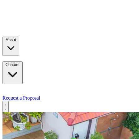
About
Contact
Request a Proposal
Services