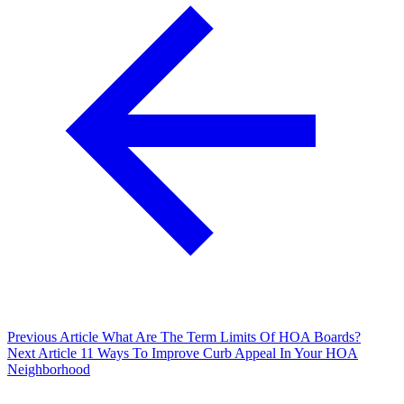
Previous Article
What Are The Term Limits Of HOA Boards?
Next Article
11 Ways To Improve Curb Appeal In Your HOA
Neighborhood