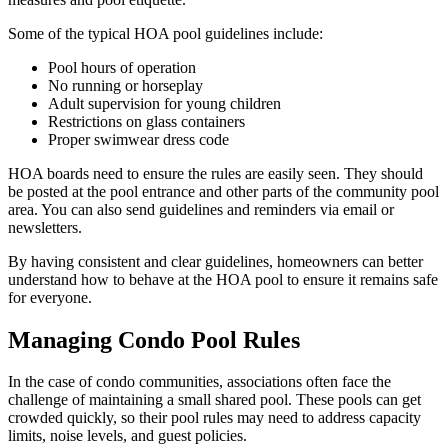
Some of the typical HOA pool guidelines include:
Pool hours of operation
No running or horseplay
Adult supervision for young children
Restrictions on glass containers
Proper swimwear dress code
HOA boards need to ensure the rules are easily seen. They should
be posted at the pool entrance and other parts of the community pool
area. You can also send guidelines and reminders via email or
newsletters.
By having consistent and clear guidelines, homeowners can better
understand how to behave at the HOA pool to ensure it remains safe
for everyone.
Managing Condo Pool Rules
In the case of condo communities, associations often face the
challenge of maintaining a small shared pool. These pools can get
crowded quickly, so their pool rules may need to address capacity
limits, noise levels, and guest policies.