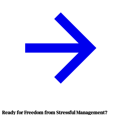
Ready for Freedom from Stressful Management?