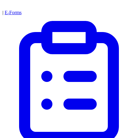
|
E-Forms