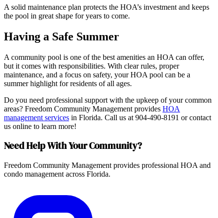
A solid maintenance plan protects the HOA’s investment and keeps
the pool in great shape for years to come.
Having a Safe Summer
A community pool is one of the best amenities an HOA can offer,
but it comes with responsibilities. With clear rules, proper
maintenance, and a focus on safety, your HOA pool can be a
summer highlight for residents of all ages.
Do you need professional support with the upkeep of your common
areas? Freedom Community Management provides
HOA
management services
in Florida. Call us at 904-490-8191 or contact
us online to learn more!
Need Help With Your Community?
Freedom Community Management provides professional HOA and
condo management across Florida.