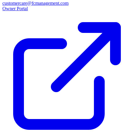
customercare@fcmanagement.com
Owner Portal