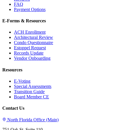
FAQ
Payment Options
E-Forms & Resources
ACH Enrollment
Architectural Review
Condo Questionnaire
Estoppel Request
Records Update
Vendor Onboarding
Resources
E-Voting
Special Assessments
Transition Guide
Board Member CE
Contact Us
North Florida Office (Main)
751 Oak St, Suite 110