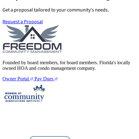
Get a proposal tailored to your community's needs.
Request a Proposal
Founded by board members, for board members. Florida's locally
owned HOA and condo management company.
Owner Portal
Pay Dues