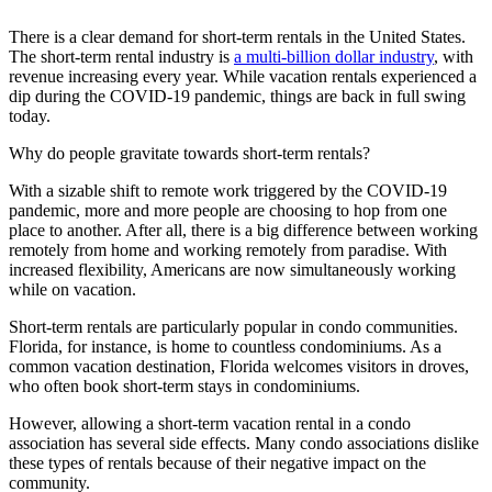
There is a clear demand for short-term rentals in the United States.
The short-term rental industry is
a multi-billion dollar industry
, with
revenue increasing every year. While vacation rentals experienced a
dip during the COVID-19 pandemic, things are back in full swing
today.
Why do people gravitate towards short-term rentals?
With a sizable shift to remote work triggered by the COVID-19
pandemic, more and more people are choosing to hop from one
place to another. After all, there is a big difference between working
remotely from home and working remotely from paradise. With
increased flexibility, Americans are now simultaneously working
while on vacation.
Short-term rentals are particularly popular in condo communities.
Florida, for instance, is home to countless condominiums. As a
common vacation destination, Florida welcomes visitors in droves,
who often book short-term stays in condominiums.
However, allowing a short-term vacation rental in a condo
association has several side effects. Many condo associations dislike
these types of rentals because of their negative impact on the
community.