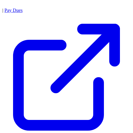
|
Pay Dues