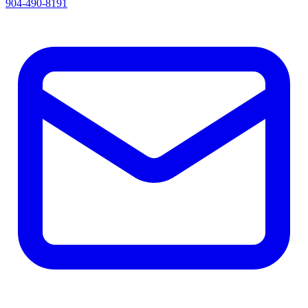
904-490-8191