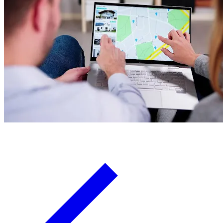
Board Members
Homeowners
About
Contact
Request a Proposal