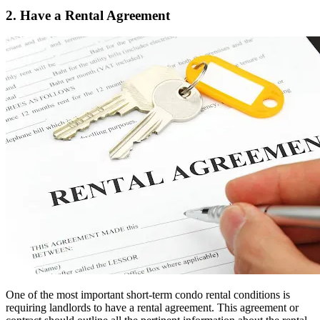
2. Have a Rental Agreement
One of the most important short-term condo rental conditions is
requiring landlords to have a rental agreement. This agreement or