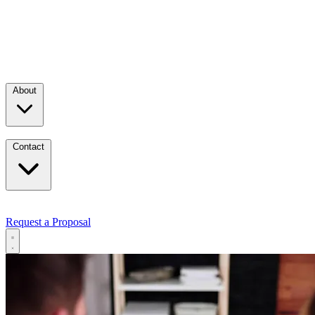
About
Contact
Request a Proposal
Services