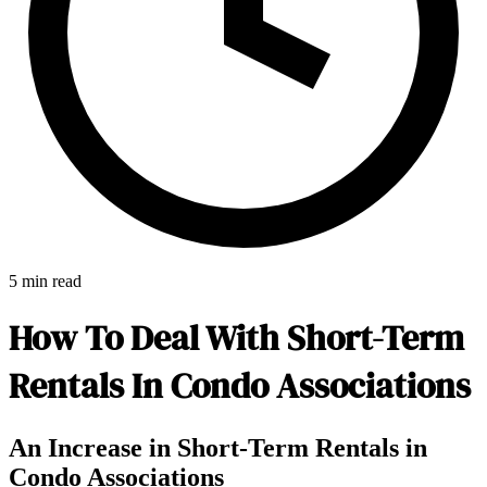
5 min read
How To Deal With Short-Term
Rentals In Condo Associations
E-Forms
An Increase in Short-Term Rentals in
Condo Associations