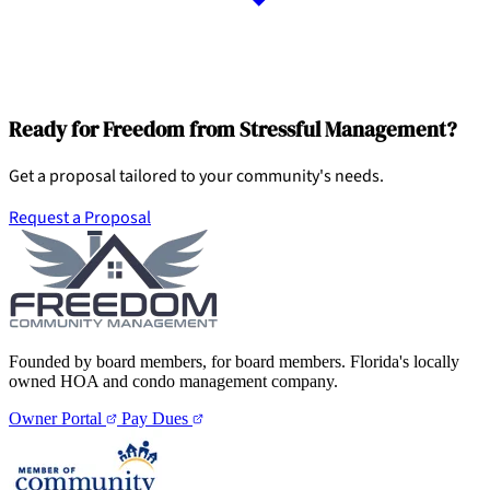
Ready for Freedom from Stressful Management?
Get a proposal tailored to your community's needs.
Request a Proposal
Founded by board members, for board members. Florida's locally
owned HOA and condo management company.
Owner Portal
Pay Dues