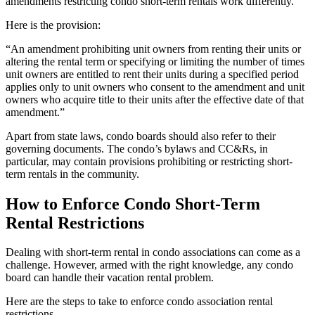
amendments restricting condo short-term rentals work differently.
Here is the provision:
“An amendment prohibiting unit owners from renting their units or
altering the rental term or specifying or limiting the number of times
unit owners are entitled to rent their units during a specified period
applies only to unit owners who consent to the amendment and unit
owners who acquire title to their units after the effective date of that
amendment.”
Apart from state laws, condo boards should also refer to their
governing documents. The condo’s bylaws and CC&Rs, in
particular, may contain provisions prohibiting or restricting short-
term rentals in the community.
How to Enforce Condo Short-Term
Rental Restrictions
Dealing with short-term rental in condo associations can come as a
challenge. However, armed with the right knowledge, any condo
board can handle their vacation rental problem.
Here are the steps to take to enforce condo association rental
restrictions.