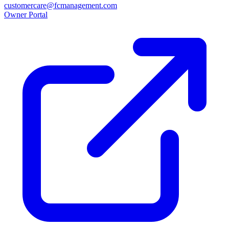
customercare@fcmanagement.com
Owner Portal