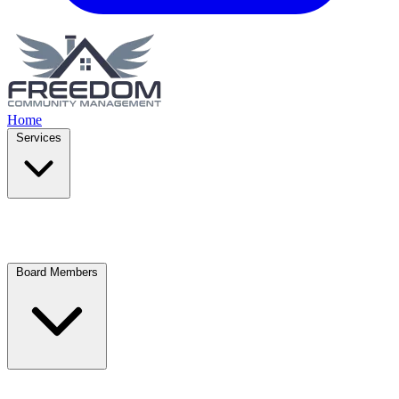
Home
Services
Board Members