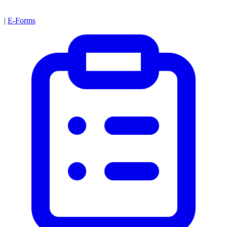
|
E-Forms