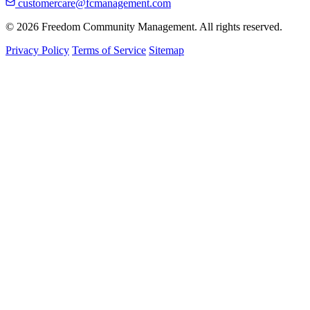
customercare@fcmanagement.com
© 2026 Freedom Community Management. All rights reserved.
Privacy Policy
Terms of Service
Sitemap