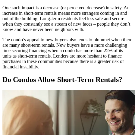
One such impact is a decrease (or perceived decrease) in safety. An
increase in short-term rentals means more strangers coming in and
out of the building. Long-term residents feel less safe and secure
when they constantly see a stream of new faces – people they don’t
know and have never been neighbors with.
The condo’s appeal to new buyers also tends to plummet when there
are many short-term rentals. New buyers have a more challenging
time securing financing when a condo has more than 25% of its
units as short-term rentals. Lenders are more hesitant to finance
purchases in these communities because there is a greater risk of
financial instability.
Do Condos Allow Short-Term Rentals?