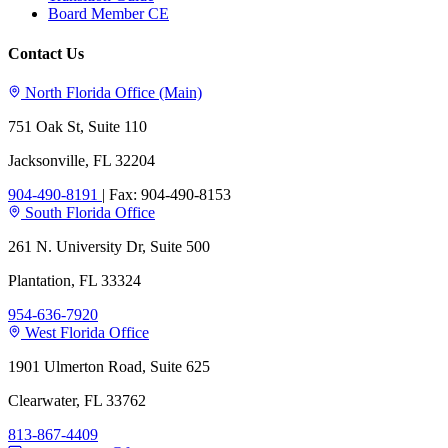
Board Member CE
Contact Us
North Florida Office (Main)
751 Oak St, Suite 110
Jacksonville, FL 32204
904-490-8191
|
Fax: 904-490-8153
South Florida Office
261 N. University Dr, Suite 500
Plantation, FL 33324
954-636-7920
West Florida Office
1901 Ulmerton Road, Suite 625
Clearwater, FL 33762
813-867-4409