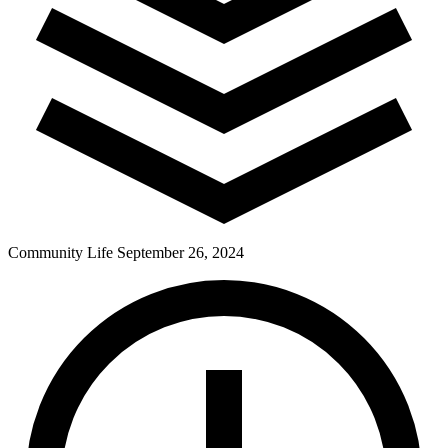
Community Life
September 26, 2024
Pay Dues