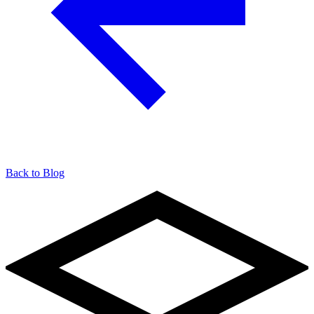
Back to Blog
904-490-8191
Owner Portal