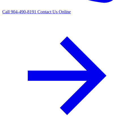
Call 904-490-8191
Contact Us Online