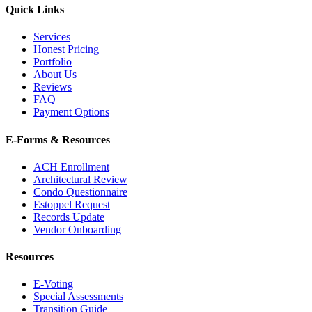
Quick Links
Services
Honest Pricing
Portfolio
About Us
Reviews
FAQ
Payment Options
E-Forms & Resources
ACH Enrollment
Architectural Review
Condo Questionnaire
Estoppel Request
Records Update
Vendor Onboarding
Resources
E-Voting
Special Assessments
Transition Guide