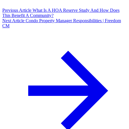
Previous Article
What Is A HOA Reserve Study And How Does
This Benefit A Community?
Next Article
Condo Property Manager Responsibilities | Freedom
CM