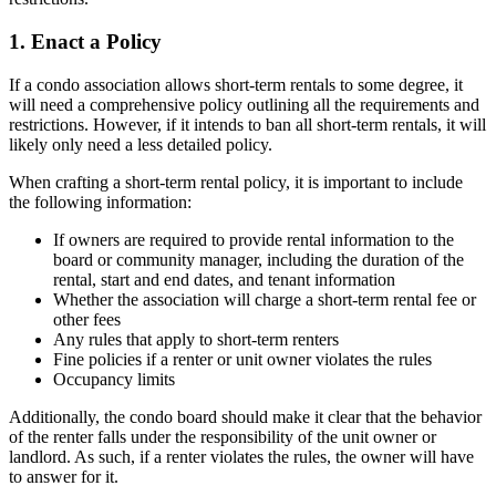
1. Enact a Policy
If a condo association allows short-term rentals to some degree, it
will need a comprehensive policy outlining all the requirements and
restrictions. However, if it intends to ban all short-term rentals, it will
likely only need a less detailed policy.
When crafting a short-term rental policy, it is important to include
the following information:
If owners are required to provide rental information to the
board or community manager, including the duration of the
rental, start and end dates, and tenant information
Whether the association will charge a short-term rental fee or
other fees
Any rules that apply to short-term renters
Fine policies if a renter or unit owner violates the rules
Occupancy limits
Additionally, the condo board should make it clear that the behavior
of the renter falls under the responsibility of the unit owner or
landlord. As such, if a renter violates the rules, the owner will have
to answer for it.