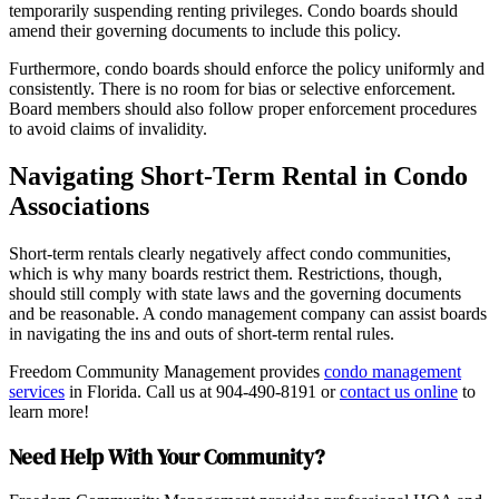
temporarily suspending renting privileges. Condo boards should
amend their governing documents to include this policy.
Furthermore, condo boards should enforce the policy uniformly and
consistently. There is no room for bias or selective enforcement.
Board members should also follow proper enforcement procedures
to avoid claims of invalidity.
Navigating Short-Term Rental in Condo
Associations
Short-term rentals clearly negatively affect condo communities,
which is why many boards restrict them. Restrictions, though,
should still comply with state laws and the governing documents
and be reasonable. A condo management company can assist boards
in navigating the ins and outs of short-term rental rules.
Freedom Community Management provides
condo management
services
in Florida. Call us at 904-490-8191 or
contact us online
to
learn more!
Need Help With Your Community?