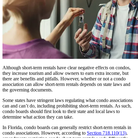
Although short-term rentals have clear negative effects on condos,
they increase tourism and allow owners to earn extra income, but
there are benefits and pitfalls. However, whether or not a condo
association can allow short-term rentals depends on state laws and
the governing documents.
Some states have stringent laws regulating what condo associations
can and can’t do, including prohibiting short-term rentals. As such,
condo boards should first look to their state and local laws to
determine what action they can take.
In Florida, condo boards can generally restrict short-term rentals in
condo associations. However, according to
Section 718.110(13)
,