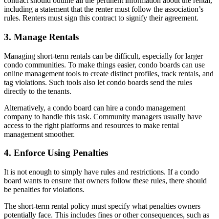
contract should outline all the pertinent information about the rental,
including a statement that the renter must follow the association’s
rules. Renters must sign this contract to signify their agreement.
3. Manage Rentals
Managing short-term rentals can be difficult, especially for larger
condo communities. To make things easier, condo boards can use
online management tools to create distinct profiles, track rentals, and
tag violations. Such tools also let condo boards send the rules
directly to the tenants.
Alternatively, a condo board can hire a condo management
company to handle this task. Community managers usually have
access to the right platforms and resources to make rental
management smoother.
4. Enforce Using Penalties
It is not enough to simply have rules and restrictions. If a condo
board wants to ensure that owners follow these rules, there should
be penalties for violations.
The short-term rental policy must specify what penalties owners
potentially face. This includes fines or other consequences, such as