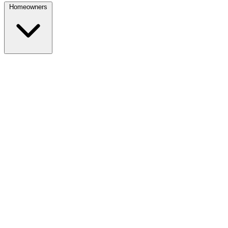
Homeowners