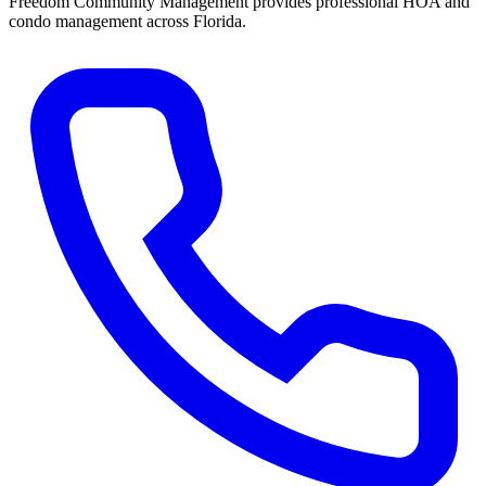
Freedom Community Management provides professional HOA and
condo management across Florida.