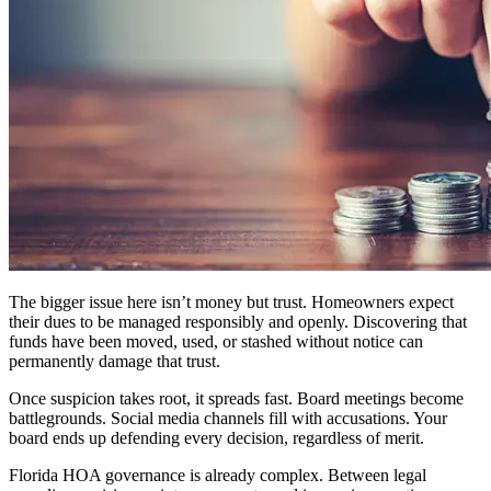
The bigger issue here isn’t money but trust. Homeowners expect
their dues to be managed responsibly and openly. Discovering that
funds have been moved, used, or stashed without notice can
permanently damage that trust.
Once suspicion takes root, it spreads fast. Board meetings become
battlegrounds. Social media channels fill with accusations. Your
board ends up defending every decision, regardless of merit.
Florida HOA governance is already complex. Between legal