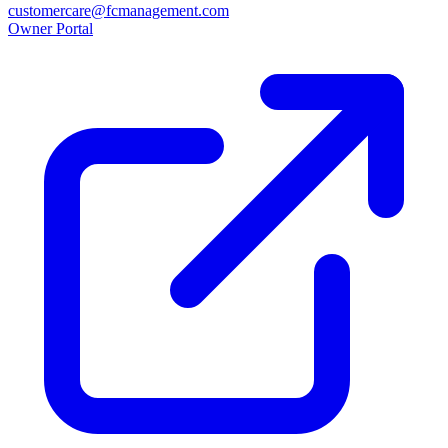
customercare@fcmanagement.com
Owner Portal