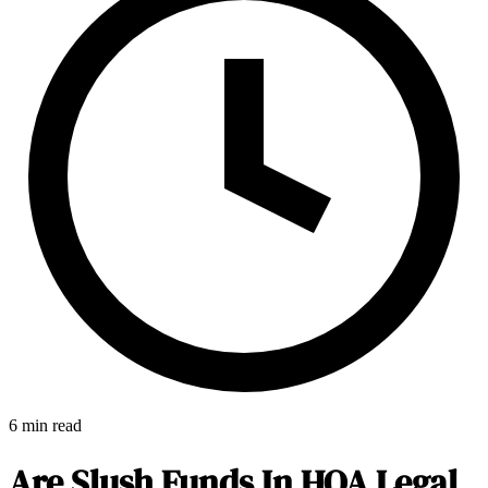
6 min read
E-Forms
Are Slush Funds In HOA Legal