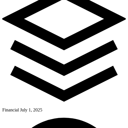
Financial
July 1, 2025
Pay Dues