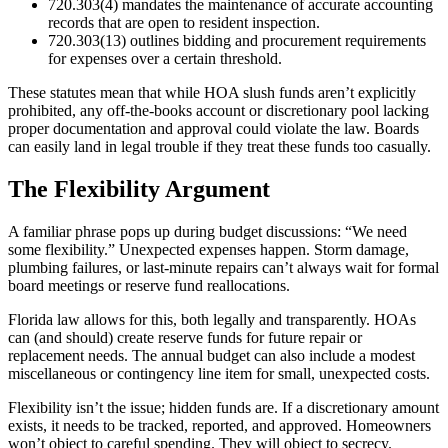
720.303(4) mandates the maintenance of accurate accounting
records that are open to resident inspection.
720.303(13) outlines bidding and procurement requirements
for expenses over a certain threshold.
These statutes mean that while HOA slush funds aren’t explicitly
prohibited, any off-the-books account or discretionary pool lacking
proper documentation and approval could violate the law. Boards
can easily land in legal trouble if they treat these funds too casually.
The Flexibility Argument
A familiar phrase pops up during budget discussions: “We need
some flexibility.” Unexpected expenses happen. Storm damage,
plumbing failures, or last-minute repairs can’t always wait for formal
board meetings or reserve fund reallocations.
Florida law allows for this, both legally and transparently. HOAs
can (and should) create reserve funds for future repair or
replacement needs. The annual budget can also include a modest
miscellaneous or contingency line item for small, unexpected costs.
Flexibility isn’t the issue; hidden funds are. If a discretionary amount
exists, it needs to be tracked, reported, and approved. Homeowners
won’t object to careful spending. They will object to secrecy.