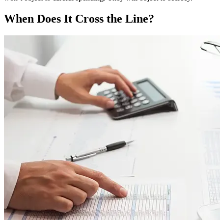
When Does It Cross the Line?