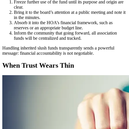
Freeze further use of the fund until its purpose and origin are
clear.
Bring it to the board’s attention at a public meeting and note it
in the minutes.
Absorb it into the HOA’s financial framework, such as
reserves or an appropriate budget line.
Inform the community that going forward, all association
funds will be centralized and tracked.
Handling inherited slush funds transparently sends a powerful
message: financial accountability is not negotiable.
When Trust Wears Thin