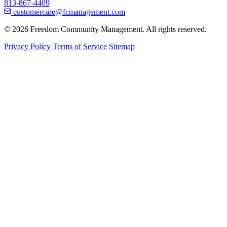
813-867-4409
customercare@fcmanagement.com
© 2026 Freedom Community Management. All rights reserved.
Privacy Policy
Terms of Service
Sitemap