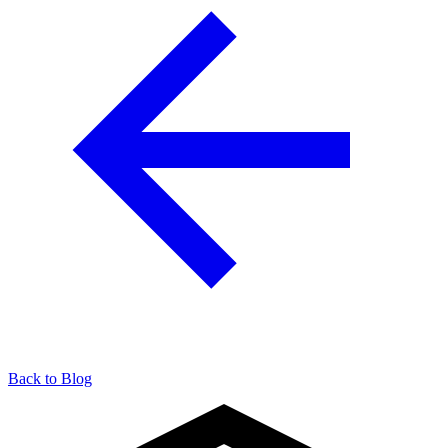
Back to Blog
904-490-8191
Owner Portal