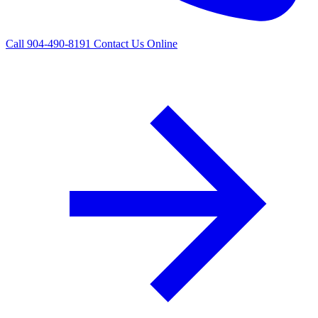
Call 904-490-8191
Contact Us Online