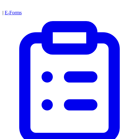
|
E-Forms