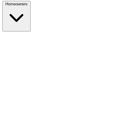
Homeowners