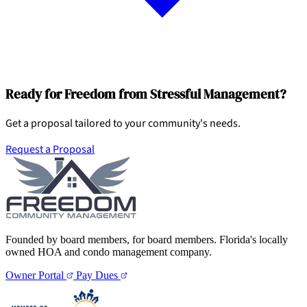
Ready for Freedom from Stressful Management?
Get a proposal tailored to your community's needs.
Request a Proposal
Founded by board members, for board members. Florida's locally
owned HOA and condo management company.
Owner Portal
Pay Dues