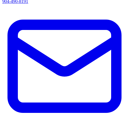
904-490-8191