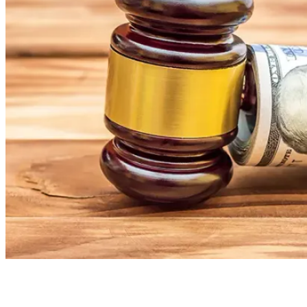
Board Members
Homeowners
About
Contact
Request a Proposal