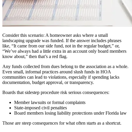
Consider this scenario: A homeowner asks where a small
landscaping upgrade was funded. If the answer includes phrases
like, “It came from our side fund, not in the regular budget,” or,
“We’ve always had a little extra in an account only board members
know about,” then that’s a red flag.
Any funds collected from dues belong to the association as a whole.
Even small, informal practices around slush funds in HOA
communities can lead to violations, especially if spending lacks
documentation, budget approval, or transparency.
Boards that sidestep procedure risk serious consequences:
Member lawsuits or formal complaints
State-imposed civil penalties
Board members losing liability protections under Florida law
Those are steep consequences for what often starts as a shortcut.