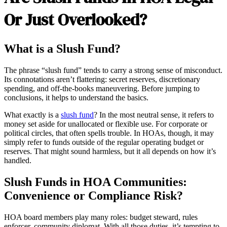
Or Just Overlooked?
What is a Slush Fund?
The phrase “slush fund” tends to carry a strong sense of misconduct.
Its connotations aren’t flattering: secret reserves, discretionary
spending, and off-the-books maneuvering. Before jumping to
conclusions, it helps to understand the basics.
What exactly is a
slush fund
? In the most neutral sense, it refers to
money set aside for unallocated or flexible use. For corporate or
political circles, that often spells trouble. In HOAs, though, it may
simply refer to funds outside of the regular operating budget or
reserves. That might sound harmless, but it all depends on how it’s
handled.
Slush Funds in HOA Communities:
Convenience or Compliance Risk?
HOA board members play many roles: budget steward, rules
enforcer, community diplomat. With all those duties, it’s tempting to