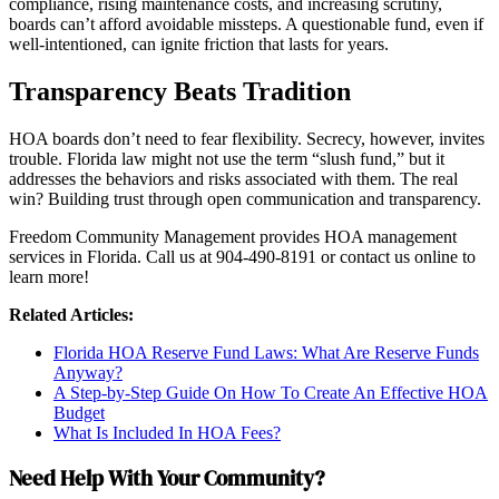
compliance, rising maintenance costs, and increasing scrutiny,
boards can’t afford avoidable missteps. A questionable fund, even if
well-intentioned, can ignite friction that lasts for years.
Transparency Beats Tradition
HOA boards don’t need to fear flexibility. Secrecy, however, invites
trouble. Florida law might not use the term “slush fund,” but it
addresses the behaviors and risks associated with them. The real
win? Building trust through open communication and transparency.
Freedom Community Management provides HOA management
services in Florida. Call us at 904-490-8191 or contact us online to
learn more!
Related Articles:
Florida HOA Reserve Fund Laws: What Are Reserve Funds
Anyway?
A Step-by-Step Guide On How To Create An Effective HOA
Budget
What Is Included In HOA Fees?
Need Help With Your Community?