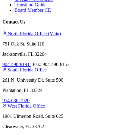
Transition Guide
Board Member CE
Contact Us
North Florida Office (Main)
751 Oak St, Suite 110
Jacksonville, FL 32204
904-490-8191
|
Fax: 904-490-8153
South Florida Office
261 N. University Dr, Suite 500
Plantation, FL 33324
954-636-7920
West Florida Office
1901 Ulmerton Road, Suite 625
Clearwater, FL 33762