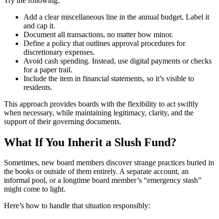
Try the following:
Add a clear miscellaneous line in the annual budget. Label it
and cap it.
Document all transactions, no matter how minor.
Define a policy that outlines approval procedures for
discretionary expenses.
Avoid cash spending. Instead, use digital payments or checks
for a paper trail.
Include the item in financial statements, so it’s visible to
residents.
This approach provides boards with the flexibility to act swiftly
when necessary, while maintaining legitimacy, clarity, and the
support of their governing documents.
What If You Inherit a Slush Fund?
Sometimes, new board members discover strange practices buried in
the books or outside of them entirely. A separate account, an
informal pool, or a longtime board member’s “emergency stash”
might come to light.
Here’s how to handle that situation responsibly: