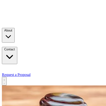
About
Contact
Request a Proposal
Services