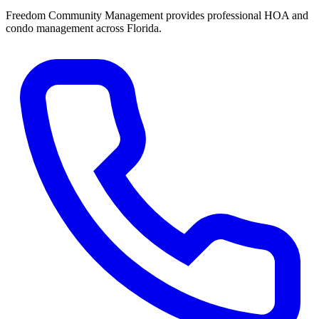
Freedom Community Management provides professional HOA and
condo management across Florida.