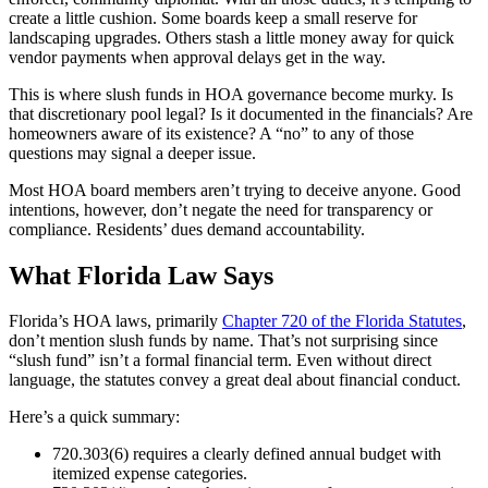
create a little cushion. Some boards keep a small reserve for
landscaping upgrades. Others stash a little money away for quick
vendor payments when approval delays get in the way.
This is where slush funds in HOA governance become murky. Is
that discretionary pool legal? Is it documented in the financials? Are
homeowners aware of its existence? A “no” to any of those
questions may signal a deeper issue.
Most HOA board members aren’t trying to deceive anyone. Good
intentions, however, don’t negate the need for transparency or
compliance. Residents’ dues demand accountability.
What Florida Law Says
Florida’s HOA laws, primarily
Chapter 720 of the Florida Statutes
,
don’t mention slush funds by name. That’s not surprising since
“slush fund” isn’t a formal financial term. Even without direct
language, the statutes convey a great deal about financial conduct.
Here’s a quick summary:
720.303(6) requires a clearly defined annual budget with
itemized expense categories.