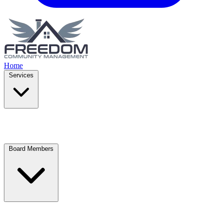
Home
Services
Board Members