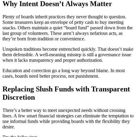
Why Intent Doesn’t Always Matter
Plenty of boards inherit practices they never thought to question.
Some treasurers keep an envelope of petty cash to buy meeting
snacks. Others maintain a quiet “board fund” passed down from the
last group of volunteers. These aren’t always nefarious acts, as
they’re born from tradition or convenience.
Unspoken traditions become entrenched quickly. That doesn’t make
them defensible. A well-meaning misstep is still a governance issue
when it lacks transparency and proper authorization.
Education and correction go a long way beyond blame. In most
cases, boards need better process, not punishment.
Replacing Slush Funds with Transparent
Discretion
There’s a better way to meet unexpected needs without crossing
lines. A few smart financial strategies can eliminate the temptation to
use informal funds while providing boards with the flexibility they
desire.