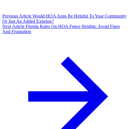
Previous Article
Would HOA Apps Be Helpful To Your Community
Or Just An Added Expense?
Next Article
Florida Rules On HOA Fence Heights: Avoid Fines
And Frustration