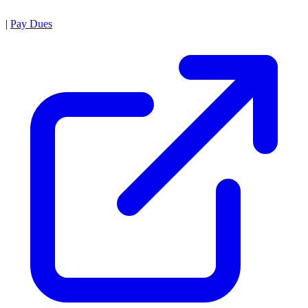
|
Pay Dues