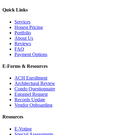
Quick Links
Services
Honest Pricing
Portfolio
About Us
Reviews
FAQ
Payment Options
E-Forms & Resources
ACH Enrollment
Architectural Review
Condo Questionnaire
Estoppel Request
Records Update
Vendor Onboarding
Resources
E-Voting
Special Assessments