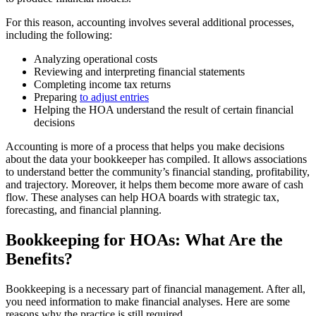
For this reason, accounting involves several additional processes,
including the following:
Analyzing operational costs
Reviewing and interpreting financial statements
Completing income tax returns
Preparing
to adjust entries
Helping the HOA understand the result of certain financial
decisions
Accounting is more of a process that helps you make decisions
about the data your bookkeeper has compiled. It allows associations
to understand better the community’s financial standing, profitability,
and trajectory. Moreover, it helps them become more aware of cash
flow. These analyses can help HOA boards with strategic tax,
forecasting, and financial planning.
Bookkeeping for HOAs: What Are the
Benefits?
Bookkeeping is a necessary part of financial management. After all,
you need information to make financial analyses. Here are some
reasons why the practice is still required.