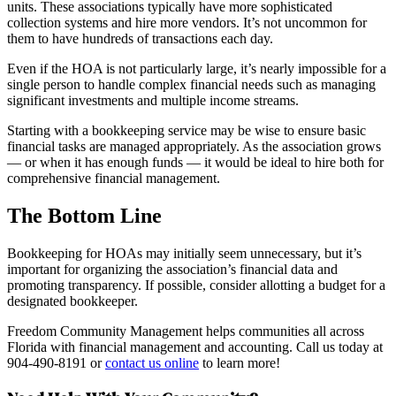
units. These associations typically have more sophisticated
collection systems and hire more vendors. It’s not uncommon for
them to have hundreds of transactions each day.
Even if the HOA is not particularly large, it’s nearly impossible for a
single person to handle complex financial needs such as managing
significant investments and multiple income streams.
Starting with a bookkeeping service may be wise to ensure basic
financial tasks are managed appropriately. As the association grows
— or when it has enough funds — it would be ideal to hire both for
comprehensive financial management.
The Bottom Line
Bookkeeping for HOAs may initially seem unnecessary, but it’s
important for organizing the association’s financial data and
promoting transparency. If possible, consider allotting a budget for a
designated bookkeeper.
Freedom Community Management helps communities all across
Florida with financial management and accounting. Call us today at
904-490-8191 or
contact us online
to learn more!