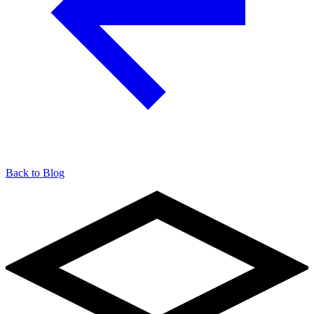
Back to Blog
904-490-8191
Owner Portal