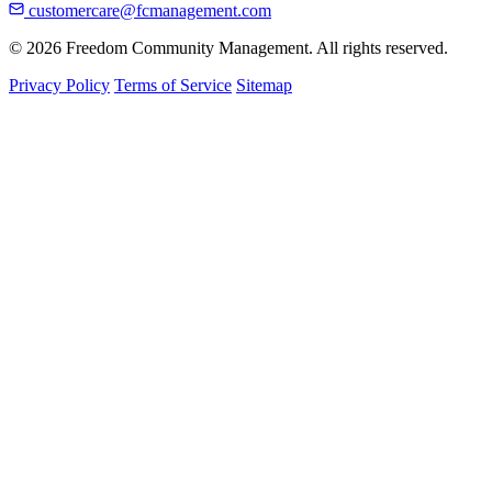
customercare@fcmanagement.com
© 2026 Freedom Community Management. All rights reserved.
Privacy Policy
Terms of Service
Sitemap