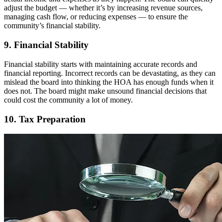
adjust the budget — whether it’s by increasing revenue sources,
managing cash flow, or reducing expenses — to ensure the
community’s financial stability.
9. Financial Stability
Financial stability starts with maintaining accurate records and
financial reporting. Incorrect records can be devastating, as they can
mislead the board into thinking the HOA has enough funds when it
does not. The board might make unsound financial decisions that
could cost the community a lot of money.
10. Tax Preparation