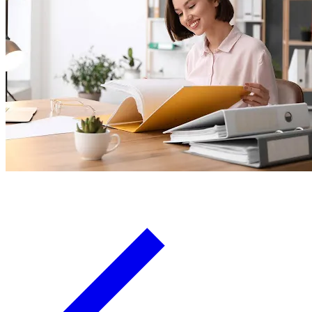
Board Members
Homeowners
About
Contact
Request a Proposal