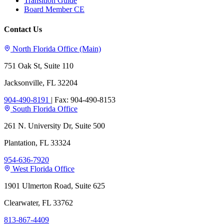
Transition Guide
Board Member CE
Contact Us
North Florida Office (Main)
751 Oak St, Suite 110
Jacksonville, FL 32204
904-490-8191
|
Fax: 904-490-8153
South Florida Office
261 N. University Dr, Suite 500
Plantation, FL 33324
954-636-7920
West Florida Office
1901 Ulmerton Road, Suite 625
Clearwater, FL 33762
813-867-4409