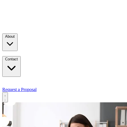
About
Contact
Request a Proposal
Services