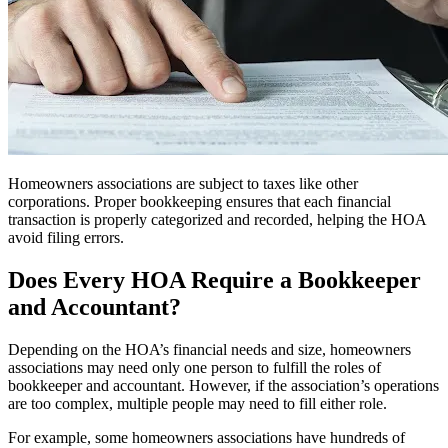
Homeowners associations are subject to taxes like other
corporations. Proper bookkeeping ensures that each financial
transaction is properly categorized and recorded, helping the HOA
avoid filing errors.
Does Every HOA Require a Bookkeeper
and Accountant?
Depending on the HOA’s financial needs and size, homeowners
associations may need only one person to fulfill the roles of
bookkeeper and accountant. However, if the association’s operations
are too complex, multiple people may need to fill either role.
For example, some homeowners associations have hundreds of