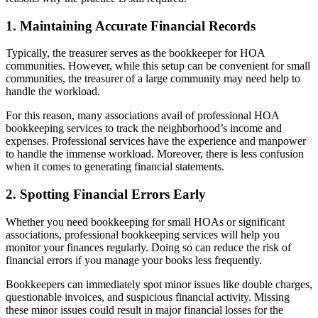
1. Maintaining Accurate Financial Records
Typically, the treasurer serves as the bookkeeper for HOA
communities. However, while this setup can be convenient for small
communities, the treasurer of a large community may need help to
handle the workload.
For this reason, many associations avail of professional HOA
bookkeeping services to track the neighborhood’s income and
expenses. Professional services have the experience and manpower
to handle the immense workload. Moreover, there is less confusion
when it comes to generating financial statements.
2. Spotting Financial Errors Early
Whether you need bookkeeping for small HOAs or significant
associations, professional bookkeeping services will help you
monitor your finances regularly. Doing so can reduce the risk of
financial errors if you manage your books less frequently.
Bookkeepers can immediately spot minor issues like double charges,
questionable invoices, and suspicious financial activity. Missing
these minor issues could result in major financial losses for the