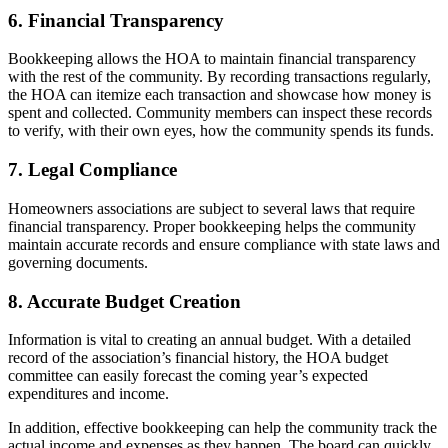
6. Financial Transparency
Bookkeeping allows the HOA to maintain financial transparency
with the rest of the community. By recording transactions regularly,
the HOA can itemize each transaction and showcase how money is
spent and collected. Community members can inspect these records
to verify, with their own eyes, how the community spends its funds.
7. Legal Compliance
Homeowners associations are subject to several laws that require
financial transparency. Proper bookkeeping helps the community
maintain accurate records and ensure compliance with state laws and
governing documents.
8. Accurate Budget Creation
Information is vital to creating an annual budget. With a detailed
record of the association’s financial history, the HOA budget
committee can easily forecast the coming year’s expected
expenditures and income.
In addition, effective bookkeeping can help the community track the
actual income and expenses as they happen. The board can quickly