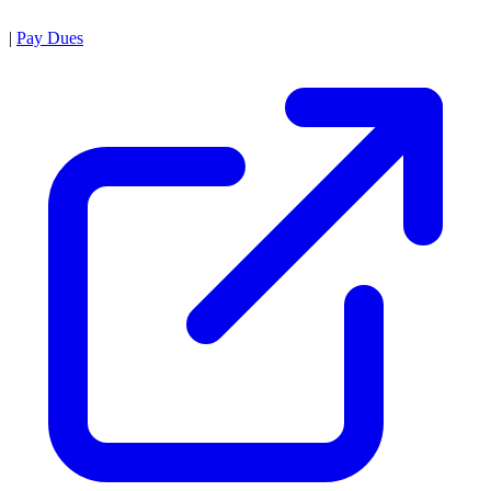
|
Pay Dues