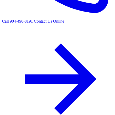
Call 904-490-8191
Contact Us Online