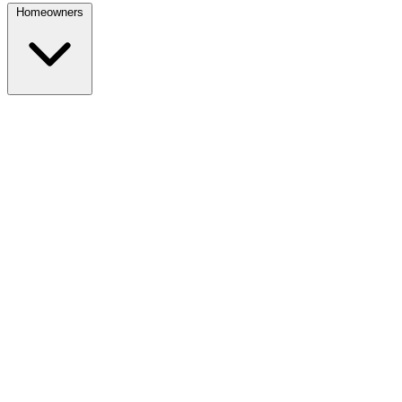
Homeowners