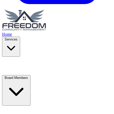
Home
Services
Board Members