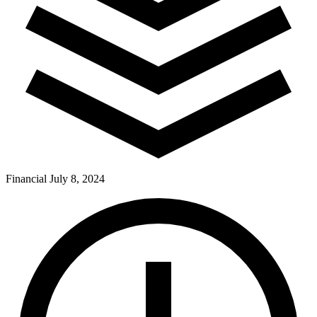
Financial
July 8, 2024
Pay Dues