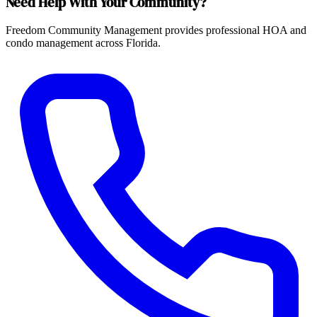
Need Help With Your Community?
Freedom Community Management provides professional HOA and
condo management across Florida.