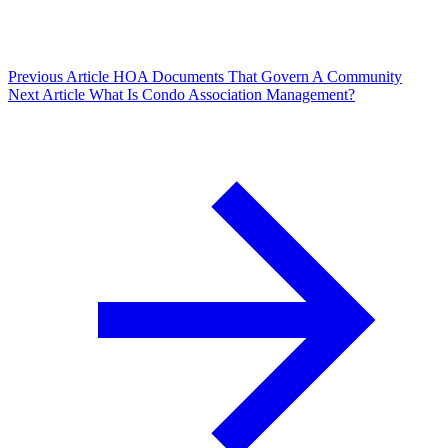
Previous Article
HOA Documents That Govern A Community
Next Article
What Is Condo Association Management?