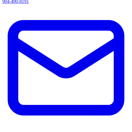
904-490-8191