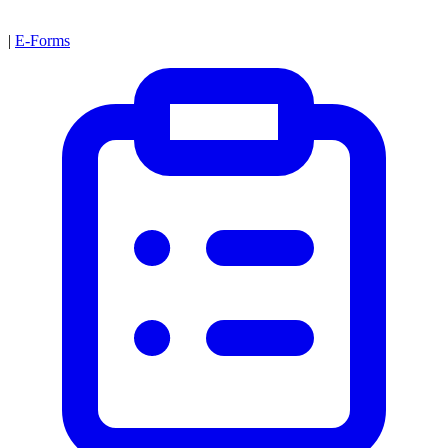
|
E-Forms