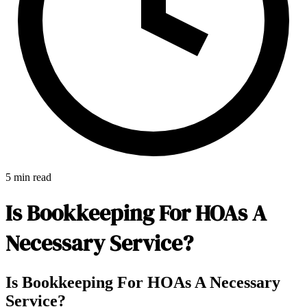
5 min read
Is Bookkeeping For HOAs A
Necessary Service?
E-Forms
Is Bookkeeping For HOAs A Necessary
Service?