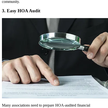
community.
3. Easy HOA Audit
Many associations need to prepare HOA-audited financial