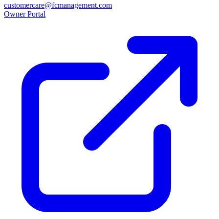
customercare@fcmanagement.com
Owner Portal