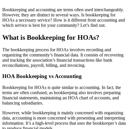
Bookkeeping and accounting are terms often used interchangeably.
However, they are distinct in several ways. Is bookkeeping for
HOAs a necessary service? How is it different from accounting and
which service is best for your community? Let’s find out.
What is Bookkeeping for HOAs?
The bookkeeping process for HOAs involves recording and
organizing the community’s financial data. It consists of recovering
and tracking the association’s financial transactions like bank
reconciliations, payroll, billing, and invoicing.
HOA Bookkeeping vs Accounting
Bookkeeping for HOAs is quite similar to accounting. In fact, the
terms are often confused, as bookkeeping also involves preparing
financial statements, maintaining an HOA chart of accounts, and
balancing subsidiaries.
However, while bookkeeping is mainly concerned with organizing
data, accounting is more concerned with presenting and interpreting
information. It’s a high-level process that uses the bookkeeper’s data
to produce financial models.