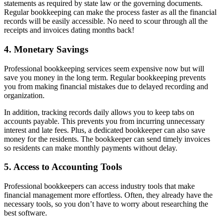
statements as required by state law or the governing documents.
Regular bookkeeping can make the process faster as all the financial
records will be easily accessible. No need to scour through all the
receipts and invoices dating months back!
4. Monetary Savings
Professional bookkeeping services seem expensive now but will
save you money in the long term. Regular bookkeeping prevents
you from making financial mistakes due to delayed recording and
organization.
In addition, tracking records daily allows you to keep tabs on
accounts payable. This prevents you from incurring unnecessary
interest and late fees. Plus, a dedicated bookkeeper can also save
money for the residents. The bookkeeper can send timely invoices
so residents can make monthly payments without delay.
5. Access to Accounting Tools
Professional bookkeepers can access industry tools that make
financial management more effortless. Often, they already have the
necessary tools, so you don’t have to worry about researching the
best software.