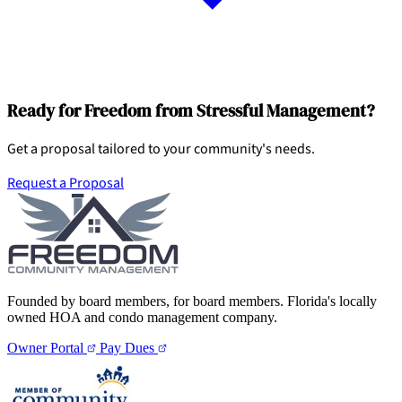
Ready for Freedom from Stressful Management?
Get a proposal tailored to your community's needs.
Request a Proposal
Founded by board members, for board members. Florida's locally
owned HOA and condo management company.
Owner Portal
Pay Dues