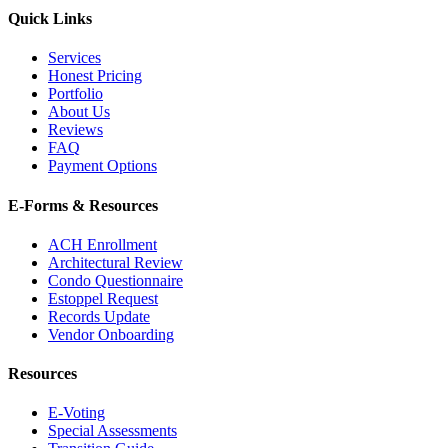
Quick Links
Services
Honest Pricing
Portfolio
About Us
Reviews
FAQ
Payment Options
E-Forms & Resources
ACH Enrollment
Architectural Review
Condo Questionnaire
Estoppel Request
Records Update
Vendor Onboarding
Resources
E-Voting
Special Assessments