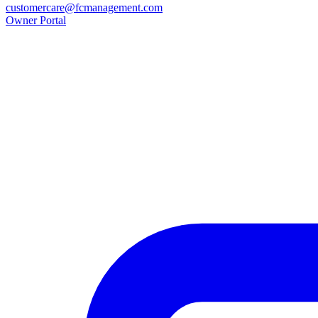
customercare@fcmanagement.com
Owner Portal