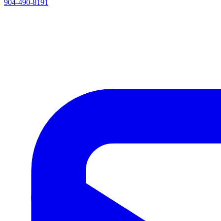
904-490-8191