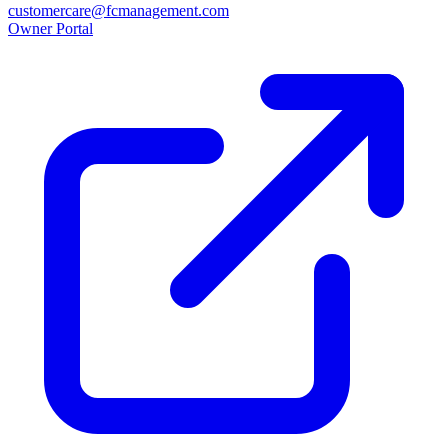
customercare@fcmanagement.com
Owner Portal