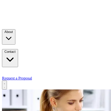
About
Contact
Request a Proposal
Services