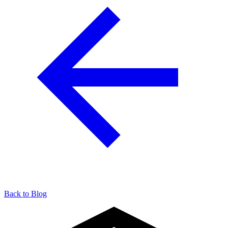
Back to Blog
904-490-8191
Owner Portal