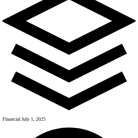
Financial
July 1, 2025
Pay Dues