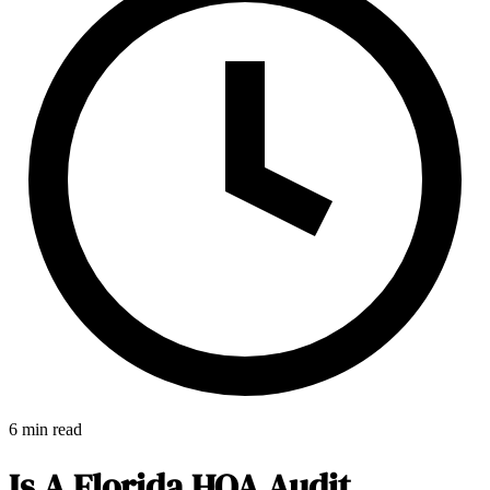
6 min read
E-Forms
Is A Florida HOA Audit