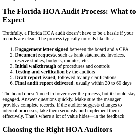
The Florida HOA Audit Process: What to
Expect
Truthfully, a Florida HOA audit doesn’t have to be a hassle if your
records are clean. The process typically unfolds like this:
Engagement letter signed
between the board and a CPA
Document requests
, such as bank statements, invoices,
reserve studies, budgets, minutes, etc.
Initial walkthrough
of procedures and controls
Testing and verification
by the auditors
Draft report issued
, followed by any clarifications
Final audit report delivered
, usually within 30 to 60 days
The board doesn’t need to hover over the process, but it should stay
engaged. Answer questions quickly. Make sure the manager
provides complete records. If the auditor suggests changes to
internal processes, take them seriously and implement them
effectively. That’s where a lot of value hides—in the feedback.
Choosing the Right HOA Auditors