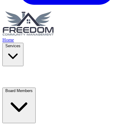
Home
Services
Board Members