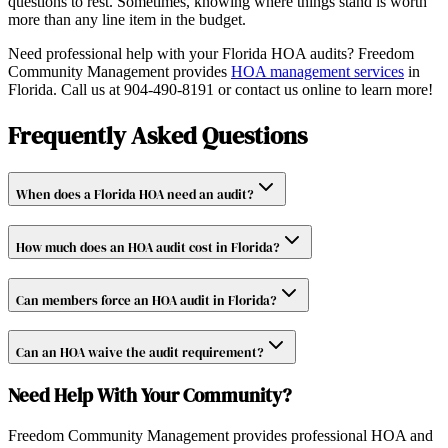
questions to rest. Sometimes, knowing where things stand is worth
more than any line item in the budget.
Need professional help with your Florida HOA audits? Freedom
Community Management provides
HOA management services
in
Florida. Call us at 904-490-8191 or contact us online to learn more!
Frequently Asked Questions
When does a Florida HOA need an audit?
How much does an HOA audit cost in Florida?
Can members force an HOA audit in Florida?
Can an HOA waive the audit requirement?
Need Help With Your Community?
Freedom Community Management provides professional HOA and