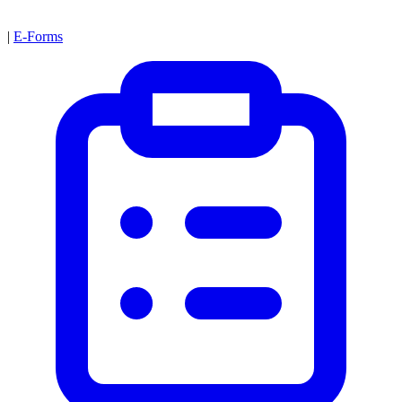
|
E-Forms