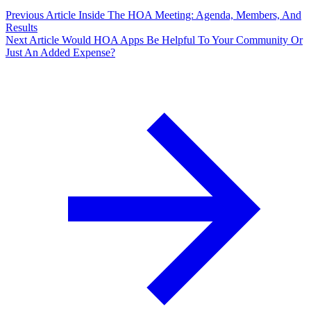
Previous Article
Inside The HOA Meeting: Agenda, Members, And
Results
Next Article
Would HOA Apps Be Helpful To Your Community Or
Just An Added Expense?