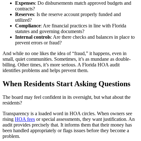
Expenses
: Do disbursements match approved budgets and
contracts?
Reserves
: Is the reserve account properly funded and
utilized?
Compliance
: Are financial practices in line with Florida
statutes and governing documents?
Internal controls
: Are there checks and balances in place to
prevent errors or fraud?
And while no one likes the idea of “fraud,” it happens, even in
small, quiet communities. Sometimes, it’s as mundane as double-
billing. Other times, it’s more serious. A Florida HOA audit
identifies problems and helps prevent them.
When Residents Start Asking Questions
The board may feel confident in its oversight, but what about the
residents?
Transparency is a loaded word in HOA circles. When owners see
rising
HOA fees
or special assessments, they want justification. An
audit provides precisely that. It informs them that their money has
been handled appropriately or flags issues before they become a
problem.