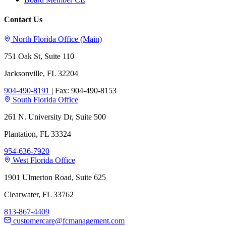
Contact Us
North Florida Office (Main)
751 Oak St, Suite 110
Jacksonville, FL 32204
904-490-8191
|
Fax: 904-490-8153
South Florida Office
261 N. University Dr, Suite 500
Plantation, FL 33324
954-636-7920
West Florida Office
1901 Ulmerton Road, Suite 625
Clearwater, FL 33762
813-867-4409
customercare@fcmanagement.com