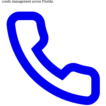
condo management across Florida.