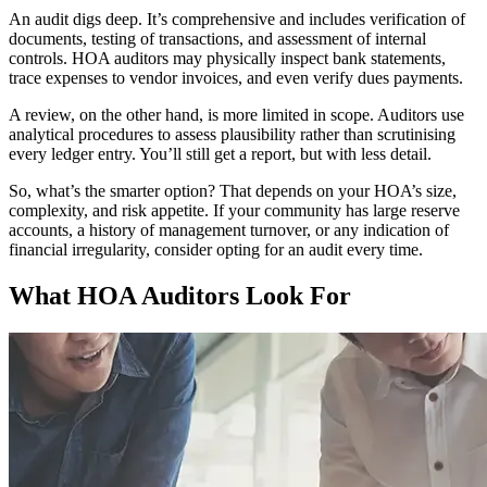
An audit digs deep. It’s comprehensive and includes verification of
documents, testing of transactions, and assessment of internal
controls. HOA auditors may physically inspect bank statements,
trace expenses to vendor invoices, and even verify dues payments.
A review, on the other hand, is more limited in scope. Auditors use
analytical procedures to assess plausibility rather than scrutinising
every ledger entry. You’ll still get a report, but with less detail.
So, what’s the smarter option? That depends on your HOA’s size,
complexity, and risk appetite. If your community has large reserve
accounts, a history of management turnover, or any indication of
financial irregularity, consider opting for an audit every time.
What HOA Auditors Look For