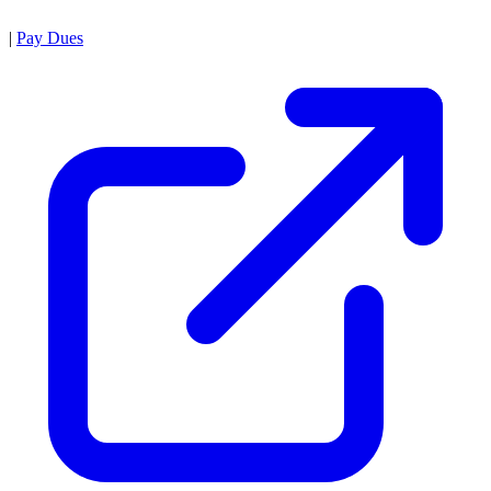
|
Pay Dues