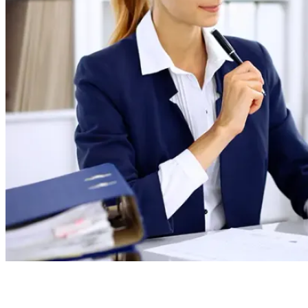
Board Members
Homeowners
About
Contact
Request a Proposal