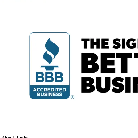
Quick Links