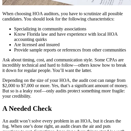
When choosing HOA auditors, you have to scrutinize all possible
candidates. You should look for the following characteristics:
Specializing in community associations
Know Florida law and have experience with local HOA
accounting quirks
Are licensed and insured
Provide sample reports or references from other communities
Ask about timing, cost, and communication style. Some CPAs are
incredibly technical and hard to follow—others know how to break
it down for regular people. You’ll want the latter.
Depending on the size of your HOA, the audit cost can range from
$2,000 to $7,000 or more. Yes, that’s a significant amount of money.
But so is a leaky roof—only audits protect something more fragile:
your credibility.
A Needed Check
An audit won’t solve every problem in an HOA, but it clears the
fog. When one’s done right, an audit clears the air and puts