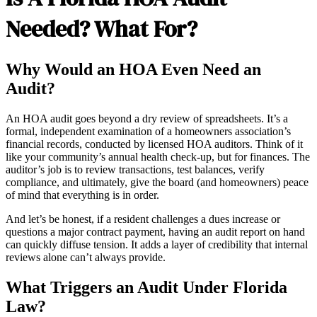
Needed? What For?
Why Would an HOA Even Need an
Audit?
An HOA audit goes beyond a dry review of spreadsheets. It’s a
formal, independent examination of a homeowners association’s
financial records, conducted by licensed HOA auditors. Think of it
like your community’s annual health check-up, but for finances. The
auditor’s job is to review transactions, test balances, verify
compliance, and ultimately, give the board (and homeowners) peace
of mind that everything is in order.
And let’s be honest, if a resident challenges a dues increase or
questions a major contract payment, having an audit report on hand
can quickly diffuse tension. It adds a layer of credibility that internal
reviews alone can’t always provide.
What Triggers an Audit Under Florida
Law?