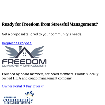
Ready for Freedom from Stressful Management?
Get a proposal tailored to your community's needs.
Request a Proposal
Founded by board members, for board members. Florida's locally
owned HOA and condo management company.
Owner Portal
Pay Dues