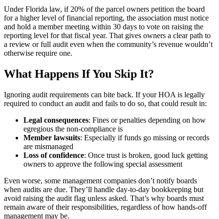
Under Florida law, if 20% of the parcel owners petition the board
for a higher level of financial reporting, the association must notice
and hold a member meeting within 30 days to vote on raising the
reporting level for that fiscal year. That gives owners a clear path to
a review or full audit even when the community’s revenue wouldn’t
otherwise require one.
What Happens If You Skip It?
Ignoring audit requirements can bite back. If your HOA is legally
required to conduct an audit and fails to do so, that could result in:
Legal consequences
: Fines or penalties depending on how
egregious the non-compliance is
Member lawsuits
: Especially if funds go missing or records
are mismanaged
Loss of confidence
: Once trust is broken, good luck getting
owners to approve the following special assessment
Even worse, some management companies don’t notify boards
when audits are due. They’ll handle day-to-day bookkeeping but
avoid raising the audit flag unless asked. That’s why boards must
remain aware of their responsibilities, regardless of how hands-off
management may be.