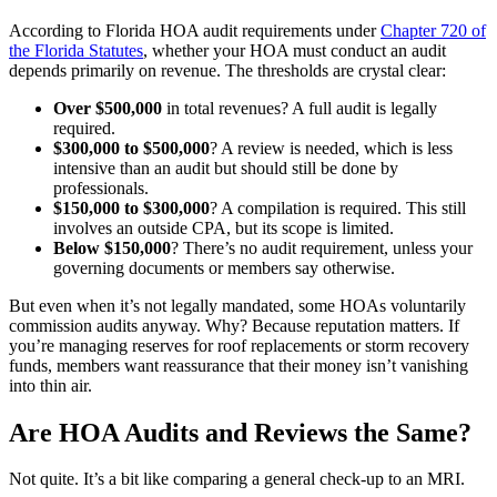
According to Florida HOA audit requirements under
Chapter 720 of
the Florida Statutes
, whether your HOA must conduct an audit
depends primarily on revenue. The thresholds are crystal clear:
Over $500,000
in total revenues? A full audit is legally
required.
$300,000 to $500,000
? A review is needed, which is less
intensive than an audit but should still be done by
professionals.
$150,000 to $300,000
? A compilation is required. This still
involves an outside CPA, but its scope is limited.
Below $150,000
? There’s no audit requirement, unless your
governing documents or members say otherwise.
But even when it’s not legally mandated, some HOAs voluntarily
commission audits anyway. Why? Because reputation matters. If
you’re managing reserves for roof replacements or storm recovery
funds, members want reassurance that their money isn’t vanishing
into thin air.
Are HOA Audits and Reviews the Same?
Not quite. It’s a bit like comparing a general check-up to an MRI.