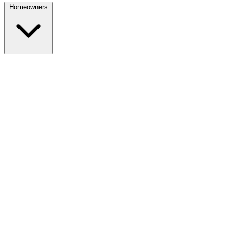
Homeowners