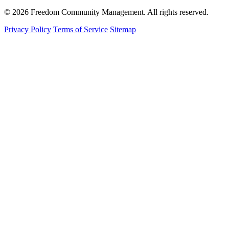
© 2026 Freedom Community Management. All rights reserved.
Privacy Policy
Terms of Service
Sitemap