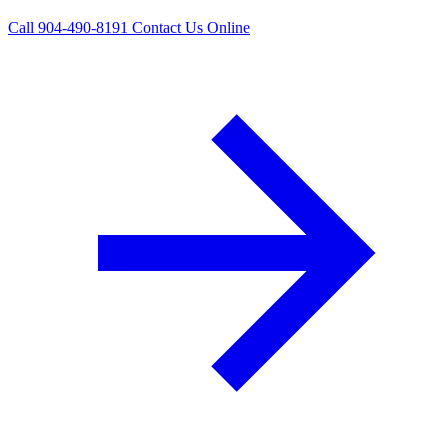
Call 904-490-8191
Contact Us Online