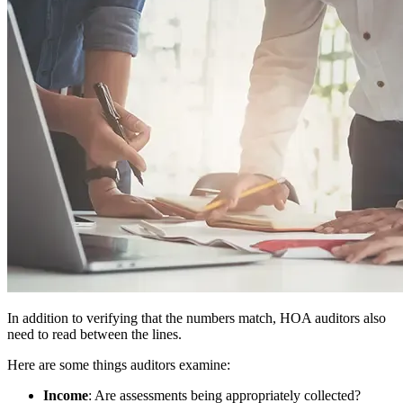
In addition to verifying that the numbers match, HOA auditors also
need to read between the lines.
Here are some things auditors examine:
Income
: Are assessments being appropriately collected?