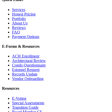
Services
Honest Pricing
Portfolio
About Us
Reviews
FAQ
Payment Options
E-Forms & Resources
ACH Enrollment
Architectural Review
Condo Questionnaire
Estoppel Request
Records Update
Vendor Onboarding
Resources
E-Voting
Special Assessments
Transition Guide
Board Member CE