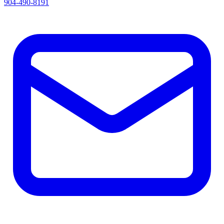
904-490-8191