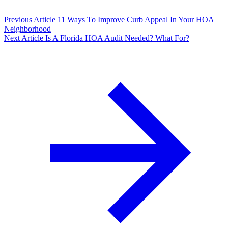
Previous Article
11 Ways To Improve Curb Appeal In Your HOA
Neighborhood
Next Article
Is A Florida HOA Audit Needed? What For?