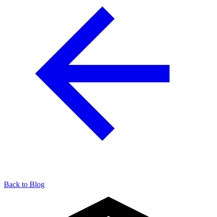
Back to Blog
904-490-8191
Owner Portal