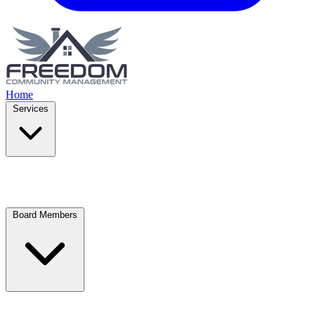
Home
Services
Board Members