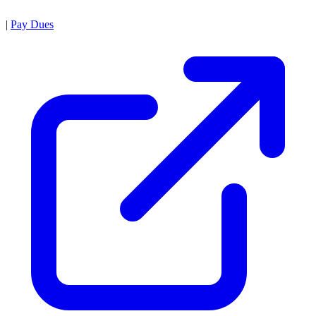
|
Pay Dues