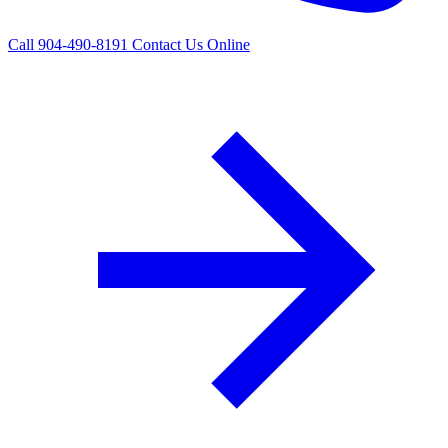
Call 904-490-8191
Contact Us Online