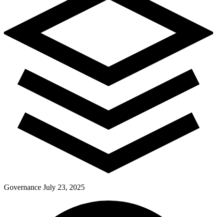
Governance
July 23, 2025
Pay Dues