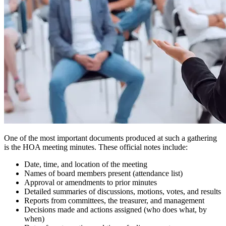
One of the most important documents produced at such a gathering
is the HOA meeting minutes. These official notes include:
Date, time, and location of the meeting
Names of board members present (attendance list)
Approval or amendments to prior minutes
Detailed summaries of discussions, motions, votes, and results
Reports from committees, the treasurer, and management
Decisions made and actions assigned (who does what, by
when)