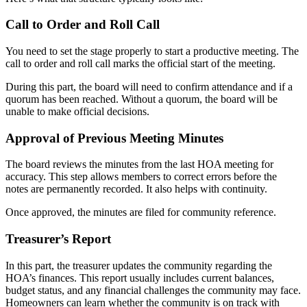
Call to Order and Roll Call
You need to set the stage properly to start a productive meeting. The
call to order and roll call marks the official start of the meeting.
During this part, the board will need to confirm attendance and if a
quorum has been reached. Without a quorum, the board will be
unable to make official decisions.
Approval of Previous Meeting Minutes
The board reviews the minutes from the last HOA meeting for
accuracy. This step allows members to correct errors before the
notes are permanently recorded. It also helps with continuity.
Once approved, the minutes are filed for community reference.
Treasurer’s Report
In this part, the treasurer updates the community regarding the
HOA’s finances. This report usually includes current balances,
budget status, and any financial challenges the community may face.
Homeowners can learn whether the community is on track with