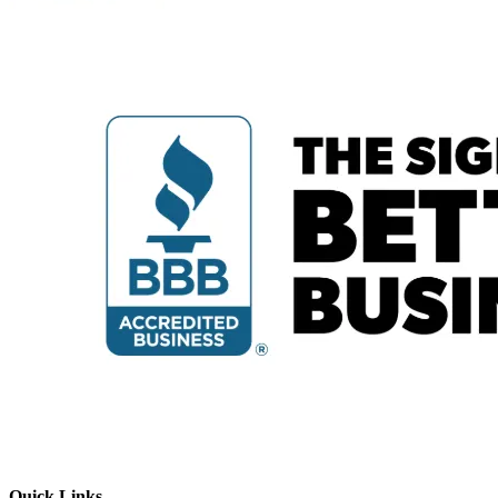
Quick Links