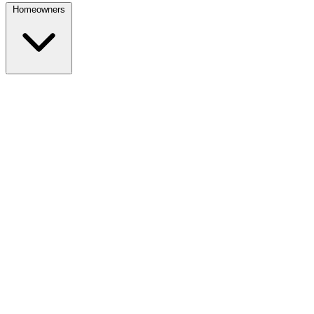
Homeowners