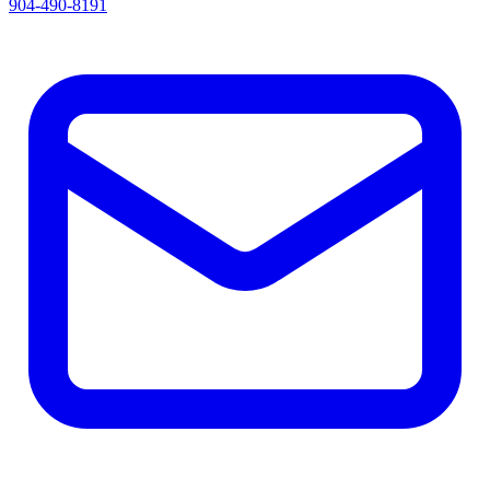
904-490-8191