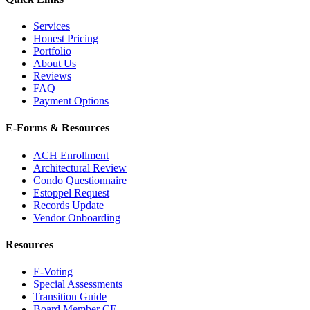
Services
Honest Pricing
Portfolio
About Us
Reviews
FAQ
Payment Options
E-Forms & Resources
ACH Enrollment
Architectural Review
Condo Questionnaire
Estoppel Request
Records Update
Vendor Onboarding
Resources
E-Voting
Special Assessments
Transition Guide
Board Member CE