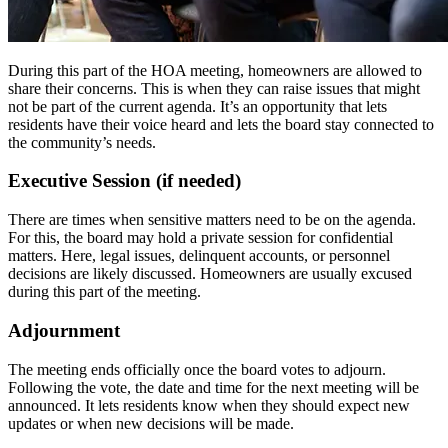
During this part of the HOA meeting, homeowners are allowed to
share their concerns. This is when they can raise issues that might
not be part of the current agenda. It’s an opportunity that lets
residents have their voice heard and lets the board stay connected to
the community’s needs.
Executive Session (if needed)
There are times when sensitive matters need to be on the agenda.
For this, the board may hold a private session for confidential
matters. Here, legal issues, delinquent accounts, or personnel
decisions are likely discussed. Homeowners are usually excused
during this part of the meeting.
Adjournment
The meeting ends officially once the board votes to adjourn.
Following the vote, the date and time for the next meeting will be
announced. It lets residents know when they should expect new
updates or when new decisions will be made.