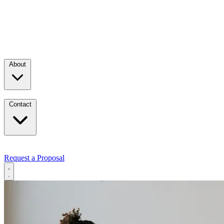
About
Contact
Request a Proposal
Services