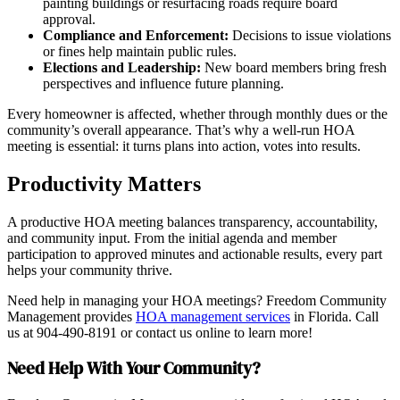
painting buildings or resurfacing roads require board
approval.
Compliance and Enforcement:
Decisions to issue violations
or fines help maintain public rules.
Elections and Leadership:
New board members bring fresh
perspectives and influence future planning.
Every homeowner is affected, whether through monthly dues or the
community’s overall appearance. That’s why a well-run HOA
meeting is essential: it turns plans into action, votes into results.
Productivity Matters
A productive HOA meeting balances transparency, accountability,
and community input. From the initial agenda and member
participation to approved minutes and actionable results, every part
helps your community thrive.
Need help in managing your HOA meetings? Freedom Community
Management provides
HOA management services
in Florida. Call
us at 904-490-8191 or contact us online to learn more!
Need Help With Your Community?