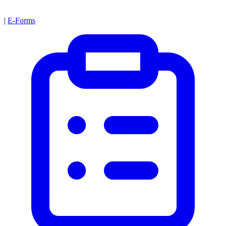
|
E-Forms