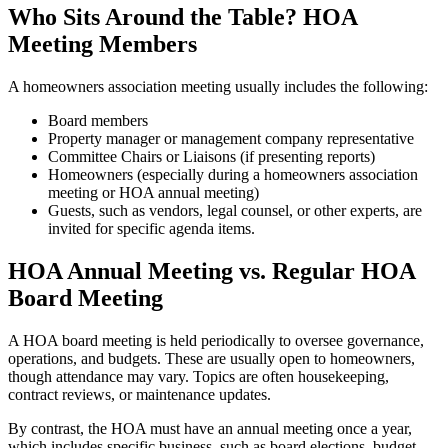
Who Sits Around the Table? HOA
Meeting Members
A homeowners association meeting usually includes the following:
Board members
Property manager or management company representative
Committee Chairs or Liaisons (if presenting reports)
Homeowners (especially during a homeowners association
meeting or HOA annual meeting)
Guests, such as vendors, legal counsel, or other experts, are
invited for specific agenda items.
HOA Annual Meeting vs. Regular HOA
Board Meeting
A HOA board meeting is held periodically to oversee governance,
operations, and budgets. These are usually open to homeowners,
though attendance may vary. Topics are often housekeeping,
contract reviews, or maintenance updates.
By contrast, the HOA must have an annual meeting once a year,
which includes specific business, such as board elections, budget