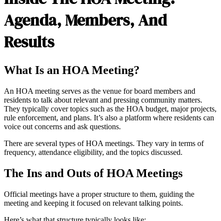
Agenda, Members, And
Results
What Is an HOA Meeting?
An HOA meeting serves as the venue for board members and
residents to talk about relevant and pressing community matters.
They typically cover topics such as the HOA budget, major projects,
rule enforcement, and plans. It’s also a platform where residents can
voice out concerns and ask questions.
There are several types of HOA meetings. They vary in terms of
frequency, attendance eligibility, and the topics discussed.
The Ins and Outs of HOA Meetings
Official meetings have a proper structure to them, guiding the
meeting and keeping it focused on relevant talking points.
Here’s what that structure typically looks like: