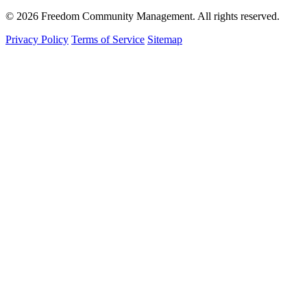
© 2026 Freedom Community Management. All rights reserved.
Privacy Policy
Terms of Service
Sitemap