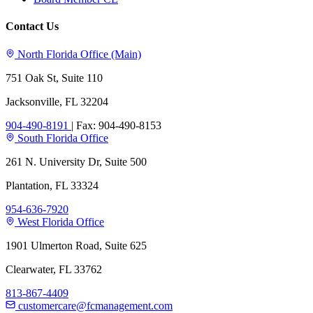
Contact Us
North Florida Office (Main)
751 Oak St, Suite 110
Jacksonville, FL 32204
904-490-8191
|
Fax: 904-490-8153
South Florida Office
261 N. University Dr, Suite 500
Plantation, FL 33324
954-636-7920
West Florida Office
1901 Ulmerton Road, Suite 625
Clearwater, FL 33762
813-867-4409
customercare@fcmanagement.com