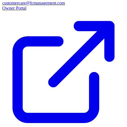
customercare@fcmanagement.com
Owner Portal