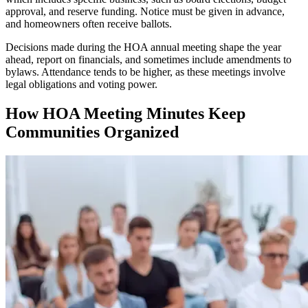
approval, and reserve funding. Notice must be given in advance,
and homeowners often receive ballots.
Decisions made during the HOA annual meeting shape the year
ahead, report on financials, and sometimes include amendments to
bylaws. Attendance tends to be higher, as these meetings involve
legal obligations and voting power.
How HOA Meeting Minutes Keep
Communities Organized