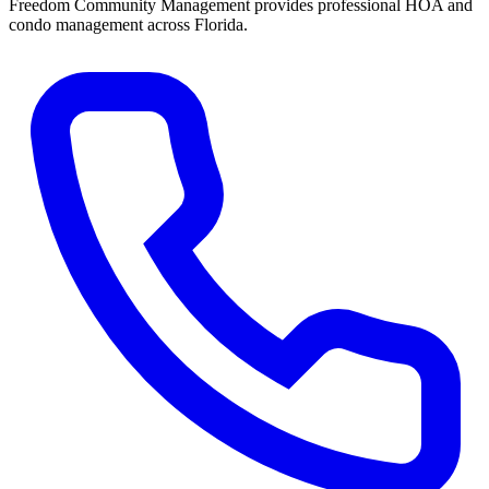
Freedom Community Management provides professional HOA and
condo management across Florida.