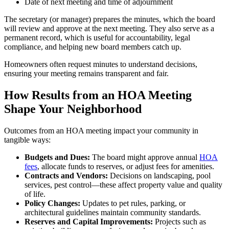
Date of next meeting and time of adjournment
The secretary (or manager) prepares the minutes, which the board
will review and approve at the next meeting. They also serve as a
permanent record, which is useful for accountability, legal
compliance, and helping new board members catch up.
Homeowners often request minutes to understand decisions,
ensuring your meeting remains transparent and fair.
How Results from an HOA Meeting
Shape Your Neighborhood
Outcomes from an HOA meeting impact your community in
tangible ways:
Budgets and Dues:
The board might approve annual
HOA
fees
, allocate funds to reserves, or adjust fees for amenities.
Contracts and Vendors:
Decisions on landscaping, pool
services, pest control—these affect property value and quality
of life.
Policy Changes:
Updates to pet rules, parking, or
architectural guidelines maintain community standards.
Reserves and Capital Improvements:
Projects such as