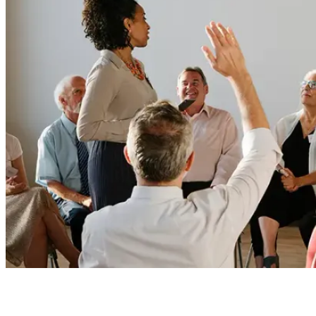
Board Members
Homeowners
About
Contact
Request a Proposal