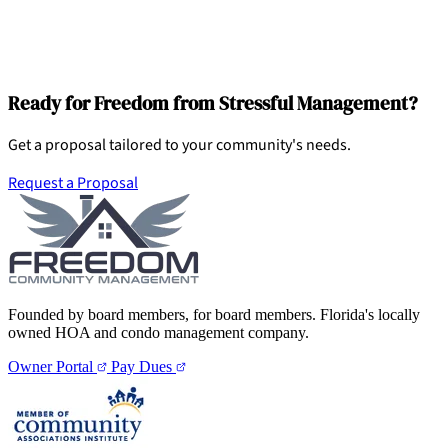
Ready for Freedom from Stressful Management?
Get a proposal tailored to your community's needs.
Request a Proposal
Founded by board members, for board members. Florida's locally
owned HOA and condo management company.
Owner Portal
Pay Dues