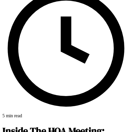
5 min read
E-Forms
Inside The HOA Meeting: