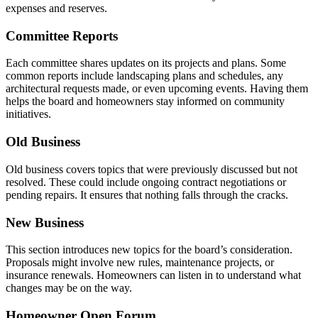
expenses and reserves.
Committee Reports
Each committee shares updates on its projects and plans. Some
common reports include landscaping plans and schedules, any
architectural requests made, or even upcoming events. Having them
helps the board and homeowners stay informed on community
initiatives.
Old Business
Old business covers topics that were previously discussed but not
resolved. These could include ongoing contract negotiations or
pending repairs. It ensures that nothing falls through the cracks.
New Business
This section introduces new topics for the board’s consideration.
Proposals might involve new rules, maintenance projects, or
insurance renewals. Homeowners can listen in to understand what
changes may be on the way.
Homeowner Open Forum