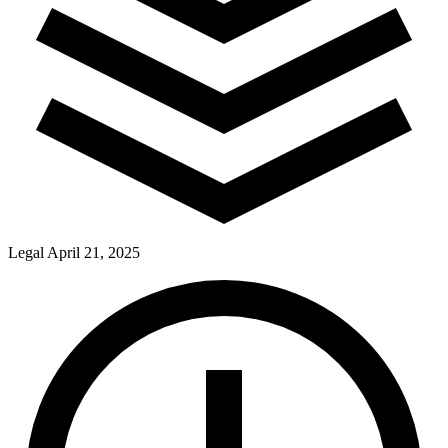
Legal
April 21, 2025
Pay Dues