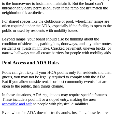
to the homeowner to install and maintain it. But the board can’t
unreasonably deny permission, even if the ramp doesn’t match the
neighborhood’s aesthetics.
For shared spaces like the clubhouse or pool, wheelchair ramps are
often required under the ADA, especially if the facility is open to the
public or used by residents with mobility issues.
Beyond ramps, your board should also be thinking about the
condition of sidewalks, parking lots, doorways, and any other routes
residents or guests might take. Cracked pavement, uneven bricks, or
narrow hallways can all create barriers for people with mobility aids.
Pool Access and ADA Rules
Pools can get tricky. If your HOA pool is only for residents and their
guests, you may not be legally required to comply with the ADA.
But if you allow outside rentals or host community events that are
open to the public, then things change.
In those situations, ADA regulations may require specific features.
These include a pool lift or a sloped entry, making the area
accessible and safe
to people with physical disabilities.
Even when the ADA doesn’t strictly apply, installing these features