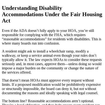
Understanding Disability
Accommodations Under the Fair Housing
Act
Even if the ADA doesn’t fully apply to your HOA, you’re still
responsible for complying with the FHA, which requires
“reasonable accommodations” for residents with disabilities. This is
where many boards run into confusion.
A resident might ask to install a wheelchair ramp, modify a
walkway, or keep a service animal even though your rules don’t
typically allow it. The law expects HOAs to consider these requests
seriously and, in most cases, approve them—unless doing so would
impose a major burden on the community or change the nature of
the services offered.
That doesn’t mean HOAs must approve every request without
limits. If a proposed modification would be prohibitively expensive
or structurally impossible, the board can deny it, but not without
documenting the reasons and ideally speaking with legal counsel.
The bottom line? Reasonable accommodations aren’t optional.