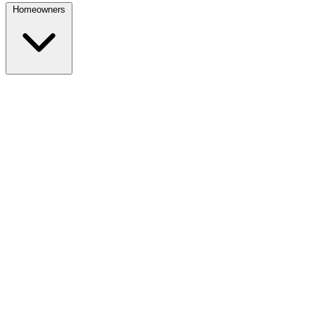
Homeowners