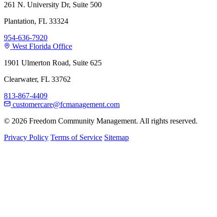
261 N. University Dr, Suite 500
Plantation, FL 33324
954-636-7920
West Florida Office
1901 Ulmerton Road, Suite 625
Clearwater, FL 33762
813-867-4409
customercare@fcmanagement.com
© 2026 Freedom Community Management. All rights reserved.
Privacy Policy
Terms of Service
Sitemap