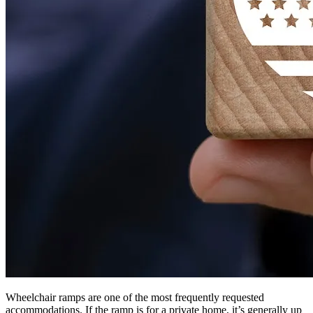
Wheelchair ramps are one of the most frequently requested
accommodations. If the ramp is for a private home, it’s generally up