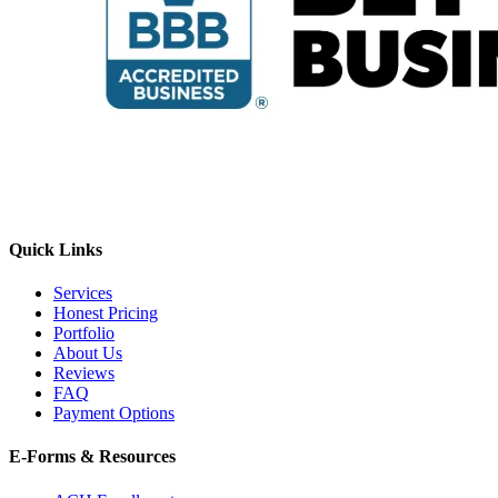
Quick Links
Services
Honest Pricing
Portfolio
About Us
Reviews
FAQ
Payment Options
E-Forms & Resources