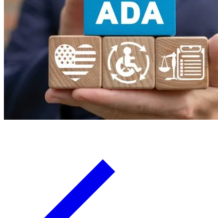
Board Members
Homeowners
About
Contact
Request a Proposal