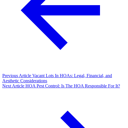
Previous Article
Vacant Lots In HOAs: Legal, Financial, and
Aesthetic Considerations
Next Article
HOA Pest Control: Is The HOA Responsible For It?