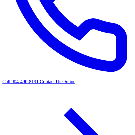
Call 904-490-8191
Contact Us Online