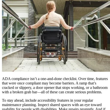
ADA compliance isn’t a one-and-done checklist. Over time, features
that were once compliant may become barriers. A ramp that’s
cracked or slippery, a door opener that stops working, or a bathroom
with a broken grab bar—all of these can create serious problems.
To stay ahead, include accessibility features in your regular
maintenance planning. Inspect shared spaces with an eye toward
usability for people with disabilities. Make repairs promptly. And if