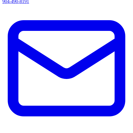
904-490-8191