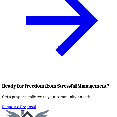
Ready for Freedom from Stressful Management?
Get a proposal tailored to your community's needs.
Request a Proposal