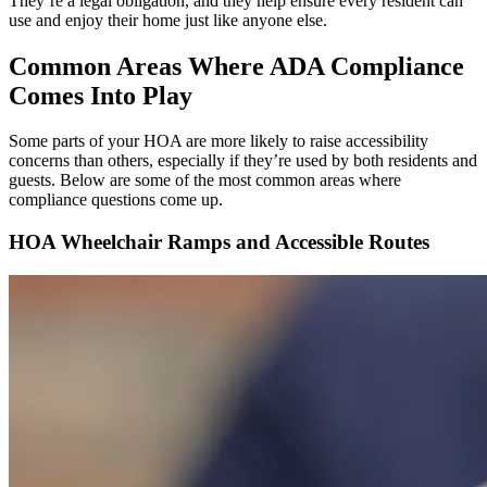
They’re a legal obligation, and they help ensure every resident can
use and enjoy their home just like anyone else.
Common Areas Where ADA Compliance
Comes Into Play
Some parts of your HOA are more likely to raise accessibility
concerns than others, especially if they’re used by both residents and
guests. Below are some of the most common areas where
compliance questions come up.
HOA Wheelchair Ramps and Accessible Routes