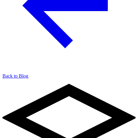
Back to Blog
904-490-8191
Owner Portal