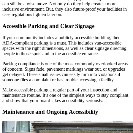
can still be a wise move. Not only do they help create a more
inclusive environment. But, they also future-proof your facilities in
case regulations tighten later on.
Accessible Parking and Clear Signage
If your community includes a publicly accessible building, then
ADA-compliant parking is a must. This includes van-accessible
spaces with the right dimensions, as well as clear signage directing
people to those spots and to the accessible entrance.
Parking compliance is one of the most commonly overlooked areas
of concern. Signs fade, pavement markings wear out, or upgrades
get delayed. These small issues can easily turn into violations if
someone files a complaint or has trouble accessing a facility.
Make accessible parking a regular part of your inspection and
maintenance routine. It’s one of the simplest ways to stay compliant
and show that your board takes accessibility seriously.
Maintenance and Ongoing Accessibility