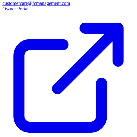
customercare@fcmanagement.com
Owner Portal