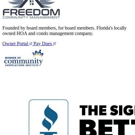
Founded by board members, for board members. Florida's locally
owned HOA and condo management company.
Owner Portal
Pay Dues