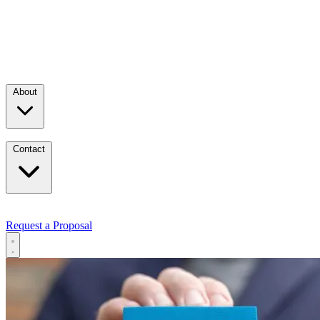
About
Contact
Request a Proposal
Services