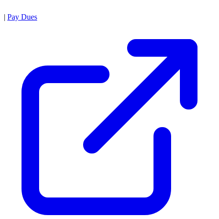
|
Pay Dues