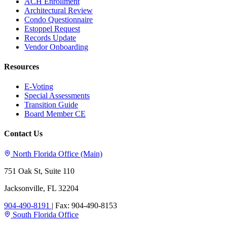
ACH Enrollment
Architectural Review
Condo Questionnaire
Estoppel Request
Records Update
Vendor Onboarding
Resources
E-Voting
Special Assessments
Transition Guide
Board Member CE
Contact Us
North Florida Office (Main)
751 Oak St, Suite 110
Jacksonville, FL 32204
904-490-8191
|
Fax: 904-490-8153
South Florida Office