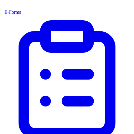
|
E-Forms