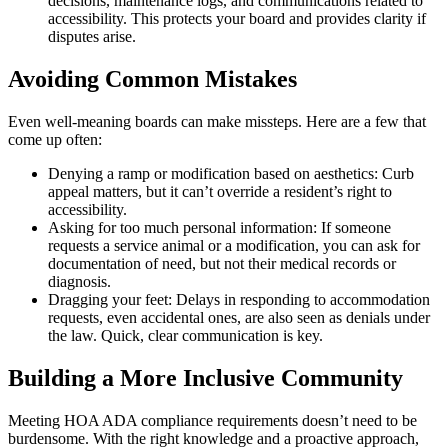
decisions, maintenance logs, and communications related to
accessibility. This protects your board and provides clarity if
disputes arise.
Avoiding Common Mistakes
Even well-meaning boards can make missteps. Here are a few that
come up often:
Denying a ramp or modification based on aesthetics: Curb
appeal matters, but it can’t override a resident’s right to
accessibility.
Asking for too much personal information: If someone
requests a service animal or a modification, you can ask for
documentation of need, but not their medical records or
diagnosis.
Dragging your feet: Delays in responding to accommodation
requests, even accidental ones, are also seen as denials under
the law. Quick, clear communication is key.
Building a More Inclusive Community
Meeting HOA ADA compliance requirements doesn’t need to be
burdensome. With the right knowledge and a proactive approach,