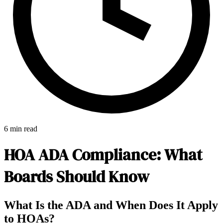
6 min read
HOA ADA Compliance: What
Boards Should Know
E-Forms
What Is the ADA and When Does It Apply
to HOAs?