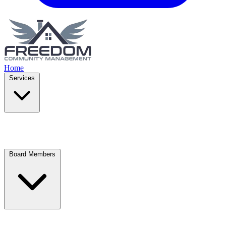
Home
Services
Board Members