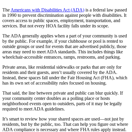
The
Americans with Disabilities Act (ADA)
is a federal law passed
in 1990 to prevent discrimination against people with disabilities. It
covers access to public spaces, employment, transportation, and
services. But not every HOA facility falls under its scope.
The ADA generally applies when a part of your community is used
by the public. For example, if your clubhouse or pool is rented to
outside groups or used for events that are advertised publicly, those
areas may need to meet ADA standards. This includes things like
wheelchair-accessible entrances, ramps, restrooms, and parking.
Private areas, like residential sidewalks or parks that are only for
residents and their guests, aren’t usually covered by the ADA.
Instead, these spaces fall under the Fair Housing Act (FHA), which
has its own set of accessibility rules focused on housing.
That said, the line between private and public can blur quickly. If
your community center doubles as a polling place or hosts
neighborhood events open to outsiders, parts of it may be legally
required to meet ADA guidelines.
It’s smart to review how your shared spaces are used—not just by
residents, but by the public, too. That can help you figure out where
ADA compliance is necessary and where FHA rules apply instead.