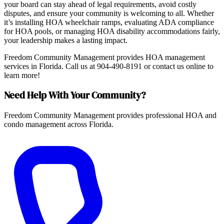
your board can stay ahead of legal requirements, avoid costly
disputes, and ensure your community is welcoming to all. Whether
it’s installing HOA wheelchair ramps, evaluating ADA compliance
for HOA pools, or managing HOA disability accommodations fairly,
your leadership makes a lasting impact.
Freedom Community Management provides HOA management
services in Florida. Call us at 904-490-8191 or contact us online to
learn more!
Need Help With Your Community?
Freedom Community Management provides professional HOA and
condo management across Florida.