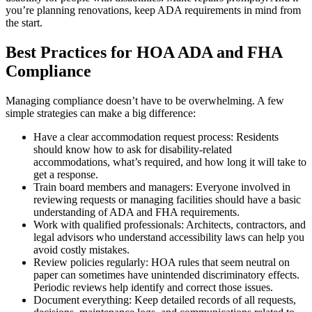
you’re planning renovations, keep ADA requirements in mind from
the start.
Best Practices for HOA ADA and FHA
Compliance
Managing compliance doesn’t have to be overwhelming. A few
simple strategies can make a big difference:
Have a clear accommodation request process: Residents
should know how to ask for disability-related
accommodations, what’s required, and how long it will take to
get a response.
Train board members and managers: Everyone involved in
reviewing requests or managing facilities should have a basic
understanding of ADA and FHA requirements.
Work with qualified professionals: Architects, contractors, and
legal advisors who understand accessibility laws can help you
avoid costly mistakes.
Review policies regularly: HOA rules that seem neutral on
paper can sometimes have unintended discriminatory effects.
Periodic reviews help identify and correct those issues.
Document everything: Keep detailed records of all requests,