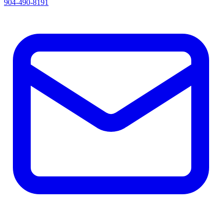
904-490-8191