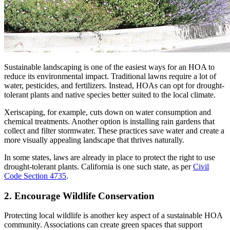
Sustainable landscaping is one of the easiest ways for an HOA to
reduce its environmental impact. Traditional lawns require a lot of
water, pesticides, and fertilizers. Instead, HOAs can opt for drought-
tolerant plants and native species better suited to the local climate.
Xeriscaping, for example, cuts down on water consumption and
chemical treatments. Another option is installing rain gardens that
collect and filter stormwater. These practices save water and create a
more visually appealing landscape that thrives naturally.
In some states, laws are already in place to protect the right to use
drought-tolerant plants. California is one such state, as per
Civil
Code Section 4735
.
2. Encourage Wildlife Conservation
Protecting local wildlife is another key aspect of a sustainable HOA
community. Associations can create green spaces that support