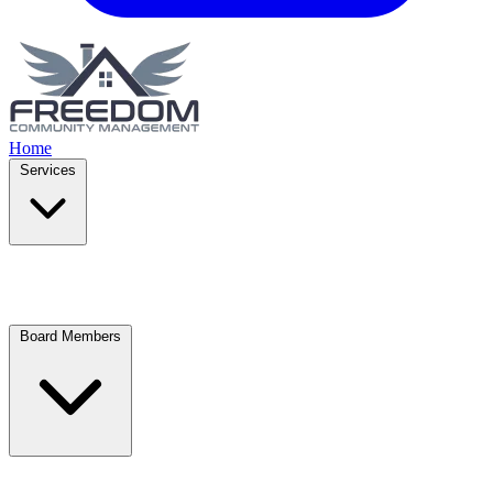
Home
Services
Board Members