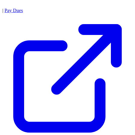
|
Pay Dues