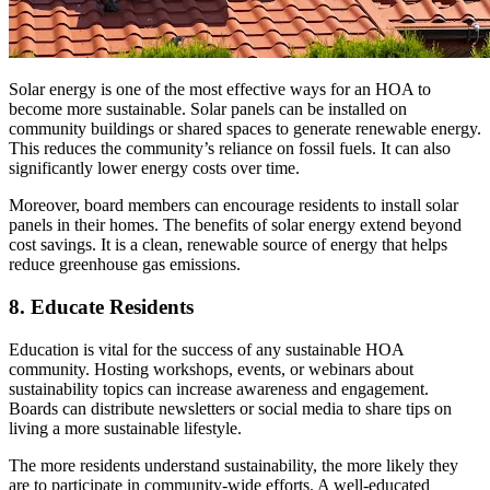
Solar energy is one of the most effective ways for an HOA to
become more sustainable. Solar panels can be installed on
community buildings or shared spaces to generate renewable energy.
This reduces the community’s reliance on fossil fuels. It can also
significantly lower energy costs over time.
Moreover, board members can encourage residents to install solar
panels in their homes. The benefits of solar energy extend beyond
cost savings. It is a clean, renewable source of energy that helps
reduce greenhouse gas emissions.
8. Educate Residents
Education is vital for the success of any sustainable HOA
community. Hosting workshops, events, or webinars about
sustainability topics can increase awareness and engagement.
Boards can distribute newsletters or social media to share tips on
living a more sustainable lifestyle.
The more residents understand sustainability, the more likely they
are to participate in community-wide efforts. A well-educated