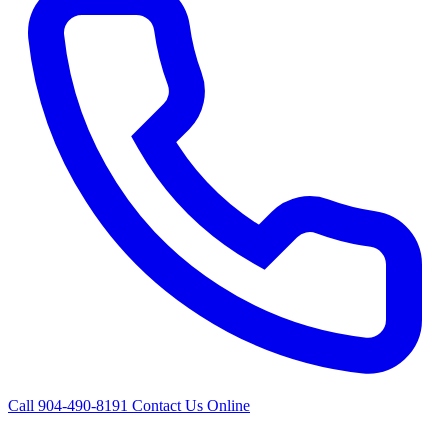
Call 904-490-8191
Contact Us Online