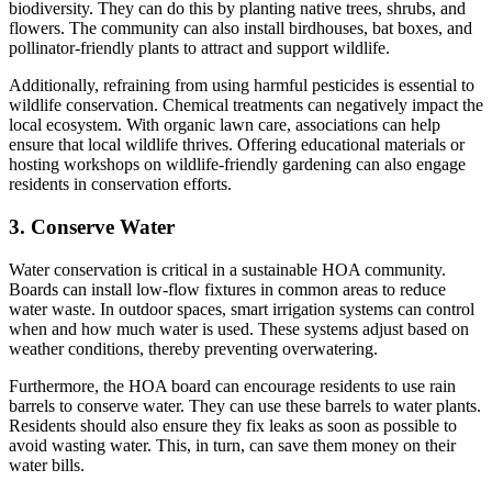
biodiversity. They can do this by planting native trees, shrubs, and
flowers. The community can also install birdhouses, bat boxes, and
pollinator-friendly plants to attract and support wildlife.
Additionally, refraining from using harmful pesticides is essential to
wildlife conservation. Chemical treatments can negatively impact the
local ecosystem. With organic lawn care, associations can help
ensure that local wildlife thrives. Offering educational materials or
hosting workshops on wildlife-friendly gardening can also engage
residents in conservation efforts.
3. Conserve Water
Water conservation is critical in a sustainable HOA community.
Boards can install low-flow fixtures in common areas to reduce
water waste. In outdoor spaces, smart irrigation systems can control
when and how much water is used. These systems adjust based on
weather conditions, thereby preventing overwatering.
Furthermore, the HOA board can encourage residents to use rain
barrels to conserve water. They can use these barrels to water plants.
Residents should also ensure they fix leaks as soon as possible to
avoid wasting water. This, in turn, can save them money on their
water bills.