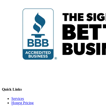
Quick Links
Services
Honest Pricing