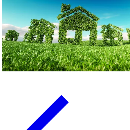
Board Members
Homeowners
About
Contact
Request a Proposal