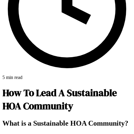
5 min read
How To Lead A Sustainable
HOA Community
E-Forms
What is a Sustainable HOA Community?