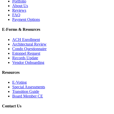
Portfolio
About Us
Reviews
FAQ
Payment Options
E-Forms & Resources
ACH Enrollment
Architectural Review
Condo Questionnaire
Estoppel Request
Records Update
Vendor Onboarding
Resources
E-Voting
Special Assessments
Transition Guide
Board Member CE
Contact Us