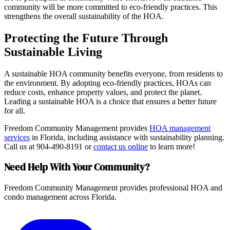
community will be more committed to eco-friendly practices. This
strengthens the overall sustainability of the HOA.
Protecting the Future Through
Sustainable Living
A sustainable HOA community benefits everyone, from residents to
the environment. By adopting eco-friendly practices, HOAs can
reduce costs, enhance property values, and protect the planet.
Leading a sustainable HOA is a choice that ensures a better future
for all.
Freedom Community Management provides
HOA management
services
in Florida, including assistance with sustainability planning.
Call us at 904-490-8191 or
contact us online
to learn more!
Need Help With Your Community?
Freedom Community Management provides professional HOA and
condo management across Florida.