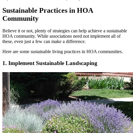
Sustainable Practices in HOA
Community
Believe it or not, plenty of strategies can help achieve a sustainable
HOA community. While associations need not implement all of
these, even just a few can make a difference.
Here are some sustainable living practices in HOA communities.
1. Implement Sustainable Landscaping