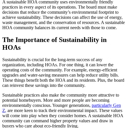
A sustainable HOA community uses environmentally friendly
practices in every aspect of its operations. The board must make
decisions that reduce the community’s environmental footprint to
achieve sustainability. These decisions can affect the use of energy,
waste management, and the conservation of resources. A sustainable
HOA community balances its current needs with those to come.
The Importance of Sustainability in
HOAs
Sustainability is crucial for the long-term success of any
organization, including HOAs. For one thing, it can lower the
operating costs of the community. For example, energy-efficient
upgrades and water-saving measures can help reduce utility bills.
These things benefit both the HOA and its residents. Plus, the board
can reinvest these savings into the community.
Sustainable practices also make the community more attractive to
potential homebuyers. More and more people are becoming
environmentally conscious. Younger generations,
particularly Gen
Z
, are more keen to track their environmental impact. These values
will come into play when they consider homes. A sustainable HOA
community can command higher property values and draw in
buyers who care about eco-friendly living.