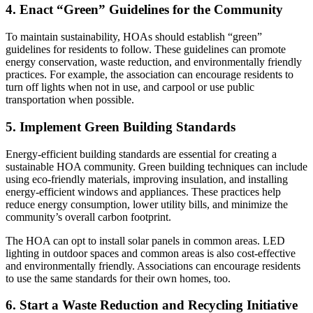
4. Enact “Green” Guidelines for the Community
To maintain sustainability, HOAs should establish “green”
guidelines for residents to follow. These guidelines can promote
energy conservation, waste reduction, and environmentally friendly
practices. For example, the association can encourage residents to
turn off lights when not in use, and carpool or use public
transportation when possible.
5. Implement Green Building Standards
Energy-efficient building standards are essential for creating a
sustainable HOA community. Green building techniques can include
using eco-friendly materials, improving insulation, and installing
energy-efficient windows and appliances. These practices help
reduce energy consumption, lower utility bills, and minimize the
community’s overall carbon footprint.
The HOA can opt to install solar panels in common areas. LED
lighting in outdoor spaces and common areas is also cost-effective
and environmentally friendly. Associations can encourage residents
to use the same standards for their own homes, too.
6. Start a Waste Reduction and Recycling Initiative