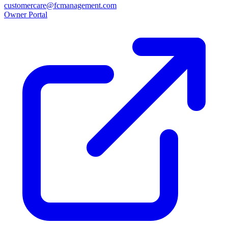
customercare@fcmanagement.com
Owner Portal