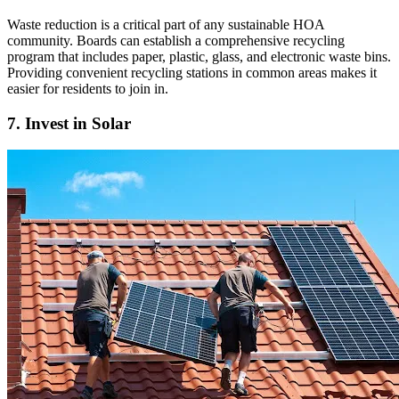
Waste reduction is a critical part of any sustainable HOA
community. Boards can establish a comprehensive recycling
program that includes paper, plastic, glass, and electronic waste bins.
Providing convenient recycling stations in common areas makes it
easier for residents to join in.
7. Invest in Solar