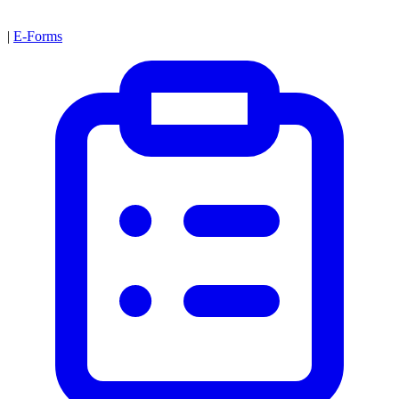
|
E-Forms