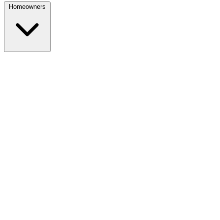
Homeowners