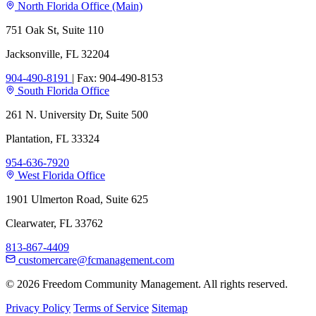
North Florida Office (Main)
751 Oak St, Suite 110
Jacksonville, FL 32204
904-490-8191
|
Fax: 904-490-8153
South Florida Office
261 N. University Dr, Suite 500
Plantation, FL 33324
954-636-7920
West Florida Office
1901 Ulmerton Road, Suite 625
Clearwater, FL 33762
813-867-4409
customercare@fcmanagement.com
© 2026 Freedom Community Management. All rights reserved.
Privacy Policy
Terms of Service
Sitemap