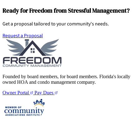
Ready for Freedom from Stressful Management?
Get a proposal tailored to your community's needs.
Request a Proposal
Founded by board members, for board members. Florida's locally
owned HOA and condo management company.
Owner Portal
Pay Dues