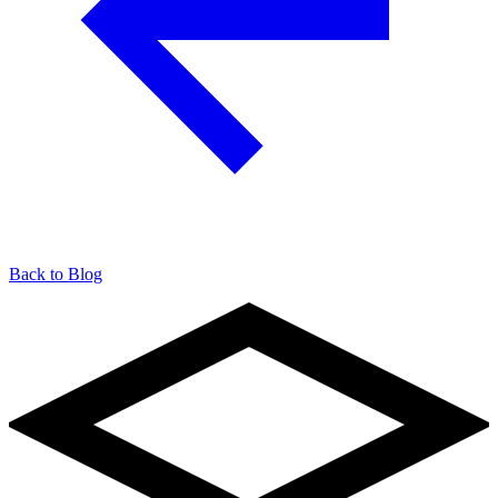
Back to Blog
904-490-8191
Owner Portal