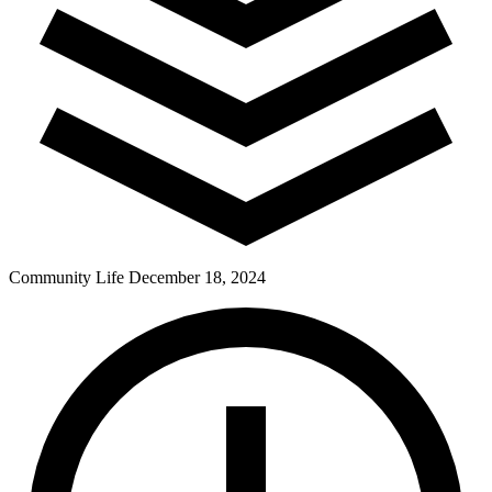
Community Life
December 18, 2024
Pay Dues