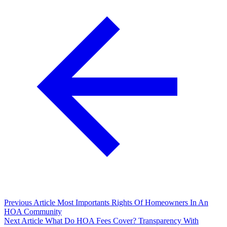
Previous Article
Most Importants Rights Of Homeowners In An
HOA Community
Next Article
What Do HOA Fees Cover? Transparency With