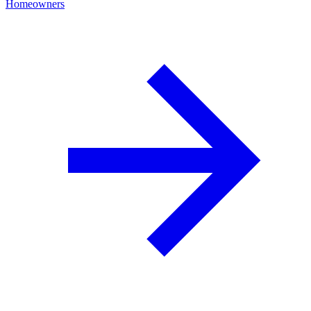
Homeowners