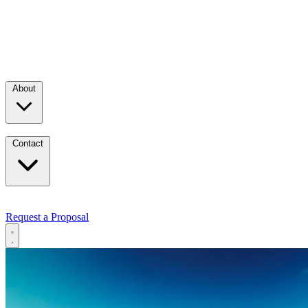
About
Contact
Request a Proposal
Services