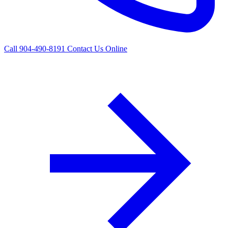
Call 904-490-8191
Contact Us Online