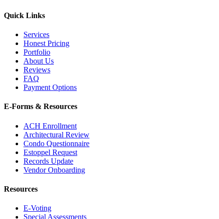
Quick Links
Services
Honest Pricing
Portfolio
About Us
Reviews
FAQ
Payment Options
E-Forms & Resources
ACH Enrollment
Architectural Review
Condo Questionnaire
Estoppel Request
Records Update
Vendor Onboarding
Resources
E-Voting
Special Assessments