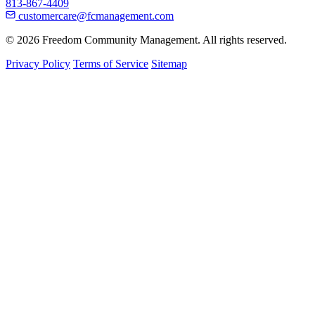
813-867-4409
customercare@fcmanagement.com
© 2026 Freedom Community Management. All rights reserved.
Privacy Policy
Terms of Service
Sitemap