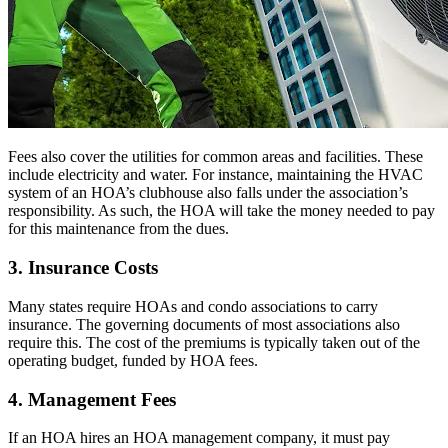
Fees also cover the utilities for common areas and facilities. These
include electricity and water. For instance, maintaining the HVAC
system of an HOA’s clubhouse also falls under the association’s
responsibility. As such, the HOA will take the money needed to pay
for this maintenance from the dues.
3. Insurance Costs
Many states require HOAs and condo associations to carry
insurance. The governing documents of most associations also
require this. The cost of the premiums is typically taken out of the
operating budget, funded by HOA fees.
4. Management Fees
If an HOA hires an HOA management company, it must pay