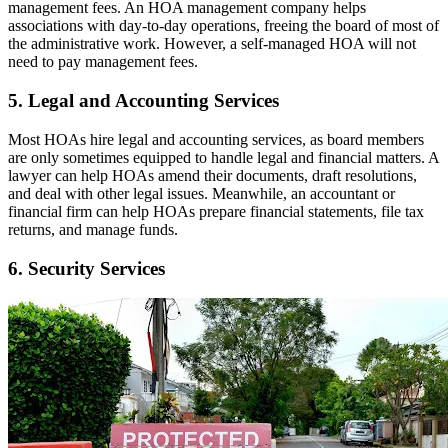
management fees. An HOA management company helps
associations with day-to-day operations, freeing the board of most of
the administrative work. However, a self-managed HOA will not
need to pay management fees.
5. Legal and Accounting Services
Most HOAs hire legal and accounting services, as board members
are only sometimes equipped to handle legal and financial matters. A
lawyer can help HOAs amend their documents, draft resolutions,
and deal with other legal issues. Meanwhile, an accountant or
financial firm can help HOAs prepare financial statements, file tax
returns, and manage funds.
6. Security Services