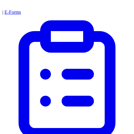
|
E-Forms