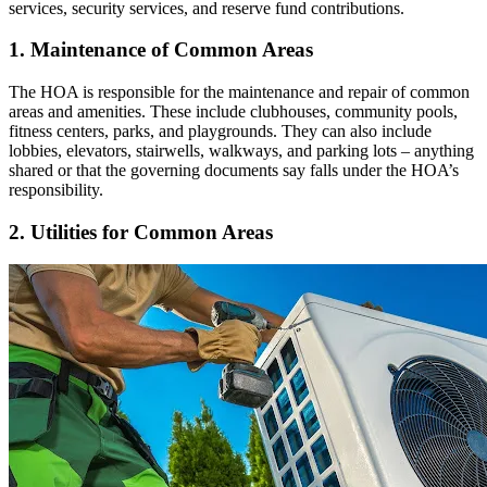
services, security services, and reserve fund contributions.
1. Maintenance of Common Areas
The HOA is responsible for the maintenance and repair of common
areas and amenities. These include clubhouses, community pools,
fitness centers, parks, and playgrounds. They can also include
lobbies, elevators, stairwells, walkways, and parking lots – anything
shared or that the governing documents say falls under the HOA’s
responsibility.
2. Utilities for Common Areas