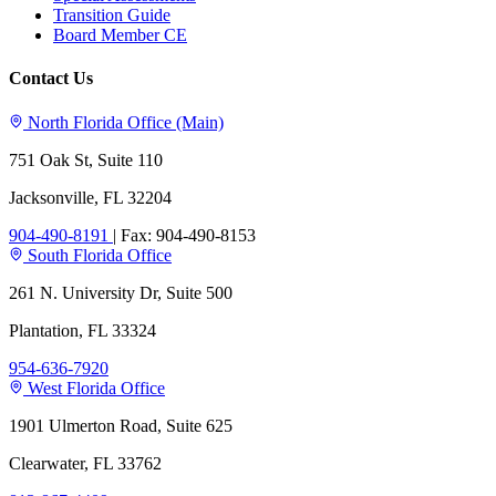
Transition Guide
Board Member CE
Contact Us
North Florida Office (Main)
751 Oak St, Suite 110
Jacksonville, FL 32204
904-490-8191
|
Fax: 904-490-8153
South Florida Office
261 N. University Dr, Suite 500
Plantation, FL 33324
954-636-7920
West Florida Office
1901 Ulmerton Road, Suite 625
Clearwater, FL 33762