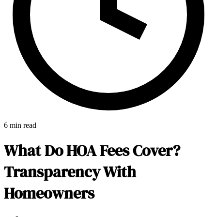
6 min read
What Do HOA Fees Cover?
Transparency With
Homeowners
E-Forms