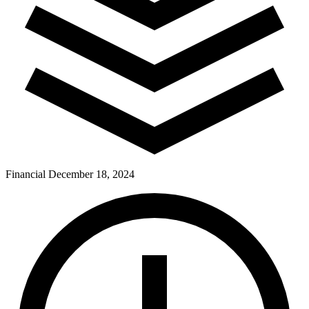
Financial
December 18, 2024
Pay Dues