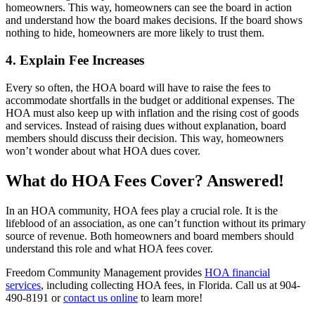
homeowners. This way, homeowners can see the board in action
and understand how the board makes decisions. If the board shows
nothing to hide, homeowners are more likely to trust them.
4. Explain Fee Increases
Every so often, the HOA board will have to raise the fees to
accommodate shortfalls in the budget or additional expenses. The
HOA must also keep up with inflation and the rising cost of goods
and services. Instead of raising dues without explanation, board
members should discuss their decision. This way, homeowners
won’t wonder about what HOA dues cover.
What do HOA Fees Cover? Answered!
In an HOA community, HOA fees play a crucial role. It is the
lifeblood of an association, as one can’t function without its primary
source of revenue. Both homeowners and board members should
understand this role and what HOA fees cover.
Freedom Community Management provides
HOA financial
services
, including collecting HOA fees, in Florida. Call us at 904-
490-8191 or
contact us online
to learn more!