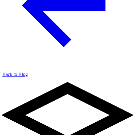
Back to Blog
904-490-8191
Owner Portal