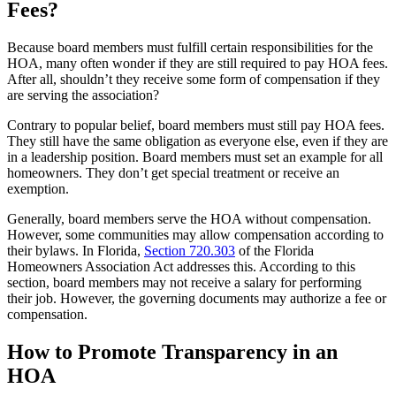
Fees?
Because board members must fulfill certain responsibilities for the
HOA, many often wonder if they are still required to pay HOA fees.
After all, shouldn’t they receive some form of compensation if they
are serving the association?
Contrary to popular belief, board members must still pay HOA fees.
They still have the same obligation as everyone else, even if they are
in a leadership position. Board members must set an example for all
homeowners. They don’t get special treatment or receive an
exemption.
Generally, board members serve the HOA without compensation.
However, some communities may allow compensation according to
their bylaws. In Florida,
Section 720.303
of the Florida
Homeowners Association Act addresses this. According to this
section, board members may not receive a salary for performing
their job. However, the governing documents may authorize a fee or
compensation.
How to Promote Transparency in an
HOA