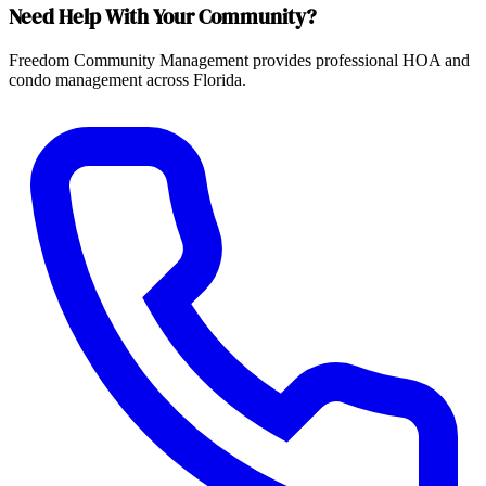
Need Help With Your Community?
Freedom Community Management provides professional HOA and
condo management across Florida.