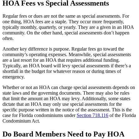
HOA Fees vs Special Assessments
Regular fees or dues are not the same as special assessments. For
one thing, HOA fees are a staple. They occur more frequently,
typically monthly, quarterly, or yearly. They are a given in an HOA
community. On the other hand, special assessments don’t happen
often.
Another key difference is purpose. Regular fees go toward the
community’s operating expenses. Meanwhile, special assessments
are a last resort for an HOA that requires additional funding.
Typically, an HOA board will levy special assessments if there’s a
shortfall in the budget for whatever reason or during times of
emergency.
Whether or not an HOA can charge special assessments depends on
state laws and the governing documents. There may also be rules
that limit the amount an HOA may levy. Additionally, some states
dictate that an HOA may only use special assessments for the
specific purpose written in the notice of the assessment. This is the
case for Florida condominiums under
Section 718.116
of the Florida
Condominium Act.
Do Board Members Need to Pay HOA