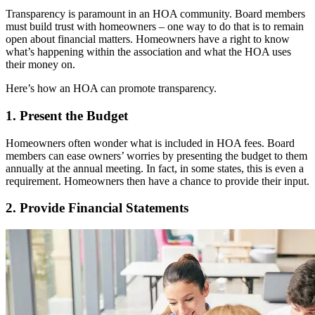
Transparency is paramount in an HOA community. Board members
must build trust with homeowners – one way to do that is to remain
open about financial matters. Homeowners have a right to know
what’s happening within the association and what the HOA uses
their money on.
Here’s how an HOA can promote transparency.
1. Present the Budget
Homeowners often wonder what is included in HOA fees. Board
members can ease owners’ worries by presenting the budget to them
annually at the annual meeting. In fact, in some states, this is even a
requirement. Homeowners then have a chance to provide their input.
2. Provide Financial Statements