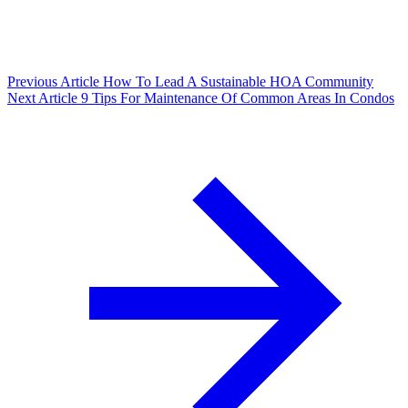
Previous Article
How To Lead A Sustainable HOA Community
Next Article
9 Tips For Maintenance Of Common Areas In Condos