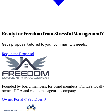
Ready for Freedom from Stressful Management?
Get a proposal tailored to your community's needs.
Request a Proposal
Founded by board members, for board members. Florida's locally
owned HOA and condo management company.
Owner Portal
Pay Dues