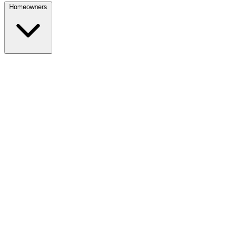
Homeowners