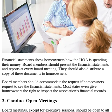
Financial statements show homeowners how the HOA is spending
their money. Board members should present the financial statements
and reports at every board meeting. They should also distribute a
copy of these documents to homeowners.
Board members should accommodate the request if homeowners
request to see the financial statements. Most states even give
homeowners the right to inspect the association’s financial records.
3. Conduct Open Meetings
Board meetings, except for executive sessions, should be open to all