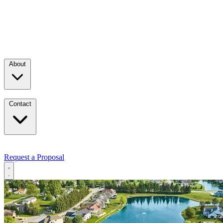
About
Contact
Request a Proposal
Services