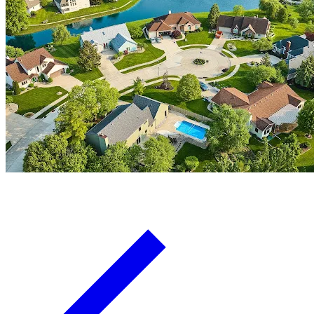
Board Members
Homeowners
About
Contact
Request a Proposal