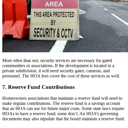
More often than not, security services are necessary for gated
communities or associations. If the development is located in a
private subdivision, it will need security gates, cameras, and
personnel. The HOA fees cover the cost of these services as well.
7. Reserve Fund Contributions
Homeowners associations that maintain a reserve fund will need to
make regular contributions. The reserve fund is a savings account
that an HOA can use for future major costs. Some state laws require
HOAs to have a reserve fund; some don’t. An HOA’s governing
documents may also stipulate that the board maintain a reserve fund.