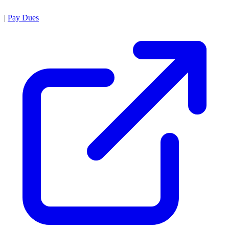
|
Pay Dues