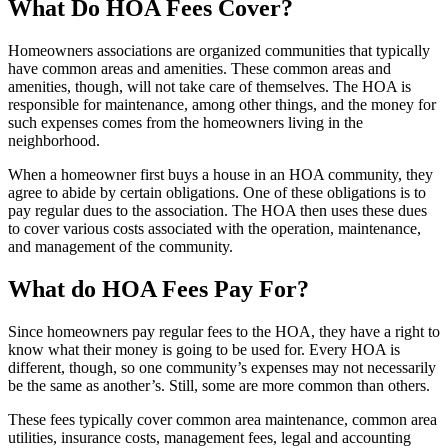
What Do HOA Fees Cover?
Homeowners associations are organized communities that typically
have common areas and amenities. These common areas and
amenities, though, will not take care of themselves. The HOA is
responsible for maintenance, among other things, and the money for
such expenses comes from the homeowners living in the
neighborhood.
When a homeowner first buys a house in an HOA community, they
agree to abide by certain obligations. One of these obligations is to
pay regular dues to the association. The HOA then uses these dues
to cover various costs associated with the operation, maintenance,
and management of the community.
What do HOA Fees Pay For?
Since homeowners pay regular fees to the HOA, they have a right to
know what their money is going to be used for. Every HOA is
different, though, so one community’s expenses may not necessarily
be the same as another’s. Still, some are more common than others.
These fees typically cover common area maintenance, common area
utilities, insurance costs, management fees, legal and accounting