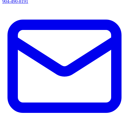
904-490-8191