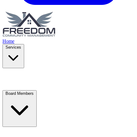
Home
Services
Board Members