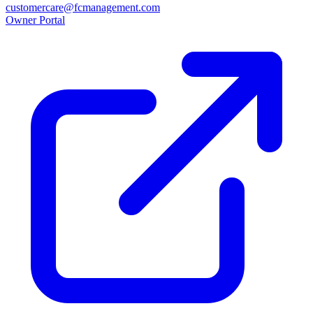
customercare@fcmanagement.com
Owner Portal